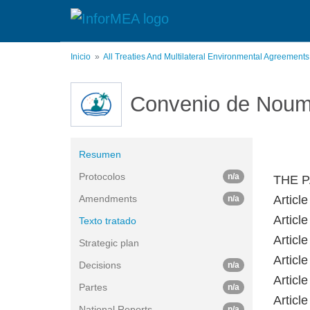
Pasar
al
contenido
principal
Inicio
All Treaties And Multilateral Environmental Agreement
Convenio de Nou
Resumen
Protocolos
n/a
THE P
Amendments
Article
n/a
Article
Texto tratado
Article
Strategic plan
Article
Decisions
n/a
Article
Partes
n/a
Article
National Reports
n/a