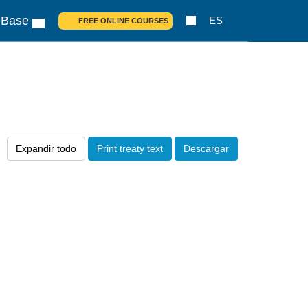
 Base
ES
FREE ONLINE COURSES
Expandir todo
Print treaty text
Descargar