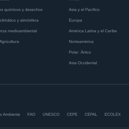
os químicos y desechos
Asia y el Pacífico
limático y atmósfera
Europa
nza medioambiental
América Latina y el Caribe
 Agricultura
Norteamérica
Polar: Ártico
Asia Occidental
io Ambiente
FAO
UNESCO
CEPE
CEPAL
ECOLEX