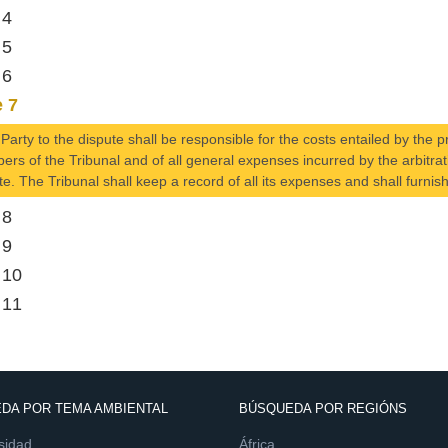
 4
 5
 6
e 7
Party to the dispute shall be responsible for the costs entailed by the 
rs of the Tribunal and of all general expenses incurred by the arbitrati
te. The Tribunal shall keep a record of all its expenses and shall furnish
 8
 9
 10
 11
DA POR TEMA AMBIENTAL
BÚSQUEDA POR REGIÓNS
sidad
África