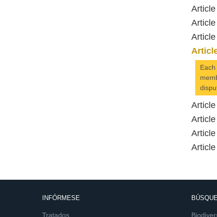
Article
Article
Article
Articl
Each 
membe
dispu
Article
Article
Article
Article
INFÓRMESE
BÚSQUE
Tratados
Biodiver