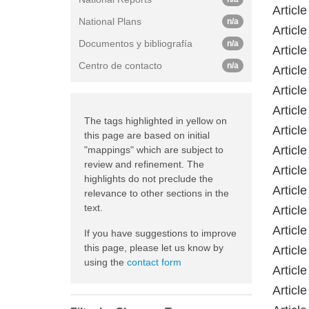
Article
National Plans
n/a
Article
Documentos y bibliografía
n/a
Article
Centro de contacto
n/a
Article
Article
Article
The tags highlighted in yellow on
Article
this page are based on initial
Article
"mappings" which are subject to
review and refinement. The
Article
highlights do not preclude the
Article
relevance to other sections in the
text.
Article
Article
If you have suggestions to improve
this page, please let us know by
Article
using the
contact form
Article
Article