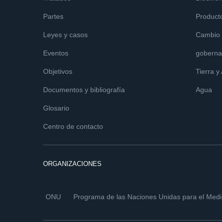
Partes
Product
Leyes y casos
Cambio c
Eventos
goberna
Objetivos
Tierra y
Documentos y bibliografía
Agua
Glosario
Centro de contacto
ORGANIZACIONES
ONU
Programa de las Naciones Unidas para el Med