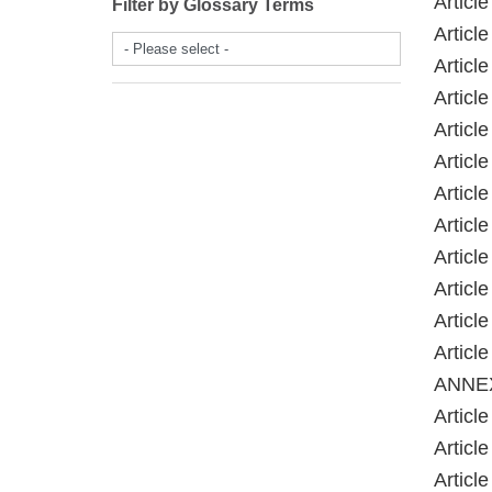
Article
Filter by Glossary Terms
Article
- Please select -
Article
Article
Article
Article
Article
Article
Article
Article
Article
Article
ANNE
Article
Article
Article