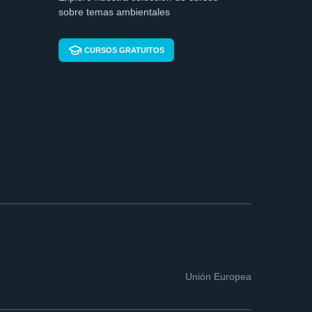
sobre temas ambientales
CURSOS GRATUITOS
Unión Europea