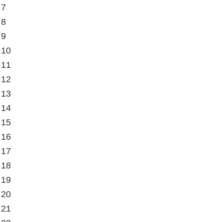
 7
 8
 9
 10
 11
 12
 13
 14
 15
 16
 17
 18
 19
 20
 21