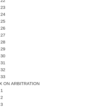
 22
 23
 24
 25
 26
 27
 28
 29
 30
 31
 32
 33
X ON ARBITRATION
 1
 2
 3