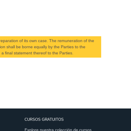
preparation of its own case. The remuneration of the
on shall be borne equally by the Parties to the
 a final statement thereof to the Parties.
CURSOS GRATUITOS
Explore nuestra colección de cursos