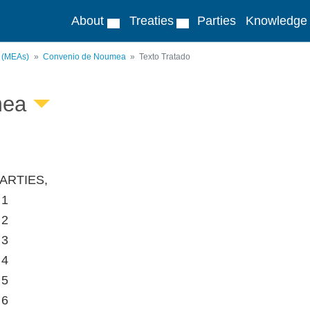
About
Treaties
Parties
Knowledge
s (MEAs)
Convenio de Noumea
Texto Tratado
mea
ARTIES,
 1
 2
 3
 4
 5
 6