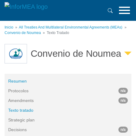
Pasar
al
contenido
principal
Inicio
All Treaties And Multilateral Environmental Agreements (MEAs)
Convenio de Noumea
Texto Tratado
Convenio de Noumea
Resumen
Protocolos
n/a
Amendments
n/a
Texto tratado
Strategic plan
Decisions
n/a