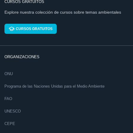
CURSOS GRATUITOS
Explore nuestra colección de cursos sobre temas ambientales
CURSOS GRATUITOS
ORGANIZACIONES
ONU
Programa de las Naciones Unidas para el Medio Ambiente
FAO
UNESCO
CEPE