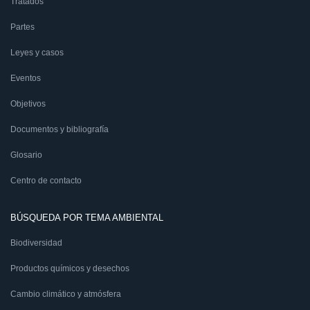
Tratados
Partes
Leyes y casos
Eventos
Objetivos
Documentos y bibliografía
Glosario
Centro de contacto
BÚSQUEDA POR TEMA AMBIENTAL
Biodiversidad
Productos químicos y desechos
Cambio climático y atmósfera