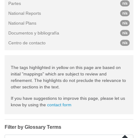
Partes
n/a
National Reports
n/a
National Plans
n/a
Documentos y bibliografía
n/a
Centro de contacto
n/a
The tags highlighted in yellow on this page are based on
initial "mappings" which are subject to review and
refinement. The highlights do not preclude the relevance to
other sections in the text.
If you have suggestions to improve this page, please let us
know by using the
contact form
Filter by Glossary Terms