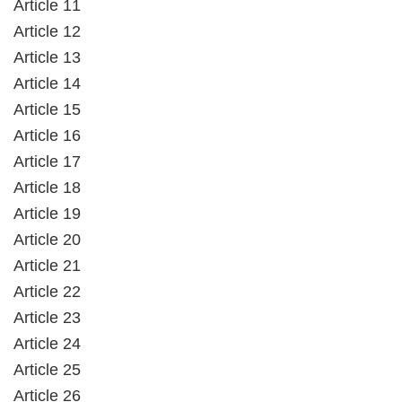
Article 11
Article 12
Article 13
Article 14
Article 15
Article 16
Article 17
Article 18
Article 19
Article 20
Article 21
Article 22
Article 23
Article 24
Article 25
Article 26