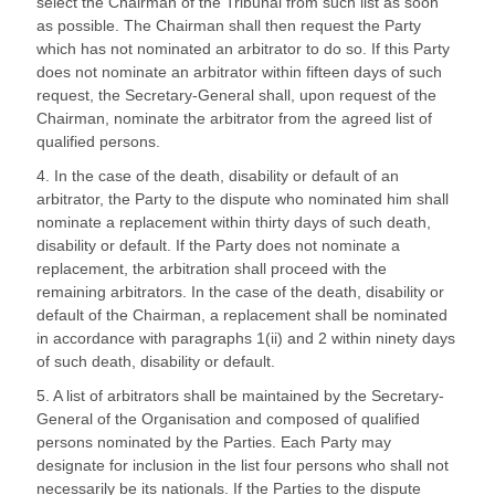
select the Chairman of the Tribunal from such list as soon
as possible. The Chairman shall then request the Party
which has not nominated an arbitrator to do so. If this Party
does not nominate an arbitrator within fifteen days of such
request, the Secretary-General shall, upon request of the
Chairman, nominate the arbitrator from the agreed list of
qualified persons.
4. In the case of the death, disability or default of an
arbitrator, the Party to the dispute who nominated him shall
nominate a replacement within thirty days of such death,
disability or default. If the Party does not nominate a
replacement, the arbitration shall proceed with the
remaining arbitrators. In the case of the death, disability or
default of the Chairman, a replacement shall be nominated
in accordance with paragraphs 1(ii) and 2 within ninety days
of such death, disability or default.
5. A list of arbitrators shall be maintained by the Secretary-
General of the Organisation and composed of qualified
persons nominated by the Parties. Each Party may
designate for inclusion in the list four persons who shall not
necessarily be its nationals. If the Parties to the dispute