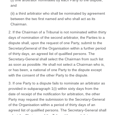
(i) one arbitrator nominated by each Party to the dispute,
and
(ii) a third arbitrator who shall be nominated by agreement
between the two first named and who shall act as its
Chairman.
2. If the Chairman of a Tribunal is not nominated within thirty
days of nomination of the second arbitrator, the Parties to a
dispute shall, upon the request of one Party, submit to the
SecretaryGeneral of the Organisation within a further period
of thirty days, an agreed list of qualified persons. The
Secretary-General shall select the Chairman from such list
as soon as possible. He shall not select a Chairman who is,
or has been, a national of one Party to the dispute except
with the consent of the other Party to the dispute.
3. If one Party to a dispute fails to nominate an arbitrator as
provided in subparagraph 1(i) within sixty days from the
date of receipt of the notification for arbitration, the other
Party may request the submission to the Secretary-General
of the Organisation within a period of thirty days of an
agreed list of qualified persons. The Secretary-General shall