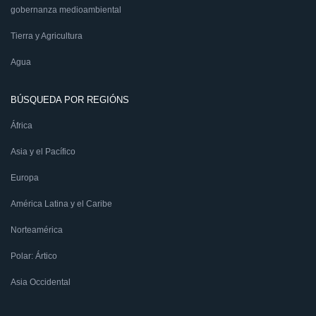
gobernanza medioambiental
Tierra y Agricultura
Agua
BÚSQUEDA POR REGIÓNS
África
Asia y el Pacífico
Europa
América Latina y el Caribe
Norteamérica
Polar: Ártico
Asia Occidental