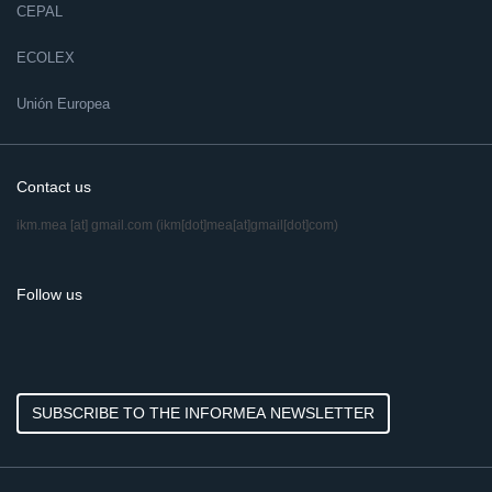
CEPAL
ECOLEX
Unión Europea
Contact us
ikm.mea
[at]
gmail.com
(ikm[dot]mea[at]gmail[dot]com)
Follow us
SUBSCRIBE TO THE INFORMEA NEWSLETTER