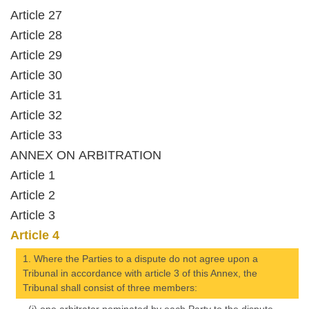
Article 27
Article 28
Article 29
Article 30
Article 31
Article 32
Article 33
ANNEX ON ARBITRATION
Article 1
Article 2
Article 3
Article 4
1. Where the Parties to a dispute do not agree upon a
Tribunal in accordance with article 3 of this Annex, the
Tribunal shall consist of three members: