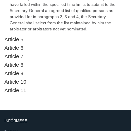
have failed within the specified time limits to submit to the
Secretary-General an agreed list of qualified persons as
provided for in paragraphs 2, 3 and 4, the Secretary-
General shall select from the list maintained by him the
arbitrator or arbitrators not yet nominated.
Article 5
Article 6
Article 7
Article 8
Article 9
Article 10
Article 11
INFÓRMESE