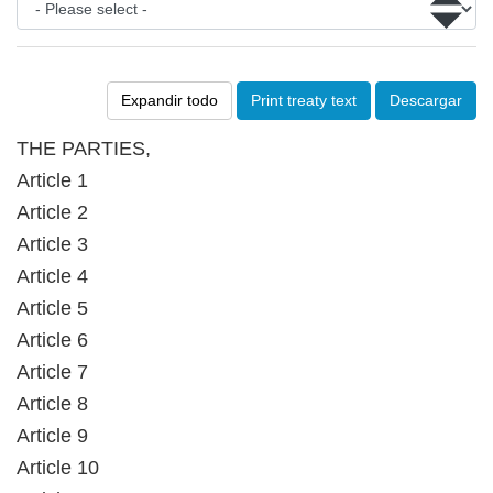
Expandir todo
Print treaty text
Descargar
THE PARTIES,
Article 1
Article 2
Article 3
Article 4
Article 5
Article 6
Article 7
Article 8
Article 9
Article 10