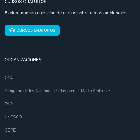
CURSOS GRATUITOS
Explore nuestra colección de cursos sobre temas ambientales
CURSOS GRATUITOS
ORGANIZACIONES
ONU
Programa de las Naciones Unidas para el Medio Ambiente
FAO
UNESCO
CEPE