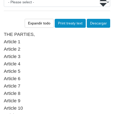
Expandir todo
Print treaty text
Descargar
THE PARTIES,
Article 1
Article 2
Article 3
Article 4
Article 5
Article 6
Article 7
Article 8
Article 9
Article 10