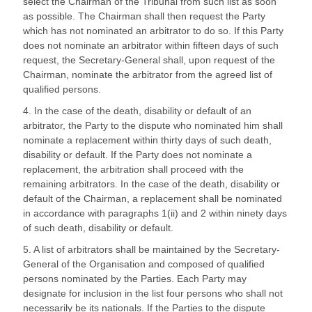
select the Chairman of the Tribunal from such list as soon
as possible. The Chairman shall then request the Party
which has not nominated an arbitrator to do so. If this Party
does not nominate an arbitrator within fifteen days of such
request, the Secretary-General shall, upon request of the
Chairman, nominate the arbitrator from the agreed list of
qualified persons.
4. In the case of the death, disability or default of an
arbitrator, the Party to the dispute who nominated him shall
nominate a replacement within thirty days of such death,
disability or default. If the Party does not nominate a
replacement, the arbitration shall proceed with the
remaining arbitrators. In the case of the death, disability or
default of the Chairman, a replacement shall be nominated
in accordance with paragraphs 1(ii) and 2 within ninety days
of such death, disability or default.
5. A list of arbitrators shall be maintained by the Secretary-
General of the Organisation and composed of qualified
persons nominated by the Parties. Each Party may
designate for inclusion in the list four persons who shall not
necessarily be its nationals. If the Parties to the dispute