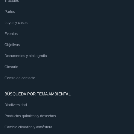
Tratados
Partes
Leyes y casos
Eventos
Objetivos
Documentos y bibliografía
Glosario
Centro de contacto
BÚSQUEDA POR TEMA AMBIENTAL
Biodiversidad
Productos químicos y desechos
Cambio climático y atmósfera