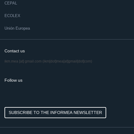
CEPAL
ECOLEX
Unión Europea
Contact us
ikm.mea
[at]
gmail.com
(ikm[dot]mea[at]gmail[dot]com)
Follow us
SUBSCRIBE TO THE INFORMEA NEWSLETTER