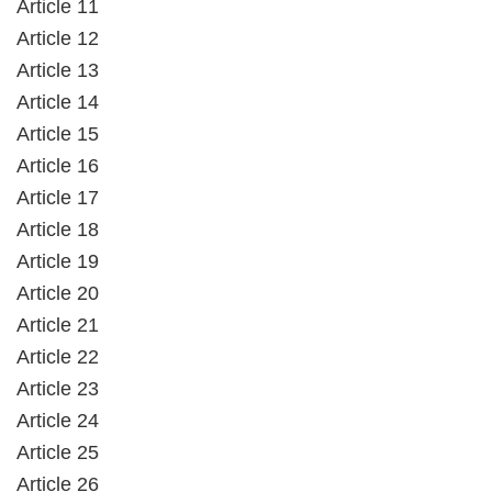
Article 11
Article 12
Article 13
Article 14
Article 15
Article 16
Article 17
Article 18
Article 19
Article 20
Article 21
Article 22
Article 23
Article 24
Article 25
Article 26