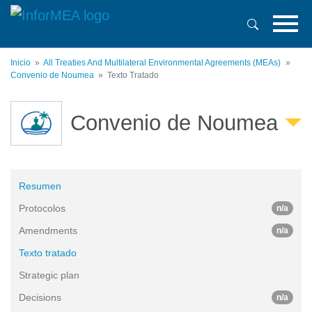
Pasar
al
contenido
principal
Inicio
All Treaties And Multilateral Environmental Agreements (MEAs)
Convenio de Noumea
Texto Tratado
Convenio de Noumea
Resumen
Protocolos
n/a
Amendments
n/a
Texto tratado
Strategic plan
Decisions
n/a