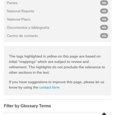
Partes
n/a
National Reports
n/a
National Plans
n/a
Documentos y bibliografía
n/a
Centro de contacto
n/a
The tags highlighted in yellow on this page are based on
initial "mappings" which are subject to review and
refinement. The highlights do not preclude the relevance to
other sections in the text.
If you have suggestions to improve this page, please let us
know by using the
contact form
Filter by Glossary Terms