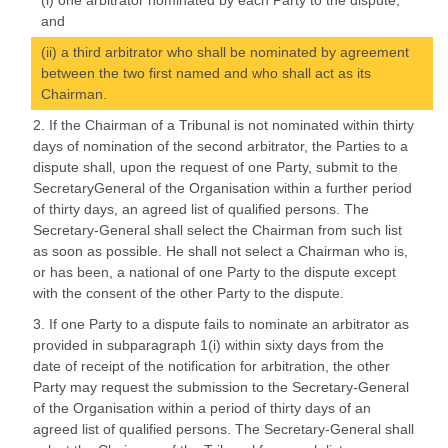
(i) one arbitrator nominated by each Party to the dispute,
and
(ii) a third arbitrator who shall be nominated by agreement
between the two first named and who shall act as its
Chairman.
2. If the Chairman of a Tribunal is not nominated within thirty
days of nomination of the second arbitrator, the Parties to a
dispute shall, upon the request of one Party, submit to the
SecretaryGeneral of the Organisation within a further period
of thirty days, an agreed list of qualified persons. The
Secretary-General shall select the Chairman from such list
as soon as possible. He shall not select a Chairman who is,
or has been, a national of one Party to the dispute except
with the consent of the other Party to the dispute.
3. If one Party to a dispute fails to nominate an arbitrator as
provided in subparagraph 1(i) within sixty days from the
date of receipt of the notification for arbitration, the other
Party may request the submission to the Secretary-General
of the Organisation within a period of thirty days of an
agreed list of qualified persons. The Secretary-General shall