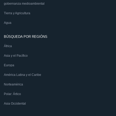
gobernanza medioambiental
Tierra y Agricultura
Agua
BÚSQUEDA POR REGIÓNS
África
Asia y el Pacífico
Europa
América Latina y el Caribe
Norteamérica
Polar: Ártico
Asia Occidental