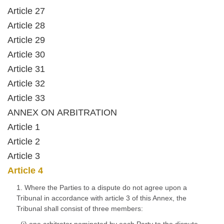
Article 27
Article 28
Article 29
Article 30
Article 31
Article 32
Article 33
ANNEX ON ARBITRATION
Article 1
Article 2
Article 3
Article 4
1. Where the Parties to a dispute do not agree upon a
Tribunal in accordance with article 3 of this Annex, the
Tribunal shall consist of three members: