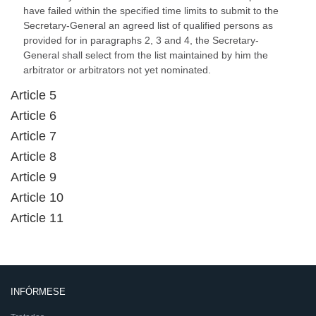
have failed within the specified time limits to submit to the
Secretary-General an agreed list of qualified persons as
provided for in paragraphs 2, 3 and 4, the Secretary-
General shall select from the list maintained by him the
arbitrator or arbitrators not yet nominated.
Article 5
Article 6
Article 7
Article 8
Article 9
Article 10
Article 11
INFÓRMESE