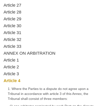
Article 27
Article 28
Article 29
Article 30
Article 31
Article 32
Article 33
ANNEX ON ARBITRATION
Article 1
Article 2
Article 3
Article 4
1. Where the Parties to a dispute do not agree upon a
Tribunal in accordance with article 3 of this Annex, the
Tribunal shall consist of three members: