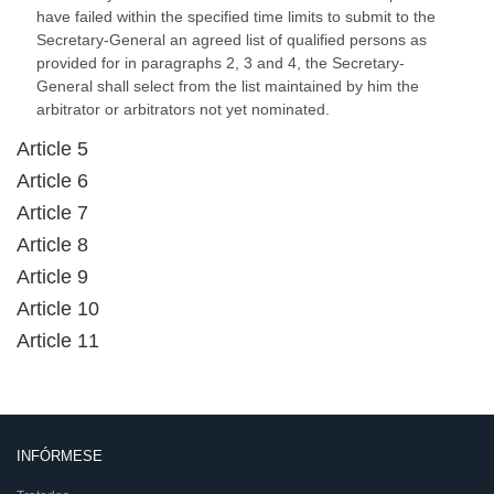
have failed within the specified time limits to submit to the
Secretary-General an agreed list of qualified persons as
provided for in paragraphs 2, 3 and 4, the Secretary-
General shall select from the list maintained by him the
arbitrator or arbitrators not yet nominated.
Article 5
Article 6
Article 7
Article 8
Article 9
Article 10
Article 11
INFÓRMESE