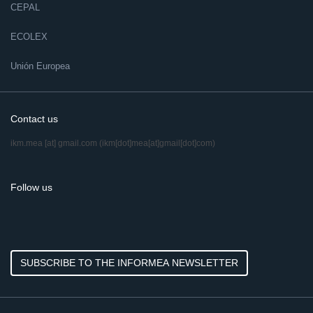
CEPAL
ECOLEX
Unión Europea
Contact us
ikm.mea
[at]
gmail.com
(ikm[dot]mea[at]gmail[dot]com)
Follow us
SUBSCRIBE TO THE INFORMEA NEWSLETTER