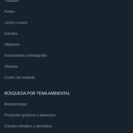
Tratados
Partes
Leyes y casos
Eventos
Objetivos
Documentos y bibliografía
Glosario
Centro de contacto
BÚSQUEDA POR TEMA AMBIENTAL
Biodiversidad
Productos químicos y desechos
Cambio climático y atmósfera