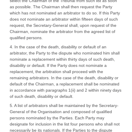
select the Chairman of the Tribunal from such list as soon
as possible. The Chairman shall then request the Party
which has not nominated an arbitrator to do so. If this Party
does not nominate an arbitrator within fifteen days of such
request, the Secretary-General shall, upon request of the
Chairman, nominate the arbitrator from the agreed list of
qualified persons.
4. In the case of the death, disability or default of an
arbitrator, the Party to the dispute who nominated him shall
nominate a replacement within thirty days of such death,
disability or default. If the Party does not nominate a
replacement, the arbitration shall proceed with the
remaining arbitrators. In the case of the death, disability or
default of the Chairman, a replacement shall be nominated
in accordance with paragraphs 1(ii) and 2 within ninety days
of such death, disability or default.
5. A list of arbitrators shall be maintained by the Secretary-
General of the Organisation and composed of qualified
persons nominated by the Parties. Each Party may
designate for inclusion in the list four persons who shall not
necessarily be its nationals. If the Parties to the dispute