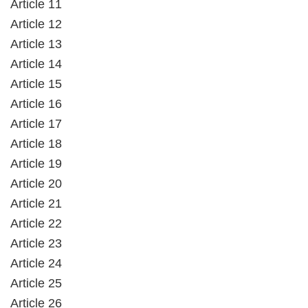
Article 11
Article 12
Article 13
Article 14
Article 15
Article 16
Article 17
Article 18
Article 19
Article 20
Article 21
Article 22
Article 23
Article 24
Article 25
Article 26