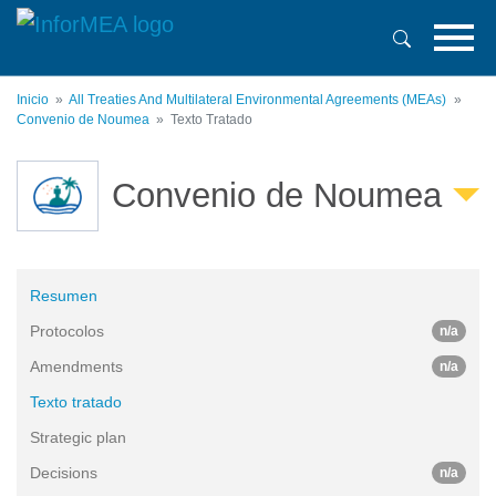
Pasar
al
contenido
principal
Inicio
All Treaties And Multilateral Environmental Agreements (MEAs)
Convenio de Noumea
Texto Tratado
Convenio de Noumea
Resumen
Protocolos
n/a
Amendments
n/a
Texto tratado
Strategic plan
Decisions
n/a