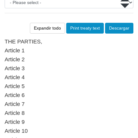
Expandir todo
Print treaty text
Descargar
THE PARTIES,
Article 1
Article 2
Article 3
Article 4
Article 5
Article 6
Article 7
Article 8
Article 9
Article 10