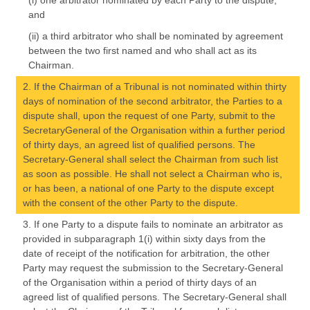
(i) one arbitrator nominated by each Party to the dispute,
and
(ii) a third arbitrator who shall be nominated by agreement
between the two first named and who shall act as its
Chairman.
2. If the Chairman of a Tribunal is not nominated within thirty
days of nomination of the second arbitrator, the Parties to a
dispute shall, upon the request of one Party, submit to the
SecretaryGeneral of the Organisation within a further period
of thirty days, an agreed list of qualified persons. The
Secretary-General shall select the Chairman from such list
as soon as possible. He shall not select a Chairman who is,
or has been, a national of one Party to the dispute except
with the consent of the other Party to the dispute.
3. If one Party to a dispute fails to nominate an arbitrator as
provided in subparagraph 1(i) within sixty days from the
date of receipt of the notification for arbitration, the other
Party may request the submission to the Secretary-General
of the Organisation within a period of thirty days of an
agreed list of qualified persons. The Secretary-General shall