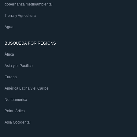
gobernanza medioambiental
Tierra y Agricultura
Agua
BÚSQUEDA POR REGIÓNS
África
Asia y el Pacífico
Europa
América Latina y el Caribe
Norteamérica
Polar: Ártico
Asia Occidental