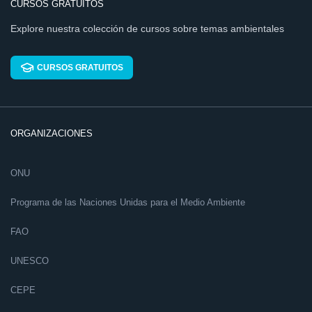
CURSOS GRATUITOS
Explore nuestra colección de cursos sobre temas ambientales
CURSOS GRATUITOS
ORGANIZACIONES
ONU
Programa de las Naciones Unidas para el Medio Ambiente
FAO
UNESCO
CEPE