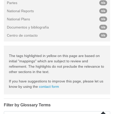
Partes
n/a
National Reports
n/a
National Plans
n/a
Documentos y bibliografía
n/a
Centro de contacto
n/a
The tags highlighted in yellow on this page are based on
initial "mappings" which are subject to review and
refinement. The highlights do not preclude the relevance to
other sections in the text.
If you have suggestions to improve this page, please let us
know by using the
contact form
Filter by Glossary Terms