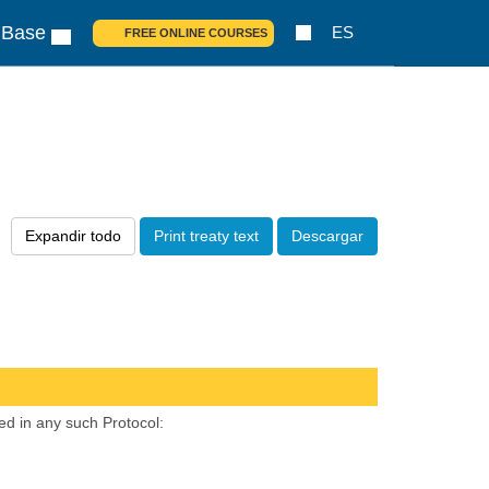
 Base
ES
FREE ONLINE COURSES
Expandir todo
Print treaty text
Descargar
ed in any such Protocol: