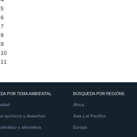
 5
 6
 7
 8
 9
 10
 11
DA POR TEMA AMBIENTAL
BÚSQUEDA POR REGIÓNS
sidad
África
os químicos y desechos
Asia y el Pacífico
limático y atmósfera
Europa