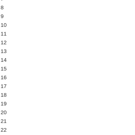
 8
 9
 10
 11
 12
 13
 14
 15
 16
 17
 18
 19
 20
 21
 22