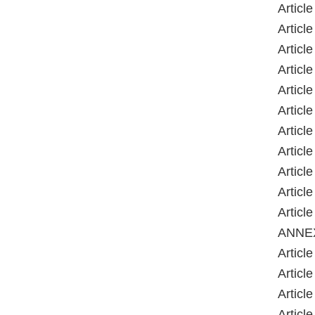
Article
Article
Article
Article
Article
Article
Article
Article
Article
Article
Article
ANNE
Article
Article
Article
Article