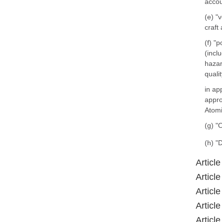
accou
(e) "
craft
(f) "
(incl
hazar
quali
in ap
appro
Atomi
(g) "
(h) "
Article
Article
Article
Article
Article