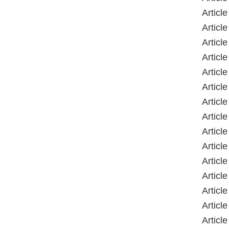
Article
Article
Article
Article
Article
Article
Article
Article
Article
Article
Article
Article
Article
Article
Article