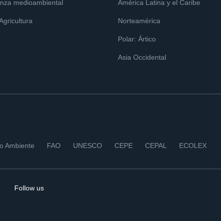
nza medioambiental
América Latina y el Caribe
 Agricultura
Norteamérica
Polar: Ártico
Asia Occidental
io Ambiente
FAO
UNESCO
CEPE
CEPAL
ECOLEX
Follow us