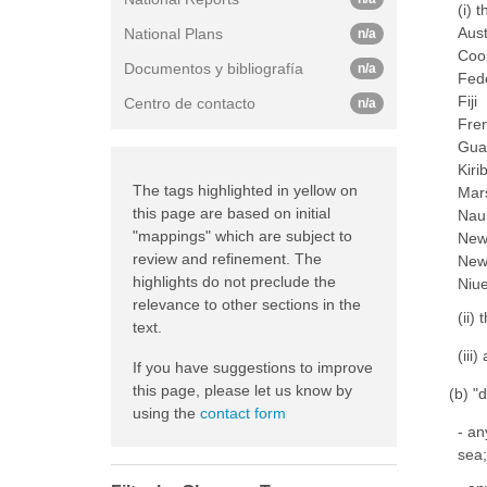
(i) 
Aust
National Plans
n/a
Coo
Documentos y bibliografía
n/a
Fede
Fiji
Centro de contacto
n/a
Fre
Gu
Kiri
The tags highlighted in yellow on
Mars
this page are based on initial
Nau
"mappings" which are subject to
New
review and refinement. The
New
highlights do not preclude the
Niu
relevance to other sections in the
(ii)
text.
(iii
If you have suggestions to improve
this page, please let us know by
(b) "
using the
contact form
- an
sea;