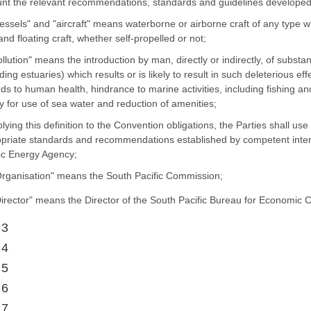
nt the relevant recommendations, standards and guidelines developed 
vessels" and "aircraft" means waterborne or airborne craft of any type 
 and floating craft, whether self-propelled or not;
pollution" means the introduction by man, directly or indirectly, of subs
uding estuaries) which results or is likely to result in such deleterious ef
ds to human health, hindrance to marine activities, including fishing an
ty for use of sea water and reduction of amenities;
plying this definition to the Convention obligations, the Parties shall us
priate standards and recommendations established by competent interna
c Energy Agency;
Organisation" means the South Pacific Commission;
Director" means the Director of the South Pacific Bureau for Economic 
 3
 4
 5
 6
 7