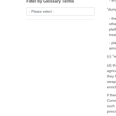
- an
Filter by Glossary Terms
"dump
- Please select -
- th
othe
plat
trea
- pl
aims
(c) "
(d) t
agric
they 
weapo
enrich
if th
Conve
such 
princ