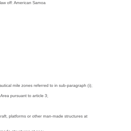
al law off: American Samoa
autical mile zones referred to in sub-paragraph (i);
Area pursuant to article 3;
craft, platforms or other man-made structures at