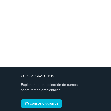
CURSOS GRATUITOS
Explore nuestra colección de cursos
sobre temas ambientales
CURSOS GRATUITOS