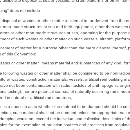
y deliberate disposal at sea of vessels, aircraft, platforms or other ma
ing" does not include:
e disposal of wastes or other matter incidental to, or derived from the no
r man-made structures at sea and their equipment, other than wastes or 
forms or other man-made structures at sea, operating for the purpose o
tment of such wastes or other matter on such vessels, aircraft, platform
acement of matter for a purpose other than the mere disposal thereof, p
 of this Convention;
wastes or other matter" means material and substances of any kind, form
he following wastes or other matter shall be considered to be non-radioa
ultural wastes, construction materials, vessels, artificial reef building m
have not been contaminated with radio nuclides of anthropogenic origin 
ns testing), nor are potential sources of naturally occurring radio nu
ed in natural or artificial radio nuclides;
ere is a question as to whether the material to be dumped should be con
ntion, such material shall not be dumped unless the appropriate natio
dumping would not exceed the individual and collective dose limits of 
iples for the exemption of radiation sources and practices from regulator