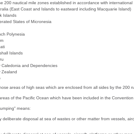
the 200 nautical mile zones established in accordance with internation
ralia (East Coast and Islands to eastward including Macquarie Island)
k Islands
rated States of Micronesia
nch Polynesia
am
bati
hall Islands
ru
 Caledonia and Dependencies
 Zealand
e
 those areas of high seas which are enclosed from all sides by the 200 n
) areas of the Pacific Ocean which have been included in the Convention 
dumping" means:
y deliberate disposal at sea of wastes or other matter from vessels, air