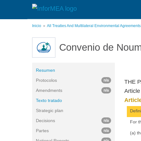
Pasar
al
contenido
principal
Inicio
All Treaties And Multilateral Environmental Agreement
Convenio de Nou
Resumen
Protocolos
n/a
THE P
Amendments
Article
n/a
Articl
Texto tratado
Strategic plan
Defin
Decisions
n/a
For t
Partes
n/a
(a) t
National Reports
n/a