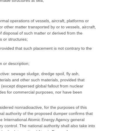
n-made structures at sea;
rmal operations of vessels, aircraft, platforms or
other matter transported by or to vessels, aircraft,
f disposal of such matter or derived from the
s or structures;
rovided that such placement is not contrary to the
 or description;
ctive: sewage sludge, dredge spoil, fly ash,
aterials and other such materials, provided that
(except dispersed global fallout from nuclear
clides for commercial purposes, nor have been
sidered nonradioactive, for the purposes of this
nal authority of the proposed dumper confirms that
the International Atomic Energy Agency general
y control. The national authority shall also take into