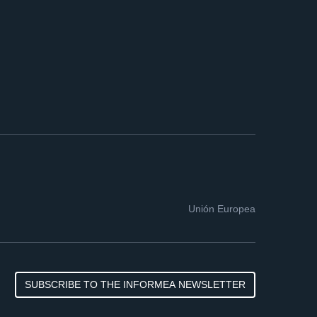
Unión Europea
SUBSCRIBE TO THE INFORMEA NEWSLETTER