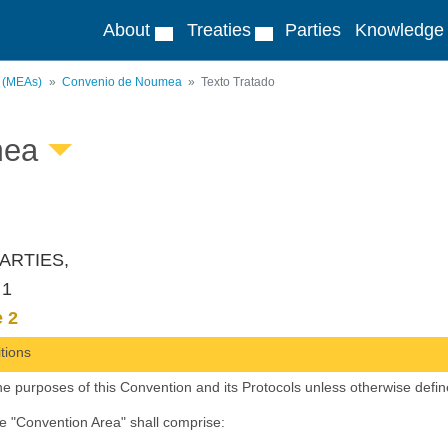
About
Treaties
Parties
Knowledge
s (MEAs)
Convenio de Noumea
Texto Tratado
mea
ARTIES,
 1
e 2
itions
he purposes of this Convention and its Protocols unless otherwise defin
he "Convention Area" shall comprise: