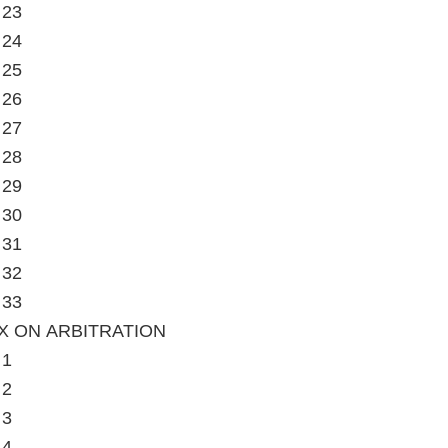
 23
 24
 25
 26
 27
 28
 29
 30
 31
 32
 33
X ON ARBITRATION
 1
 2
 3
 4