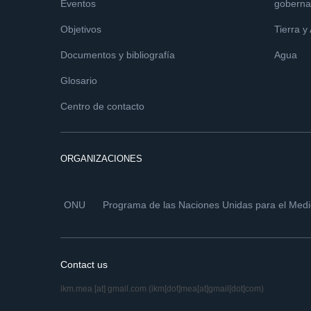
Eventos
goberna
Objetivos
Tierra y
Documentos y bibliografía
Agua
Glosario
Centro de contacto
ORGANIZACIONES
ONU
Programa de las Naciones Unidas para el Med
Contact us
ikm.mea
[at]
gmail.com
(ikm[dot]mea[at]gmail[dot]com)