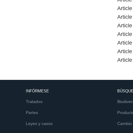
Article
Article
Article
Article
Article
Article
Article
INFÓRMESE
BÚSQUE
Tratados
Biodiver
Partes
Product
Leyes y casos
Cambio c