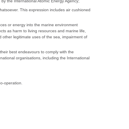
by the International Atomic Energy Agency;
whatsoever. This expression includes air cushioned
tances or energy into the marine environment
fects as harm to living resources and marine life,
d other legitimate uses of the sea, impairment of
e their best endeavours to comply with the
tional organisations, including the International
Co-operation.