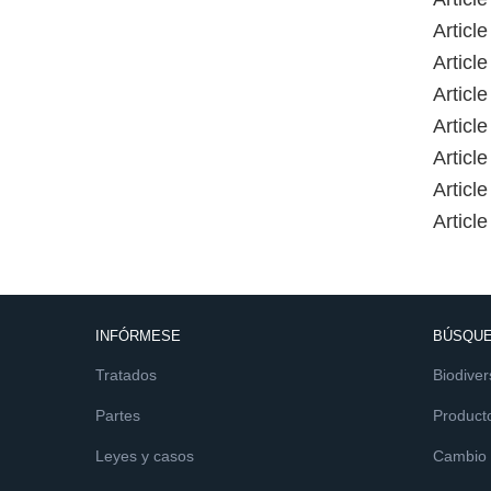
Article
Article
Article
Article
Article
Article
Article
INFÓRMESE
BÚSQUE
Tratados
Biodiver
Partes
Product
Leyes y casos
Cambio c