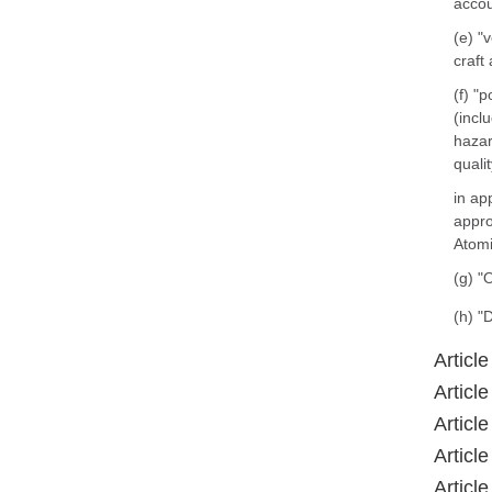
accou
(e) "
craft
(f) "
(incl
hazar
quali
in ap
appro
Atomi
(g) "
(h) "
Article
Article
Article
Article
Article