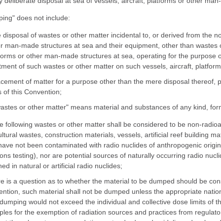
y deliberate disposal at sea of vessels, aircraft, platforms or other ma
ing" does not include:
e disposal of wastes or other matter incidental to, or derived from the no
r man-made structures at sea and their equipment, other than wastes or 
forms or other man-made structures at sea, operating for the purpose o
tment of such wastes or other matter on such vessels, aircraft, platform
acement of matter for a purpose other than the mere disposal thereof, p
 of this Convention;
wastes or other matter" means material and substances of any kind, form
he following wastes or other matter shall be considered to be non-radioa
ultural wastes, construction materials, vessels, artificial reef building m
have not been contaminated with radio nuclides of anthropogenic origin 
ns testing), nor are potential sources of naturally occurring radio nu
ed in natural or artificial radio nuclides;
ere is a question as to whether the material to be dumped should be con
ntion, such material shall not be dumped unless the appropriate natio
dumping would not exceed the individual and collective dose limits of 
iples for the exemption of radiation sources and practices from regulator