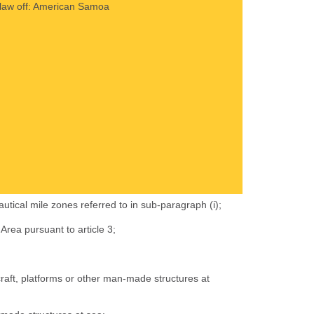
al law off: American Samoa
autical mile zones referred to in sub-paragraph (i);
Area pursuant to article 3;
craft, platforms or other man-made structures at