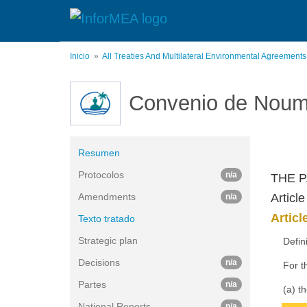
Pasar
al
contenido
principal
Inicio
All Treaties And Multilateral Environmental Agreement
Convenio de Nou
Resumen
Protocolos
n/a
THE P
Amendments
Article
n/a
Articl
Texto tratado
Strategic plan
Defin
Decisions
n/a
For t
Partes
n/a
(a) t
National Reports
n/a