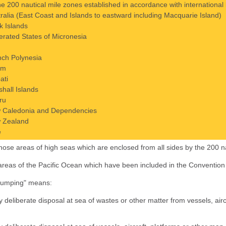
the 200 nautical mile zones established in accordance with internation
ralia (East Coast and Islands to eastward including Macquarie Island)
k Islands
rated States of Micronesia
nch Polynesia
am
bati
hall Islands
ru
 Caledonia and Dependencies
 Zealand
e
 those areas of high seas which are enclosed from all sides by the 200 n
) areas of the Pacific Ocean which have been included in the Convention 
dumping" means:
y deliberate disposal at sea of wastes or other matter from vessels, air