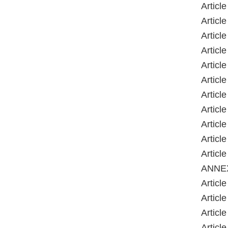
Article
Article
Article
Article
Article
Article
Article
Article
Article
Article
Article
ANNE
Article
Article
Article
Article