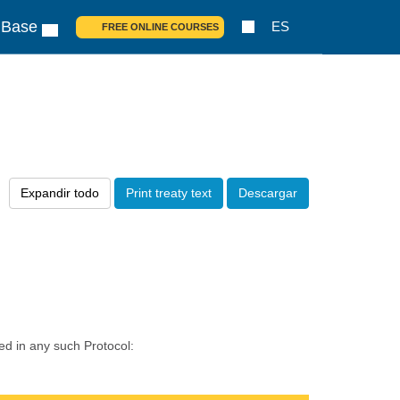
 Base
ES
FREE ONLINE COURSES
Expandir todo
Print treaty text
Descargar
ed in any such Protocol: