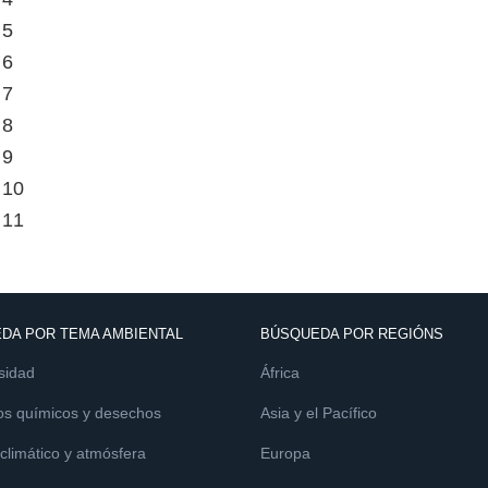
 5
 6
 7
 8
 9
 10
 11
DA POR TEMA AMBIENTAL
BÚSQUEDA POR REGIÓNS
sidad
África
os químicos y desechos
Asia y el Pacífico
limático y atmósfera
Europa