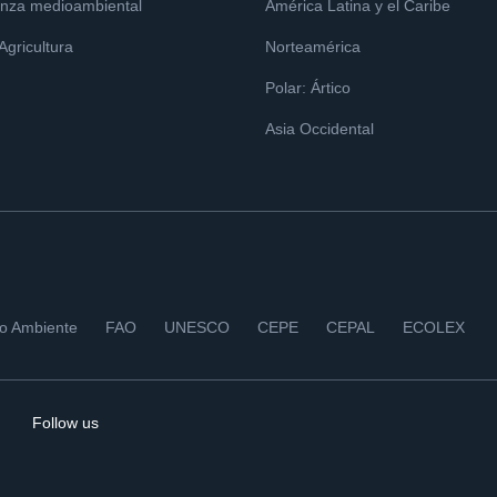
nza medioambiental
América Latina y el Caribe
 Agricultura
Norteamérica
Polar: Ártico
Asia Occidental
io Ambiente
FAO
UNESCO
CEPE
CEPAL
ECOLEX
Follow us