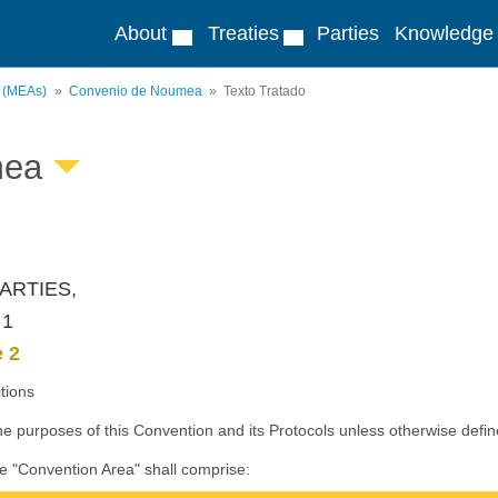
About
Treaties
Parties
Knowledge
s (MEAs)
Convenio de Noumea
Texto Tratado
mea
ARTIES,
 1
e 2
itions
he purposes of this Convention and its Protocols unless otherwise defin
he "Convention Area" shall comprise: