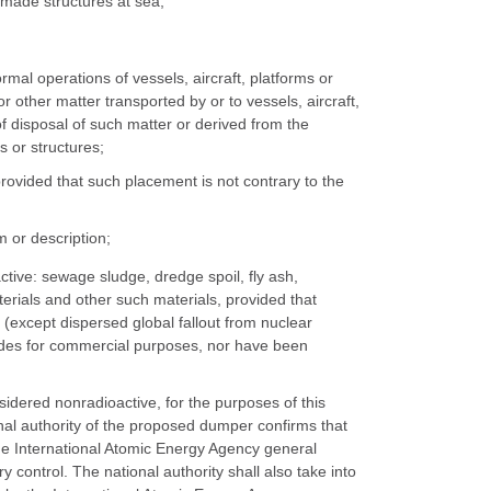
n-made structures at sea;
rmal operations of vessels, aircraft, platforms or
other matter transported by or to vessels, aircraft,
f disposal of such matter or derived from the
s or structures;
rovided that such placement is not contrary to the
 or description;
ctive: sewage sludge, dredge spoil, fly ash,
aterials and other such materials, provided that
(except dispersed global fallout from nuclear
clides for commercial purposes, nor have been
sidered nonradioactive, for the purposes of this
nal authority of the proposed dumper confirms that
the International Atomic Energy Agency general
y control. The national authority shall also take into