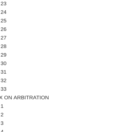
 23
 24
 25
 26
 27
 28
 29
 30
 31
 32
 33
X ON ARBITRATION
 1
 2
 3
 4