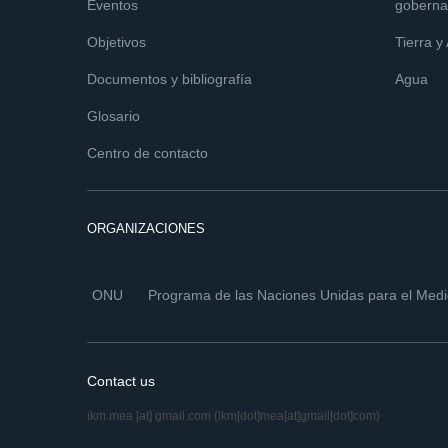
Eventos
goberna
Objetivos
Tierra y
Documentos y bibliografía
Agua
Glosario
Centro de contacto
ORGANIZACIONES
ONU
Programa de las Naciones Unidas para el Med
Contact us
ikm.mea
[at]
gmail.com
(ikm[dot]mea[at]gmail[dot]com)