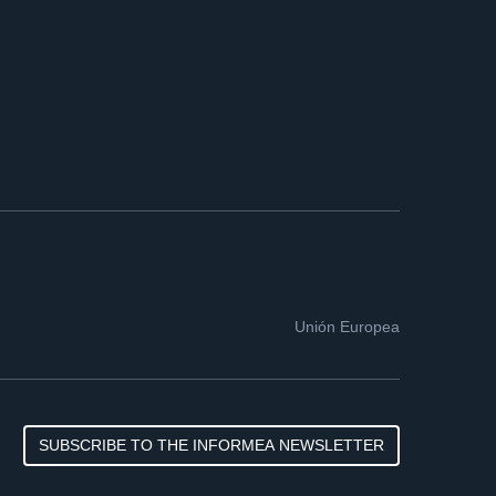
Unión Europea
SUBSCRIBE TO THE INFORMEA NEWSLETTER