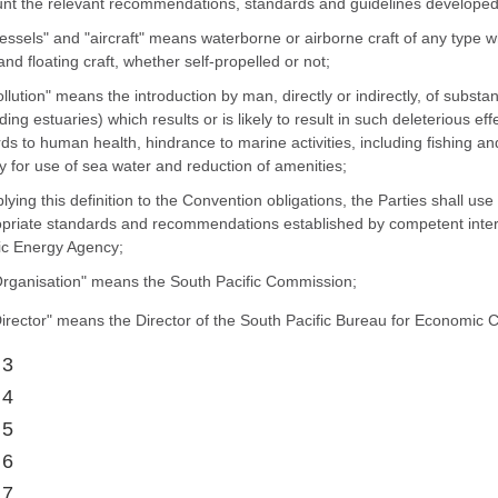
nt the relevant recommendations, standards and guidelines developed 
vessels" and "aircraft" means waterborne or airborne craft of any type 
 and floating craft, whether self-propelled or not;
pollution" means the introduction by man, directly or indirectly, of subs
uding estuaries) which results or is likely to result in such deleterious ef
ds to human health, hindrance to marine activities, including fishing an
ty for use of sea water and reduction of amenities;
plying this definition to the Convention obligations, the Parties shall us
priate standards and recommendations established by competent interna
c Energy Agency;
Organisation" means the South Pacific Commission;
Director" means the Director of the South Pacific Bureau for Economic 
 3
 4
 5
 6
 7