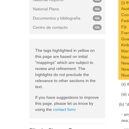
(i) 
Aust
National Plans
n/a
Coo
Documentos y bibliografía
n/a
Fede
Fiji
Centro de contacto
n/a
Fre
Gu
Kiri
The tags highlighted in yellow on
Mars
this page are based on initial
Nau
"mappings" which are subject to
New
review and refinement. The
New
highlights do not preclude the
Niu
relevance to other sections in the
(ii)
text.
(iii
If you have suggestions to improve
this page, please let us know by
(b) "
using the
contact form
- an
sea;