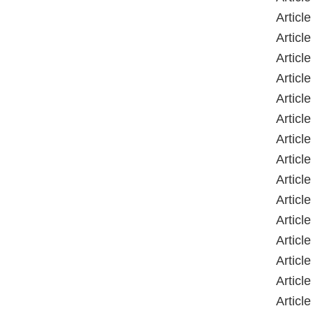
Article
Article
Article
Article
Article
Article
Article
Article
Article
Article
Article
Article
Article
Article
Article