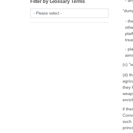
- an
Filter by Glossary Terms
"dump
- Please select -
- th
othe
plat
trea
- pl
aims
(c) "
(d) t
agric
they 
weapo
enrich
if th
Conve
such 
princ