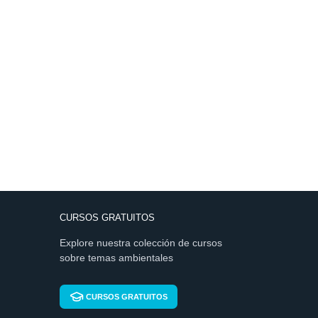
CURSOS GRATUITOS
Explore nuestra colección de cursos
sobre temas ambientales
CURSOS GRATUITOS