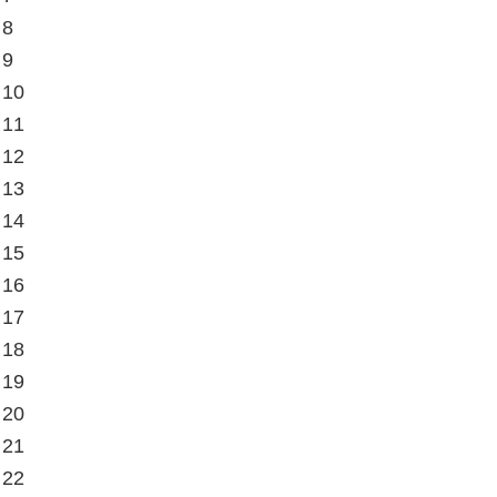
 8
 9
 10
 11
 12
 13
 14
 15
 16
 17
 18
 19
 20
 21
 22