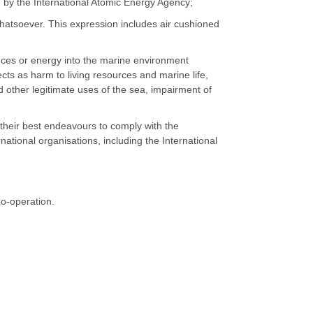
by the International Atomic Energy Agency;
whatsoever. This expression includes air cushioned
tances or energy into the marine environment
fects as harm to living resources and marine life,
d other legitimate uses of the sea, impairment of
e their best endeavours to comply with the
tional organisations, including the International
Co-operation.