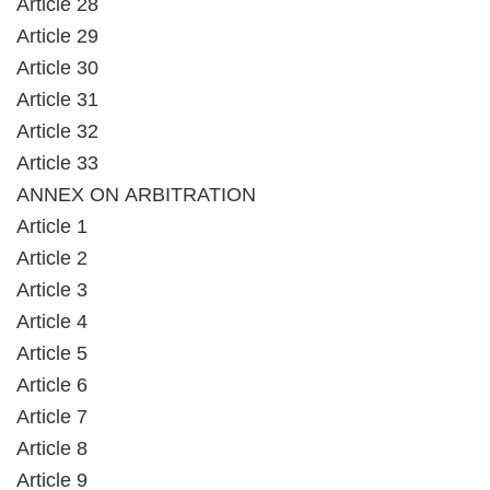
Article 28
Article 29
Article 30
Article 31
Article 32
Article 33
ANNEX ON ARBITRATION
Article 1
Article 2
Article 3
Article 4
Article 5
Article 6
Article 7
Article 8
Article 9