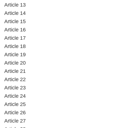
Article 13
Article 14
Article 15
Article 16
Article 17
Article 18
Article 19
Article 20
Article 21
Article 22
Article 23
Article 24
Article 25
Article 26
Article 27