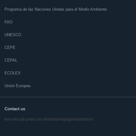
Programa de las Naciones Unidas para el Medio Ambiente
FAO
UNESCO
CEPE
CEPAL
ECOLEX
Unión Europea
Contact us
ikm.mea
[at]
gmail.com
(ikm[dot]mea[at]gmail[dot]com)