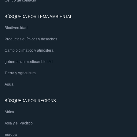
Centro de contacto
BÚSQUEDA POR TEMA AMBIENTAL
Biodiversidad
Productos químicos y desechos
Cambio climático y atmósfera
gobernanza medioambiental
Tierra y Agricultura
Agua
BÚSQUEDA POR REGIÓNS
África
Asia y el Pacífico
Europa