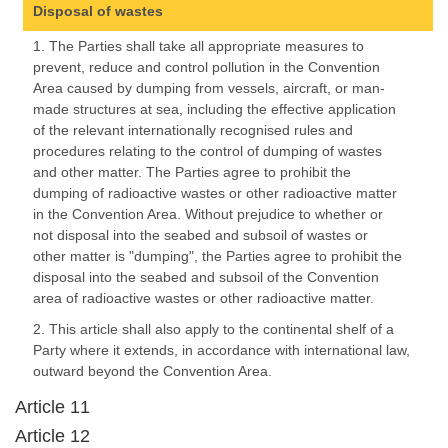
Disposal of wastes
1. The Parties shall take all appropriate measures to
prevent, reduce and control pollution in the Convention
Area caused by dumping from vessels, aircraft, or man-
made structures at sea, including the effective application
of the relevant internationally recognised rules and
procedures relating to the control of dumping of wastes
and other matter. The Parties agree to prohibit the
dumping of radioactive wastes or other radioactive matter
in the Convention Area. Without prejudice to whether or
not disposal into the seabed and subsoil of wastes or
other matter is "dumping", the Parties agree to prohibit the
disposal into the seabed and subsoil of the Convention
area of radioactive wastes or other radioactive matter.
2. This article shall also apply to the continental shelf of a
Party where it extends, in accordance with international law,
outward beyond the Convention Area.
Article 11
Article 12