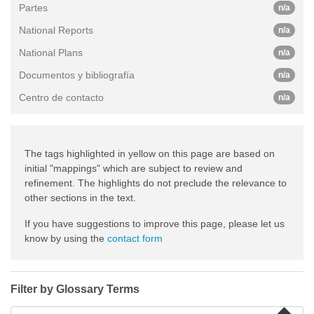
Partes
n/a
National Reports
n/a
National Plans
n/a
Documentos y bibliografía
n/a
Centro de contacto
n/a
The tags highlighted in yellow on this page are based on
initial "mappings" which are subject to review and
refinement. The highlights do not preclude the relevance to
other sections in the text.
If you have suggestions to improve this page, please let us
know by using the
contact form
Filter by Glossary Terms