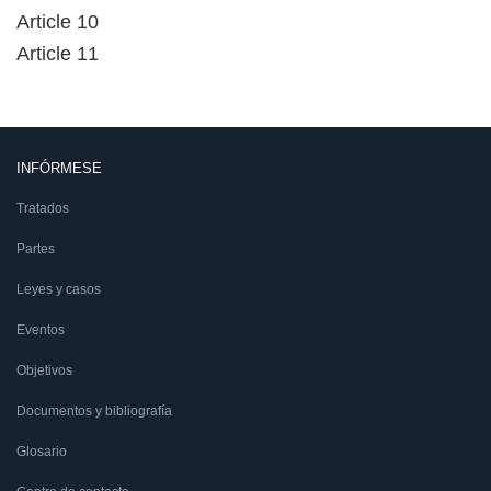
Article 10
Article 11
INFÓRMESE
Tratados
Partes
Leyes y casos
Eventos
Objetivos
Documentos y bibliografía
Glosario