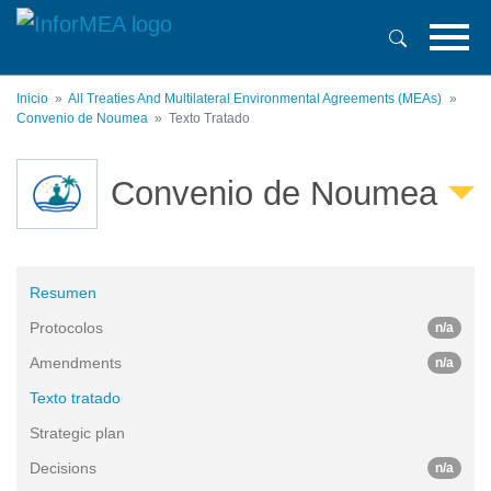
Pasar
al
contenido
principal
Inicio
All Treaties And Multilateral Environmental Agreements (MEAs)
Convenio de Noumea
Texto Tratado
Convenio de Noumea
Resumen
Protocolos
n/a
Amendments
n/a
Texto tratado
Strategic plan
Decisions
n/a