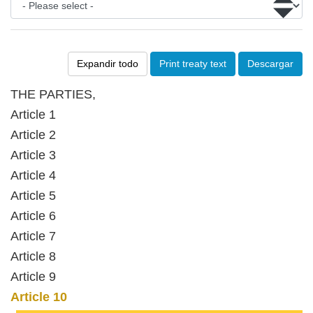
Expandir todo
Print treaty text
Descargar
THE PARTIES,
Article 1
Article 2
Article 3
Article 4
Article 5
Article 6
Article 7
Article 8
Article 9
Article 10