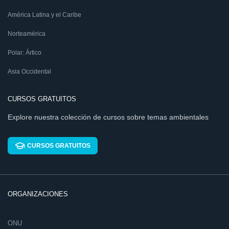
América Latina y el Caribe
Norteamérica
Polar: Ártico
Asia Occidental
CURSOS GRATUITOS
Explore nuestra colección de cursos sobre temas ambientales
CURSOS GRATUITOS
ORGANIZACIONES
ONU