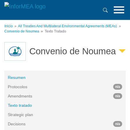
Pasar
al
contenido
principal
Inicio
All Treaties And Multilateral Environmental Agreements (MEAs)
Convenio de Noumea
Texto Tratado
Convenio de Noumea
Resumen
Protocolos
n/a
Amendments
n/a
Texto tratado
Strategic plan
Decisions
n/a