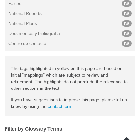
Partes
n/a
National Reports
n/a
National Plans
n/a
Documentos y bibliografía
n/a
Centro de contacto
n/a
The tags highlighted in yellow on this page are based on
initial "mappings" which are subject to review and
refinement. The highlights do not preclude the relevance to
other sections in the text.
If you have suggestions to improve this page, please let us
know by using the
contact form
Filter by Glossary Terms