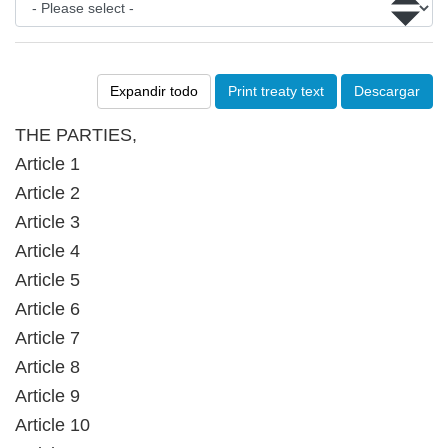
Expandir todo
Print treaty text
Descargar
THE PARTIES,
Article 1
Article 2
Article 3
Article 4
Article 5
Article 6
Article 7
Article 8
Article 9
Article 10