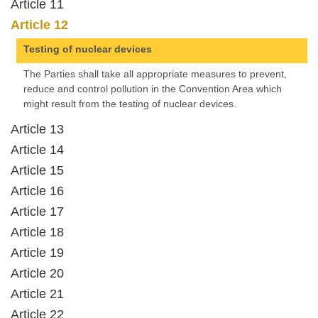
Article 11
Article 12
Testing of nuclear devices
The Parties shall take all appropriate measures to prevent,
reduce and control pollution in the Convention Area which
might result from the testing of nuclear devices.
Article 13
Article 14
Article 15
Article 16
Article 17
Article 18
Article 19
Article 20
Article 21
Article 22