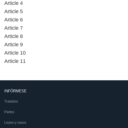
Article 4
Article 5
Article 6
Article 7
Article 8
Article 9
Article 10
Article 11
INFÓRMESE
Tratados
Partes
Leyes y casos