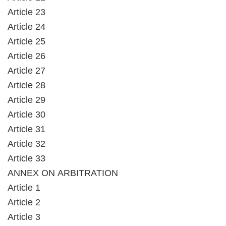
Article 23
Article 24
Article 25
Article 26
Article 27
Article 28
Article 29
Article 30
Article 31
Article 32
Article 33
ANNEX ON ARBITRATION
Article 1
Article 2
Article 3