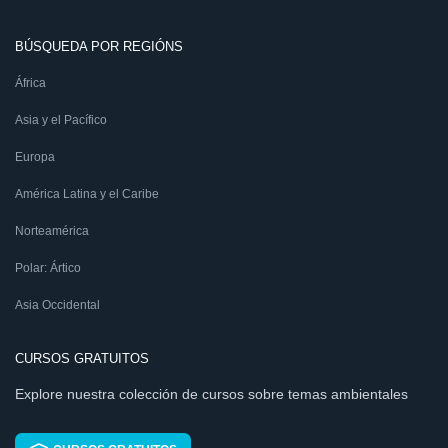
BÚSQUEDA POR REGIÓNS
África
Asia y el Pacífico
Europa
América Latina y el Caribe
Norteamérica
Polar: Ártico
Asia Occidental
CURSOS GRATUITOS
Explore nuestra colección de cursos sobre temas ambientales