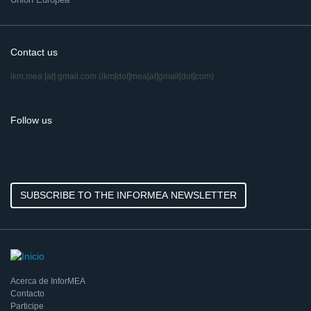
Contact us
ikm.mea
[at]
gmail.com
(ikm[dot]mea[at]gmail[dot]com)
Follow us
SUBSCRIBE TO THE INFORMEA NEWSLETTER
Acerca de InforMEA
Contacto
Participe