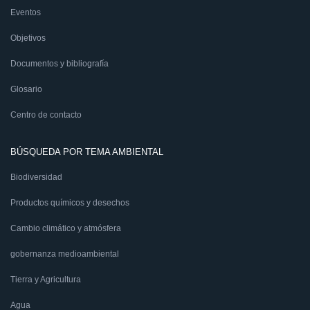
Eventos
Objetivos
Documentos y bibliografía
Glosario
Centro de contacto
BÚSQUEDA POR TEMA AMBIENTAL
Biodiversidad
Productos químicos y desechos
Cambio climático y atmósfera
gobernanza medioambiental
Tierra y Agricultura
Agua