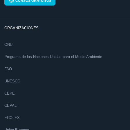
CURSOS GRATUITOS
ORGANIZACIONES
ONU
Programa de las Naciones Unidas para el Medio Ambiente
FAO
UNESCO
CEPE
CEPAL
ECOLEX
Unión Europea