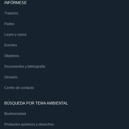
INFÓRMESE
Tratados
Partes
Leyes y casos
Eventos
Objetivos
Documentos y bibliografía
Glosario
Centro de contacto
BÚSQUEDA POR TEMA AMBIENTAL
Biodiversidad
Productos químicos y desechos