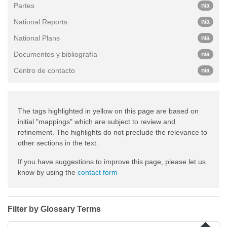
Partes
n/a
National Reports
n/a
National Plans
n/a
Documentos y bibliografía
n/a
Centro de contacto
n/a
The tags highlighted in yellow on this page are based on
initial "mappings" which are subject to review and
refinement. The highlights do not preclude the relevance to
other sections in the text.
If you have suggestions to improve this page, please let us
know by using the
contact form
Filter by Glossary Terms