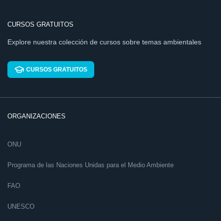
CURSOS GRATUITOS
Explore nuestra colección de cursos sobre temas ambientales
CURSOS GRATUITOS
ORGANIZACIONES
ONU
Programa de las Naciones Unidas para el Medio Ambiente
FAO
UNESCO