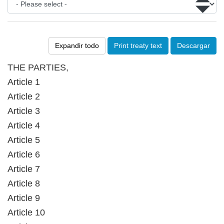
Expandir todo
Print treaty text
Descargar
THE PARTIES,
Article 1
Article 2
Article 3
Article 4
Article 5
Article 6
Article 7
Article 8
Article 9
Article 10