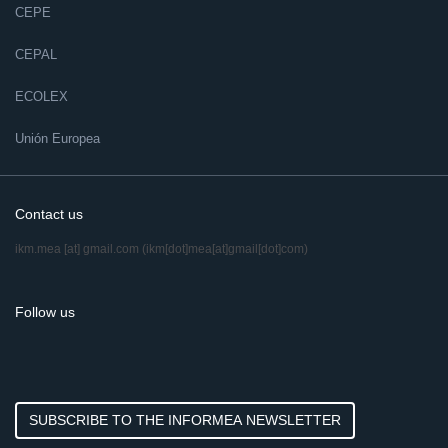
CEPE
CEPAL
ECOLEX
Unión Europea
Contact us
ikm.mea
[at]
gmail.com
(ikm[dot]mea[at]gmail[dot]com)
Follow us
SUBSCRIBE TO THE INFORMEA NEWSLETTER