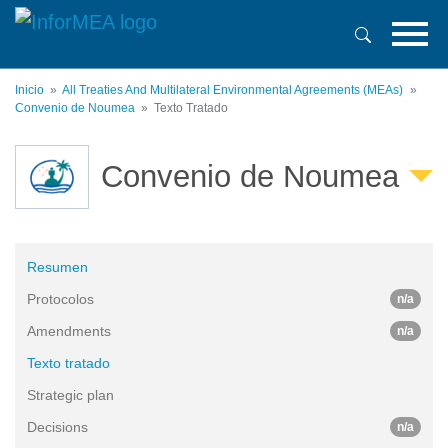
Pasar
al
contenido
principal
Inicio
All Treaties And Multilateral Environmental Agreements (MEAs)
Convenio de Noumea
Texto Tratado
Convenio de Noumea
Resumen
Protocolos
n/a
Amendments
n/a
Texto tratado
Strategic plan
Decisions
n/a