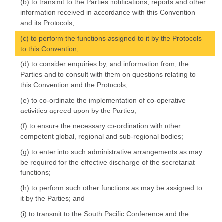
(b) to transmit to the Parties notifications, reports and other
information received in accordance with this Convention
and its Protocols;
(c) to perform the functions assigned to it by the Protocols
to this Convention;
(d) to consider enquiries by, and information from, the
Parties and to consult with them on questions relating to
this Convention and the Protocols;
(e) to co-ordinate the implementation of co-operative
activities agreed upon by the Parties;
(f) to ensure the necessary co-ordination with other
competent global, regional and sub-regional bodies;
(g) to enter into such administrative arrangements as may
be required for the effective discharge of the secretariat
functions;
(h) to perform such other functions as may be assigned to
it by the Parties; and
(i) to transmit to the South Pacific Conference and the