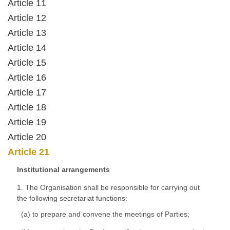
Article 11
Article 12
Article 13
Article 14
Article 15
Article 16
Article 17
Article 18
Article 19
Article 20
Article 21
Institutional arrangements
1. The Organisation shall be responsible for carrying out
the following secretariat functions:
(a) to prepare and convene the meetings of Parties;