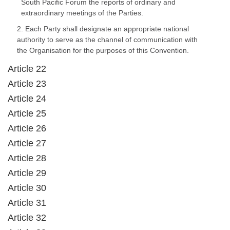
South Pacific Forum the reports of ordinary and
extraordinary meetings of the Parties.
2. Each Party shall designate an appropriate national
authority to serve as the channel of communication with
the Organisation for the purposes of this Convention.
Article 22
Article 23
Article 24
Article 25
Article 26
Article 27
Article 28
Article 29
Article 30
Article 31
Article 32