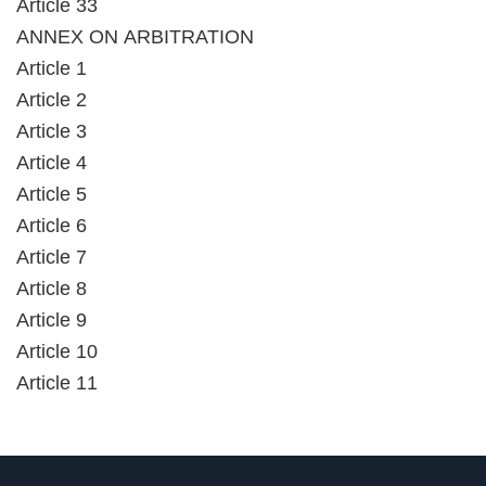
Article 33
ANNEX ON ARBITRATION
Article 1
Article 2
Article 3
Article 4
Article 5
Article 6
Article 7
Article 8
Article 9
Article 10
Article 11