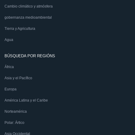
Cambio climático y atmósfera
gobernanza medioambiental
Tierra y Agricultura
Agua
BÚSQUEDA POR REGIÓNS
África
Asia y el Pacífico
Europa
América Latina y el Caribe
Norteamérica
Polar: Ártico
Asia Occidental