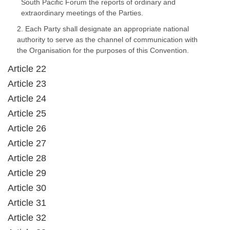
South Pacific Forum the reports of ordinary and
extraordinary meetings of the Parties.
2. Each Party shall designate an appropriate national
authority to serve as the channel of communication with
the Organisation for the purposes of this Convention.
Article 22
Article 23
Article 24
Article 25
Article 26
Article 27
Article 28
Article 29
Article 30
Article 31
Article 32