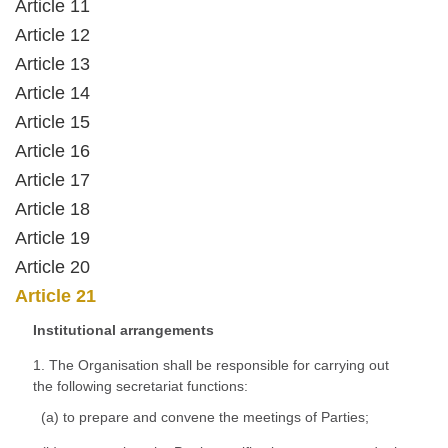
Article 11
Article 12
Article 13
Article 14
Article 15
Article 16
Article 17
Article 18
Article 19
Article 20
Article 21
Institutional arrangements
1. The Organisation shall be responsible for carrying out
the following secretariat functions:
(a) to prepare and convene the meetings of Parties;