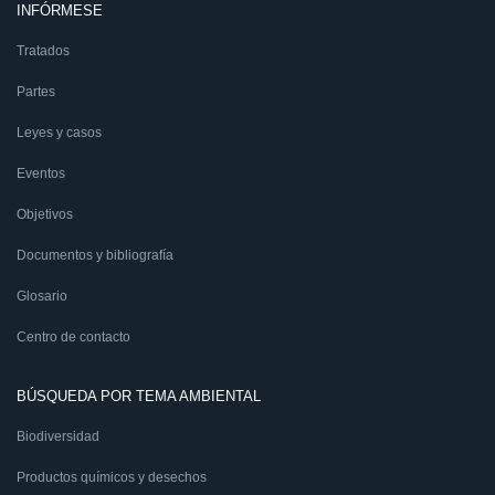
INFÓRMESE
Tratados
Partes
Leyes y casos
Eventos
Objetivos
Documentos y bibliografía
Glosario
Centro de contacto
BÚSQUEDA POR TEMA AMBIENTAL
Biodiversidad
Productos químicos y desechos