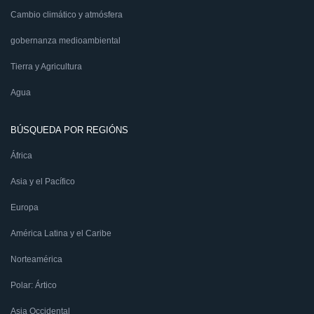
Cambio climático y atmósfera
gobernanza medioambiental
Tierra y Agricultura
Agua
BÚSQUEDA POR REGIÓNS
África
Asia y el Pacífico
Europa
América Latina y el Caribe
Norteamérica
Polar: Ártico
Asia Occidental