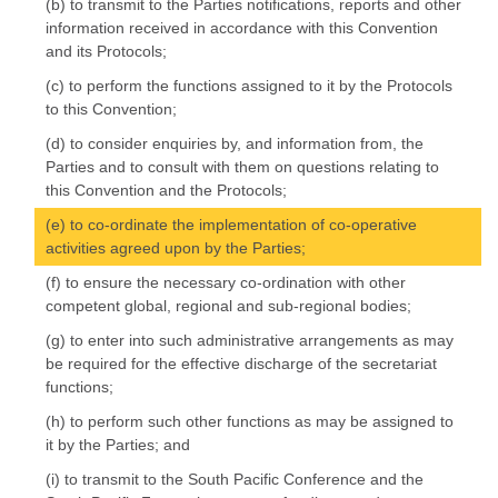
(b) to transmit to the Parties notifications, reports and other
information received in accordance with this Convention
and its Protocols;
(c) to perform the functions assigned to it by the Protocols
to this Convention;
(d) to consider enquiries by, and information from, the
Parties and to consult with them on questions relating to
this Convention and the Protocols;
(e) to co-ordinate the implementation of co-operative
activities agreed upon by the Parties;
(f) to ensure the necessary co-ordination with other
competent global, regional and sub-regional bodies;
(g) to enter into such administrative arrangements as may
be required for the effective discharge of the secretariat
functions;
(h) to perform such other functions as may be assigned to
it by the Parties; and
(i) to transmit to the South Pacific Conference and the