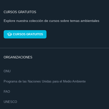
CURSOS GRATUITOS
Explore nuestra colección de cursos sobre temas ambientales
CURSOS GRATUITOS
ORGANIZACIONES
ONU
Programa de las Naciones Unidas para el Medio Ambiente
FAO
UNESCO