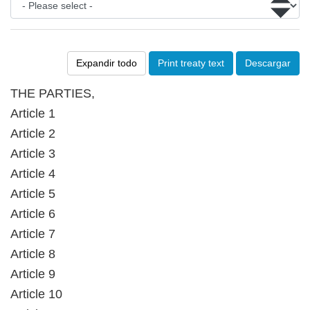
Expandir todo
Print treaty text
Descargar
THE PARTIES,
Article 1
Article 2
Article 3
Article 4
Article 5
Article 6
Article 7
Article 8
Article 9
Article 10