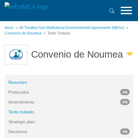
Pasar
al
contenido
principal
Inicio
All Treaties And Multilateral Environmental Agreements (MEAs)
Convenio de Noumea
Texto Tratado
Convenio de Noumea
Resumen
Protocolos
n/a
Amendments
n/a
Texto tratado
Strategic plan
Decisions
n/a