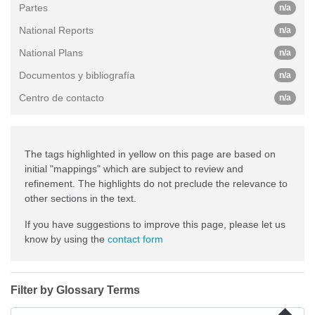
Partes
n/a
National Reports
n/a
National Plans
n/a
Documentos y bibliografía
n/a
Centro de contacto
n/a
The tags highlighted in yellow on this page are based on
initial "mappings" which are subject to review and
refinement. The highlights do not preclude the relevance to
other sections in the text.
If you have suggestions to improve this page, please let us
know by using the
contact form
Filter by Glossary Terms