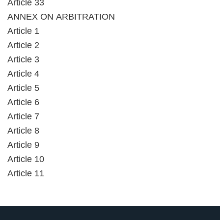
Article 33
ANNEX ON ARBITRATION
Article 1
Article 2
Article 3
Article 4
Article 5
Article 6
Article 7
Article 8
Article 9
Article 10
Article 11