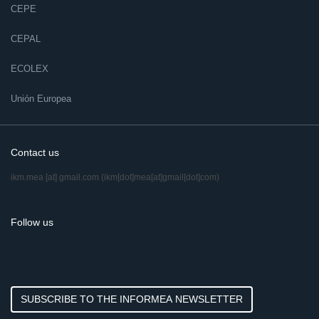
CEPE
CEPAL
ECOLEX
Unión Europea
Contact us
ikm.mea
[at]
gmail.com
(ikm[dot]mea[at]gmail[dot]com)
Follow us
SUBSCRIBE TO THE INFORMEA NEWSLETTER