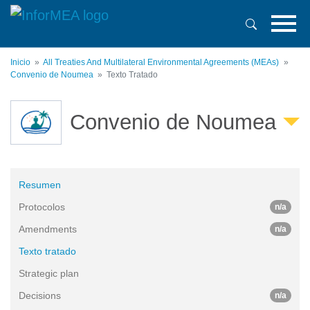
Pasar
al
contenido
principal
Inicio
All Treaties And Multilateral Environmental Agreements (MEAs)
Convenio de Noumea
Texto Tratado
Convenio de Noumea
Resumen
Protocolos
n/a
Amendments
n/a
Texto tratado
Strategic plan
Decisions
n/a