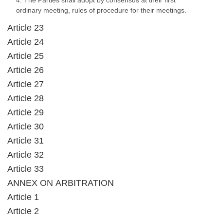
4. The Parties shall adopt by consensus at their first
ordinary meeting, rules of procedure for their meetings.
Article 23
Article 24
Article 25
Article 26
Article 27
Article 28
Article 29
Article 30
Article 31
Article 32
Article 33
ANNEX ON ARBITRATION
Article 1
Article 2