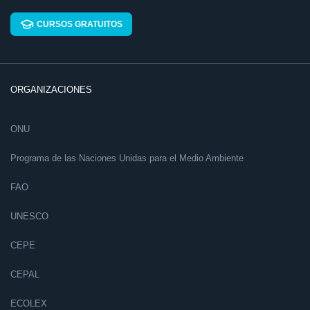
CURSOS GRATUITOS
ORGANIZACIONES
ONU
Programa de las Naciones Unidas para el Medio Ambiente
FAO
UNESCO
CEPE
CEPAL
ECOLEX