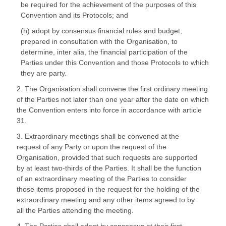
be required for the achievement of the purposes of this
Convention and its Protocols; and
(h) adopt by consensus financial rules and budget,
prepared in consultation with the Organisation, to
determine, inter alia, the financial participation of the
Parties under this Convention and those Protocols to which
they are party.
2. The Organisation shall convene the first ordinary meeting
of the Parties not later than one year after the date on which
the Convention enters into force in accordance with article
31.
3. Extraordinary meetings shall be convened at the
request of any Party or upon the request of the
Organisation, provided that such requests are supported
by at least two-thirds of the Parties. It shall be the function
of an extraordinary meeting of the Parties to consider
those items proposed in the request for the holding of the
extraordinary meeting and any other items agreed to by
all the Parties attending the meeting.