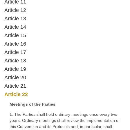
Article 11
Article 12
Article 13
Article 14
Article 15
Article 16
Article 17
Article 18
Article 19
Article 20
Article 21
Article 22
Meetings of the Parties
1. The Parties shall hold ordinary meetings once every two
years. Ordinary meetings shall review the implementation of
this Convention and its Protocols and, in particular, shall: