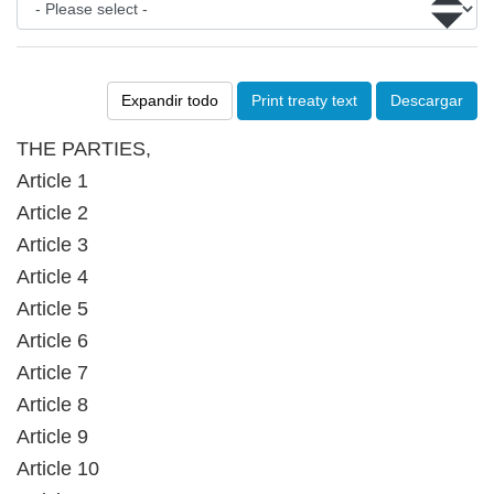
Expandir todo
Print treaty text
Descargar
THE PARTIES,
Article 1
Article 2
Article 3
Article 4
Article 5
Article 6
Article 7
Article 8
Article 9
Article 10