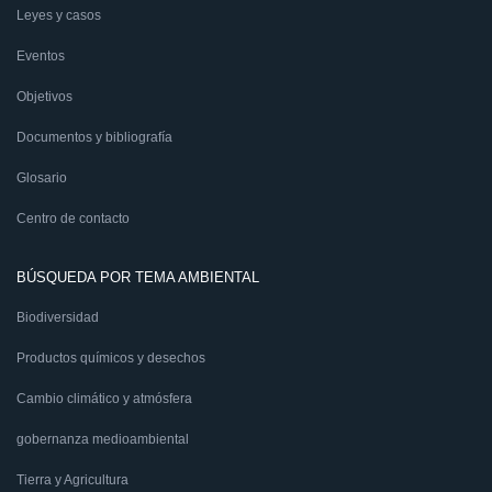
Leyes y casos
Eventos
Objetivos
Documentos y bibliografía
Glosario
Centro de contacto
BÚSQUEDA POR TEMA AMBIENTAL
Biodiversidad
Productos químicos y desechos
Cambio climático y atmósfera
gobernanza medioambiental
Tierra y Agricultura