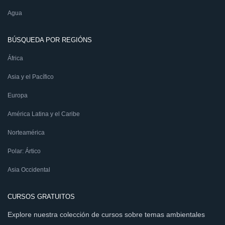
Agua
BÚSQUEDA POR REGIÓNS
África
Asia y el Pacífico
Europa
América Latina y el Caribe
Norteamérica
Polar: Ártico
Asia Occidental
CURSOS GRATUITOS
Explore nuestra colección de cursos sobre temas ambientales