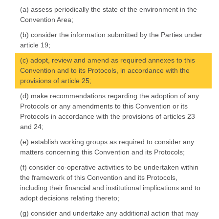
(a) assess periodically the state of the environment in the
Convention Area;
(b) consider the information submitted by the Parties under
article 19;
(c) adopt, review and amend as required annexes to this
Convention and to its Protocols, in accordance with the
provisions of article 25;
(d) make recommendations regarding the adoption of any
Protocols or any amendments to this Convention or its
Protocols in accordance with the provisions of articles 23
and 24;
(e) establish working groups as required to consider any
matters concerning this Convention and its Protocols;
(f) consider co-operative activities to be undertaken within
the framework of this Convention and its Protocols,
including their financial and institutional implications and to
adopt decisions relating thereto;
(g) consider and undertake any additional action that may