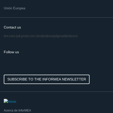
Unión Europea
Contact us
ikm.mea
[at]
gmail.com
(ikm[dot]mea[at]gmail[dot]com)
Follow us
SUBSCRIBE TO THE INFORMEA NEWSLETTER
Acerca de InforMEA