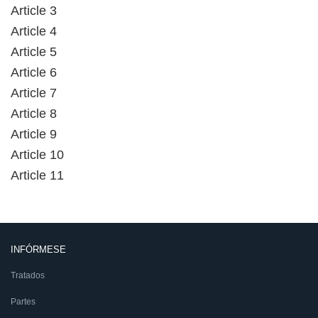
Article 3
Article 4
Article 5
Article 6
Article 7
Article 8
Article 9
Article 10
Article 11
INFÓRMESE
Tratados
Partes