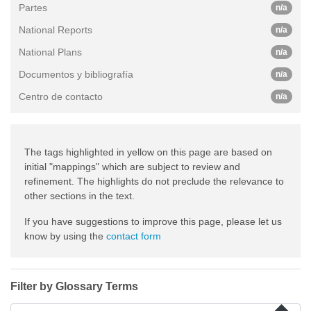
Partes
n/a
National Reports
n/a
National Plans
n/a
Documentos y bibliografía
n/a
Centro de contacto
n/a
The tags highlighted in yellow on this page are based on
initial "mappings" which are subject to review and
refinement. The highlights do not preclude the relevance to
other sections in the text.
If you have suggestions to improve this page, please let us
know by using the
contact form
Filter by Glossary Terms