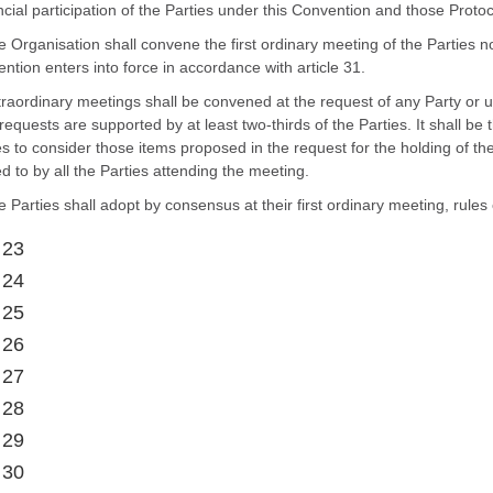
ncial participation of the Parties under this Convention and those Protoc
e Organisation shall convene the first ordinary meeting of the Parties n
ntion enters into force in accordance with article 31.
traordinary meetings shall be convened at the request of any Party or u
requests are supported by at least two-thirds of the Parties. It shall be 
es to consider those items proposed in the request for the holding of t
d to by all the Parties attending the meeting.
e Parties shall adopt by consensus at their first ordinary meeting, rules
 23
 24
 25
 26
 27
 28
 29
 30