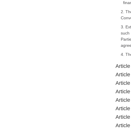
fina
2. Th
Conve
3. Ex
such 
Parti
agree
4. Th
Article
Article
Article
Article
Article
Article
Article
Article