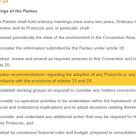
e 22
ngs of the Parties
e Parties shall hold ordinary meetings once every two years. Ordinary m
ntion and its Protocols and, in particular, shall:
assess periodically the state of the environment in the Convention Area
consider the information submitted by the Parties under article 19;
adopt, review and amend as required annexes to this Convention and to 
cle 25;
make recommendations regarding the adoption of any Protocols or any 
rdance with the provisions of articles 23 and 24;
establish working groups as required to consider any matters concerning
consider co-operative activities to be undertaken within the framework of
ncial and institutional implications and to adopt decisions relating theret
consider and undertake any additional action that may be required for 
its Protocols; and
adopt by consensus financial rules and budget, prepared in consultation 