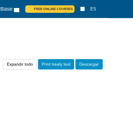
 Base
ES
FREE ONLINE COURSES
Expandir todo
Print treaty text
Descargar