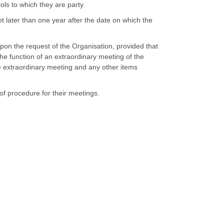
ols to which they are party.
ot later than one year after the date on which the
pon the request of the Organisation, provided that
the function of an extraordinary meeting of the
he extraordinary meeting and any other items
 of procedure for their meetings.