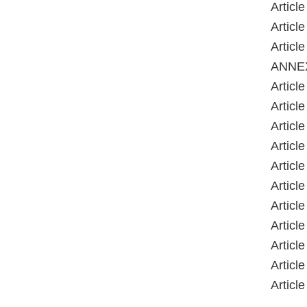
Article
Article
Article
ANNE
Article
Article
Article
Article
Article
Article
Article
Article
Article
Article
Article