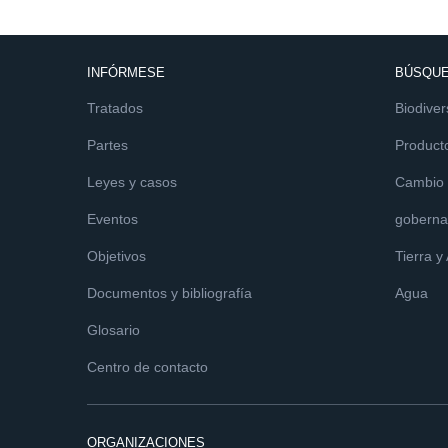
INFÓRMESE
BÚSQUE
Tratados
Biodiver
Partes
Product
Leyes y casos
Cambio c
Eventos
goberna
Objetivos
Tierra y
Documentos y bibliografía
Agua
Glosario
Centro de contacto
ORGANIZACIONES