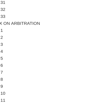
 31
 32
 33
X ON ARBITRATION
 1
 2
 3
 4
 5
 6
 7
 8
 9
 10
 11