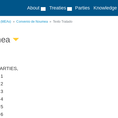
About
Treaties
Parties
Knowledge
s (MEAs)
Convenio de Noumea
Texto Tratado
mea
ARTIES,
 1
 2
 3
 4
 5
 6