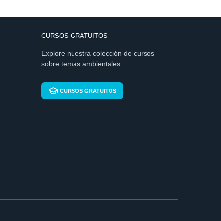
CURSOS GRATUITOS
Explore nuestra colección de cursos
sobre temas ambientales
CURSOS GRATUITOS