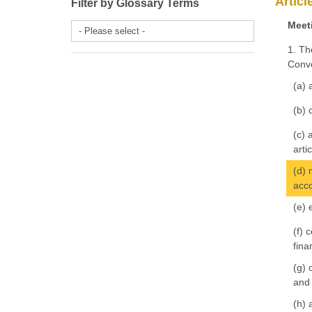
Articl
Filter by Glossary Terms
Meeti
- Please select -
1. Th
Conve
(a) 
(b) 
(c) 
arti
(d) 
acco
(e) 
(f) 
fina
(g) 
and 
(h) 