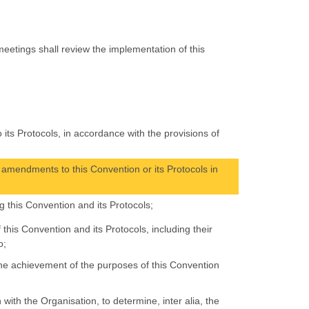
eetings shall review the implementation of this
;
its Protocols, in accordance with the provisions of
amendments to this Convention or its Protocols in
 this Convention and its Protocols;
 this Convention and its Protocols, including their
o;
the achievement of the purposes of this Convention
with the Organisation, to determine, inter alia, the