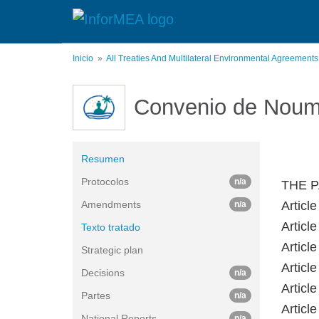
Pasar
al
contenido
principal
Inicio
All Treaties And Multilateral Environmental Agreement
Convenio de Nou
Resumen
Protocolos
n/a
THE P
Amendments
Article
n/a
Article
Texto tratado
Article
Strategic plan
Article
Decisions
n/a
Article
Partes
n/a
Article
National Reports
n/a