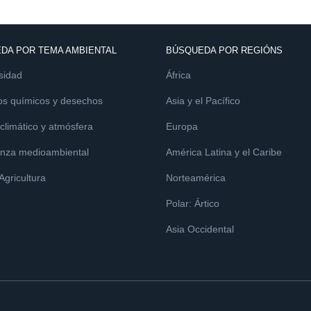
DA POR TEMA AMBIENTAL
BÚSQUEDA POR REGIÓNS
sidad
África
os químicos y desechos
Asia y el Pacífico
limático y atmósfera
Europa
nza medioambiental
América Latina y el Caribe
 Agricultura
Norteamérica
Polar: Ártico
Asia Occidental