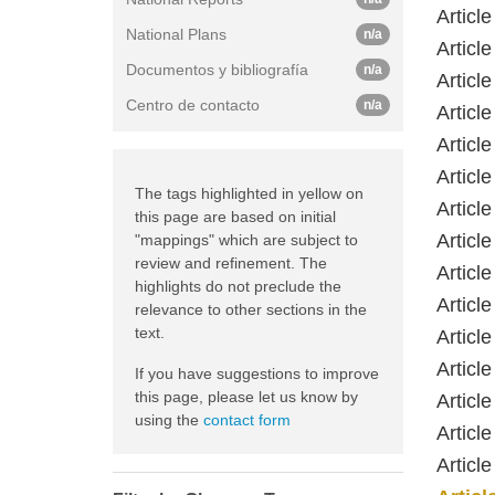
Article
National Plans
n/a
Article
Documentos y bibliografía
n/a
Article
Centro de contacto
n/a
Article
Article
Article
The tags highlighted in yellow on
Article
this page are based on initial
Article
"mappings" which are subject to
review and refinement. The
Article
highlights do not preclude the
Article
relevance to other sections in the
text.
Article
Article
If you have suggestions to improve
this page, please let us know by
Article
using the
contact form
Article
Article