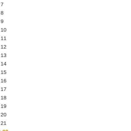
 7
 8
 9
 10
 11
 12
 13
 14
 15
 16
 17
 18
 19
 20
 21