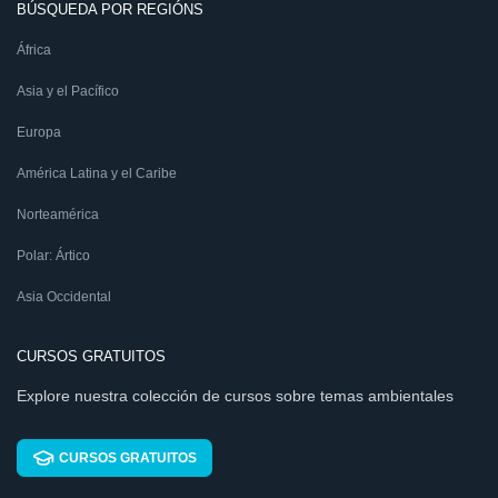
BÚSQUEDA POR REGIÓNS
África
Asia y el Pacífico
Europa
América Latina y el Caribe
Norteamérica
Polar: Ártico
Asia Occidental
CURSOS GRATUITOS
Explore nuestra colección de cursos sobre temas ambientales
CURSOS GRATUITOS