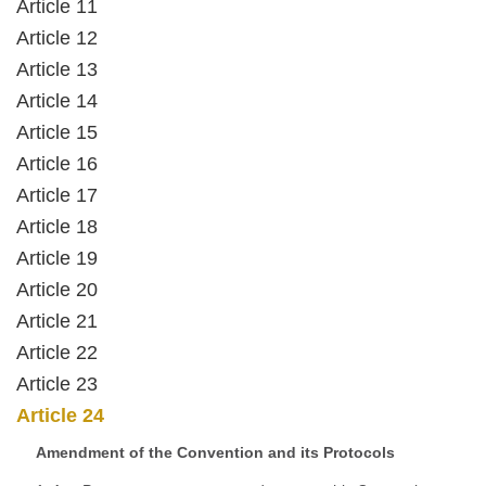
Article 11
Article 12
Article 13
Article 14
Article 15
Article 16
Article 17
Article 18
Article 19
Article 20
Article 21
Article 22
Article 23
Article 24
Amendment of the Convention and its Protocols