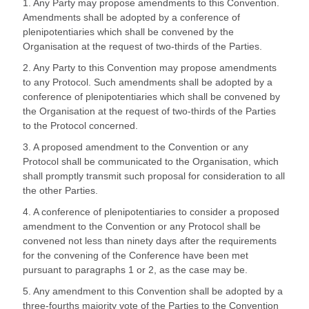
1. Any Party may propose amendments to this Convention.
Amendments shall be adopted by a conference of
plenipotentiaries which shall be convened by the
Organisation at the request of two-thirds of the Parties.
2. Any Party to this Convention may propose amendments
to any Protocol. Such amendments shall be adopted by a
conference of plenipotentiaries which shall be convened by
the Organisation at the request of two-thirds of the Parties
to the Protocol concerned.
3. A proposed amendment to the Convention or any
Protocol shall be communicated to the Organisation, which
shall promptly transmit such proposal for consideration to all
the other Parties.
4. A conference of plenipotentiaries to consider a proposed
amendment to the Convention or any Protocol shall be
convened not less than ninety days after the requirements
for the convening of the Conference have been met
pursuant to paragraphs 1 or 2, as the case may be.
5. Any amendment to this Convention shall be adopted by a
three-fourths majority vote of the Parties to the Convention