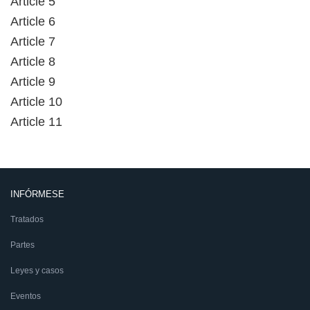
Article 5
Article 6
Article 7
Article 8
Article 9
Article 10
Article 11
INFÓRMESE
Tratados
Partes
Leyes y casos
Eventos