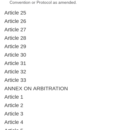
Convention or Protocol as amended.
Article 25
Article 26
Article 27
Article 28
Article 29
Article 30
Article 31
Article 32
Article 33
ANNEX ON ARBITRATION
Article 1
Article 2
Article 3
Article 4