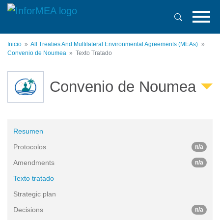
Pasar
al
contenido
principal
Inicio
All Treaties And Multilateral Environmental Agreements (MEAs)
Convenio de Noumea
Texto Tratado
Convenio de Noumea
Resumen
Protocolos
n/a
Amendments
n/a
Texto tratado
Strategic plan
Decisions
n/a