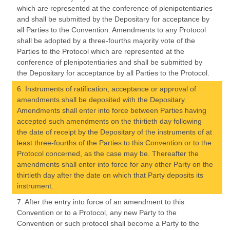
which are represented at the conference of plenipotentiaries
and shall be submitted by the Depositary for acceptance by
all Parties to the Convention. Amendments to any Protocol
shall be adopted by a three-fourths majority vote of the
Parties to the Protocol which are represented at the
conference of plenipotentiaries and shall be submitted by
the Depositary for acceptance by all Parties to the Protocol.
6. Instruments of ratification, acceptance or approval of
amendments shall be deposited with the Depositary.
Amendments shall enter into force between Parties having
accepted such amendments on the thirtieth day following
the date of receipt by the Depositary of the instruments of at
least three-fourths of the Parties to this Convention or to the
Protocol concerned, as the case may be. Thereafter the
amendments shall enter into force for any other Party on the
thirtieth day after the date on which that Party deposits its
instrument.
7. After the entry into force of an amendment to this
Convention or to a Protocol, any new Party to the
Convention or such protocol shall become a Party to the