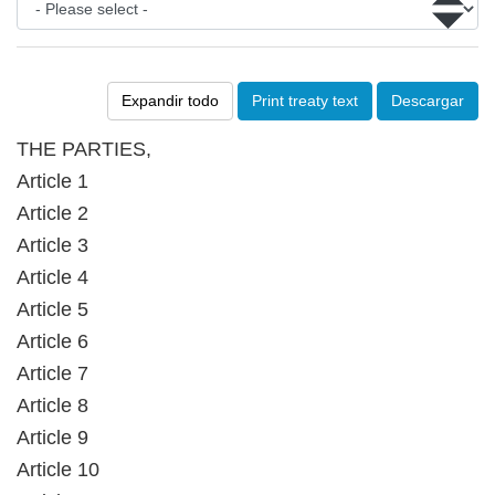
Expandir todo
Print treaty text
Descargar
THE PARTIES,
Article 1
Article 2
Article 3
Article 4
Article 5
Article 6
Article 7
Article 8
Article 9
Article 10