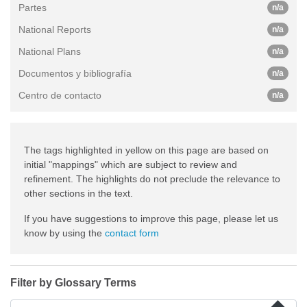
Partes
n/a
National Reports
n/a
National Plans
n/a
Documentos y bibliografía
n/a
Centro de contacto
n/a
The tags highlighted in yellow on this page are based on
initial "mappings" which are subject to review and
refinement. The highlights do not preclude the relevance to
other sections in the text.
If you have suggestions to improve this page, please let us
know by using the
contact form
Filter by Glossary Terms