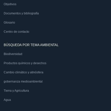
Objetivos
Documentos y bibliografía
Glosario
Centro de contacto
BÚSQUEDA POR TEMA AMBIENTAL
Biodiversidad
Productos químicos y desechos
Cambio climático y atmósfera
gobernanza medioambiental
Tierra y Agricultura
Agua