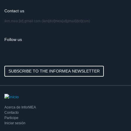
Contact us
ikm.mea
[at]
gmail.com
(ikm[dot]mea[at]gmail[dot]com)
Follow us
SUBSCRIBE TO THE INFORMEA NEWSLETTER
Acerca de InforMEA
Contacto
Participe
Iniciar sesión