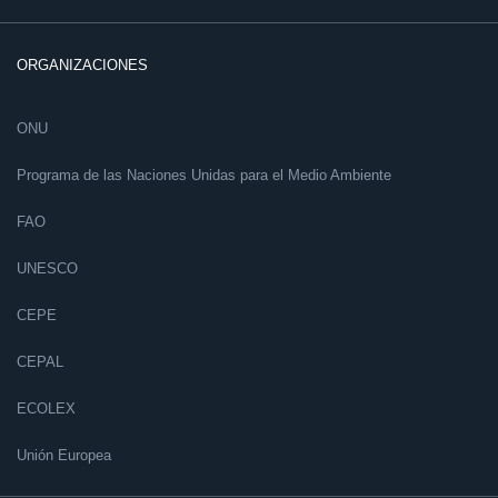
ORGANIZACIONES
ONU
Programa de las Naciones Unidas para el Medio Ambiente
FAO
UNESCO
CEPE
CEPAL
ECOLEX
Unión Europea