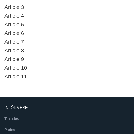
Article 3
Article 4
Article 5
Article 6
Article 7
Article 8
Article 9
Article 10
Article 11
INFÓRMESE
Tratados
Partes