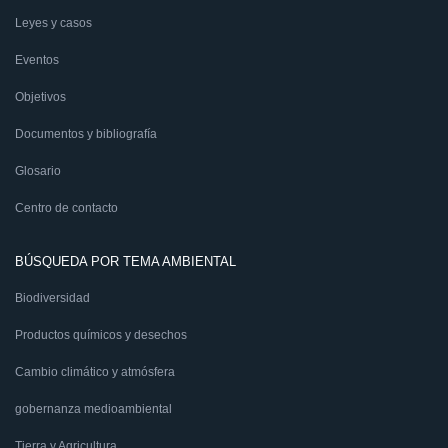
Leyes y casos
Eventos
Objetivos
Documentos y bibliografía
Glosario
Centro de contacto
BÚSQUEDA POR TEMA AMBIENTAL
Biodiversidad
Productos químicos y desechos
Cambio climático y atmósfera
gobernanza medioambiental
Tierra y Agricultura