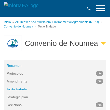
Pasar
al
contenido
principal
Inicio
All Treaties And Multilateral Environmental Agreements (MEAs)
Convenio de Noumea
Texto Tratado
Convenio de Noumea
Resumen
Protocolos
n/a
Amendments
n/a
Texto tratado
Strategic plan
Decisions
n/a