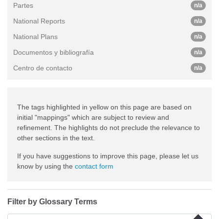
Partes
n/a
National Reports
n/a
National Plans
n/a
Documentos y bibliografía
n/a
Centro de contacto
n/a
The tags highlighted in yellow on this page are based on
initial "mappings" which are subject to review and
refinement. The highlights do not preclude the relevance to
other sections in the text.
If you have suggestions to improve this page, please let us
know by using the
contact form
Filter by Glossary Terms