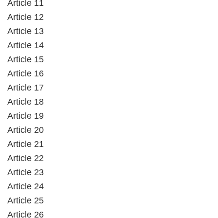
Article 11
Article 12
Article 13
Article 14
Article 15
Article 16
Article 17
Article 18
Article 19
Article 20
Article 21
Article 22
Article 23
Article 24
Article 25
Article 26