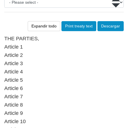
Expandir todo
Print treaty text
Descargar
THE PARTIES,
Article 1
Article 2
Article 3
Article 4
Article 5
Article 6
Article 7
Article 8
Article 9
Article 10