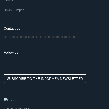
Unión Europea
Contact us
ikm.mea
[at]
gmail.com
(ikm[dot]mea[at]gmail[dot]com)
Follow us
SUBSCRIBE TO THE INFORMEA NEWSLETTER
Acerca de InforMEA