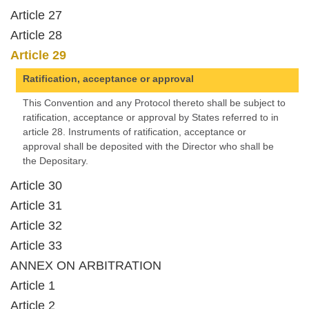
Article 27
Article 28
Article 29
Ratification, acceptance or approval
This Convention and any Protocol thereto shall be subject to
ratification, acceptance or approval by States referred to in
article 28. Instruments of ratification, acceptance or
approval shall be deposited with the Director who shall be
the Depositary.
Article 30
Article 31
Article 32
Article 33
ANNEX ON ARBITRATION
Article 1
Article 2