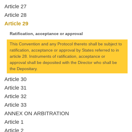
Article 27
Article 28
Article 29
Ratification, acceptance or approval
This Convention and any Protocol thereto shall be subject to
ratification, acceptance or approval by States referred to in
article 28. Instruments of ratification, acceptance or
approval shall be deposited with the Director who shall be
the Depositary.
Article 30
Article 31
Article 32
Article 33
ANNEX ON ARBITRATION
Article 1
Article 2