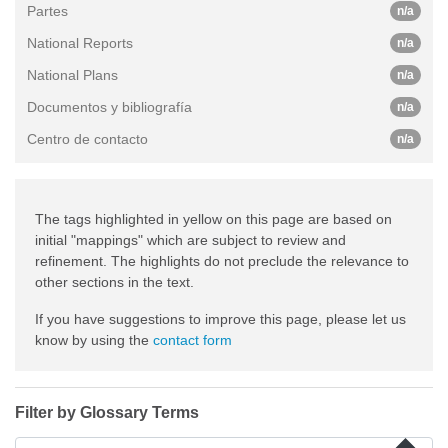
Partes
n/a
National Reports
n/a
National Plans
n/a
Documentos y bibliografía
n/a
Centro de contacto
n/a
The tags highlighted in yellow on this page are based on
initial "mappings" which are subject to review and
refinement. The highlights do not preclude the relevance to
other sections in the text.
If you have suggestions to improve this page, please let us
know by using the
contact form
Filter by Glossary Terms