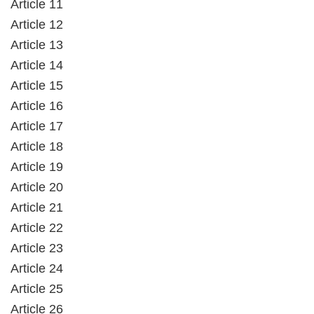
Article 11
Article 12
Article 13
Article 14
Article 15
Article 16
Article 17
Article 18
Article 19
Article 20
Article 21
Article 22
Article 23
Article 24
Article 25
Article 26