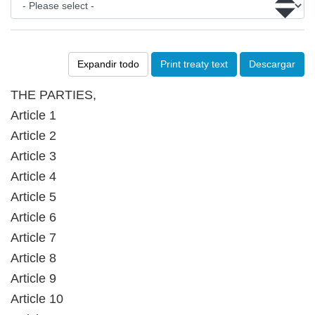
Expandir todo
Print treaty text
Descargar
THE PARTIES,
Article 1
Article 2
Article 3
Article 4
Article 5
Article 6
Article 7
Article 8
Article 9
Article 10