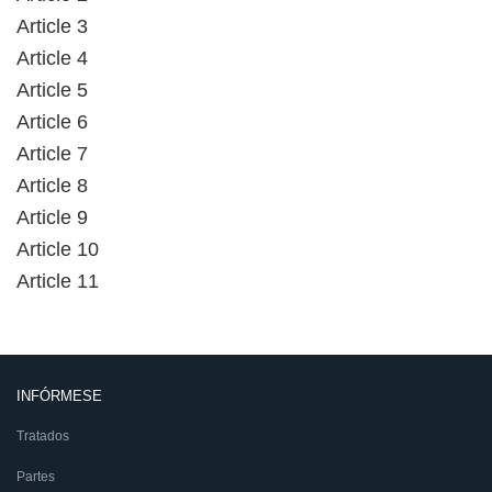
Article 3
Article 4
Article 5
Article 6
Article 7
Article 8
Article 9
Article 10
Article 11
INFÓRMESE
Tratados
Partes