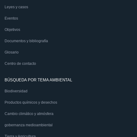
Leyes y casos
Eventos
Objetivos
Documentos y bibliografía
Glosario
Centro de contacto
BÚSQUEDA POR TEMA AMBIENTAL
Biodiversidad
Productos químicos y desechos
Cambio climático y atmósfera
gobernanza medioambiental
Tierra y Agricultura