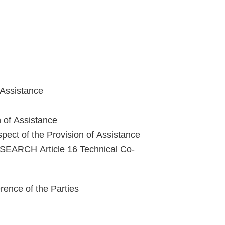
 Assistance
n of Assistance
pect of the Provision of Assistance
ARCH Article 16 Technical Co-
nce of the Parties