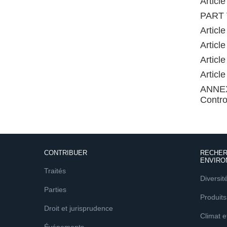
Articl
PART V
Articl
Articl
Articl
Articl
ANNEX 
Contro
CONTRIBUER
RECHER
ENVIRO
Traités
Diversit
Parties
Produits
Droit et jurisprudence
Climat 