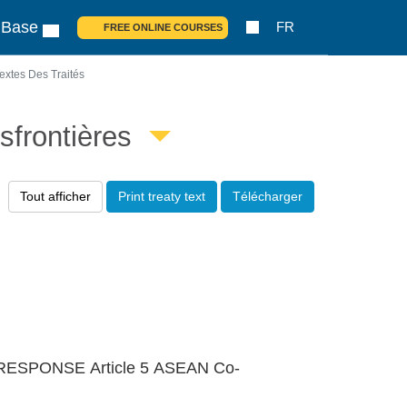
 Base
FR
FREE ONLINE COURSES
extes Des Traités
sfrontières
Tout afficher
Print treaty text
Télécharger
ESPONSE Article 5 ASEAN Co-