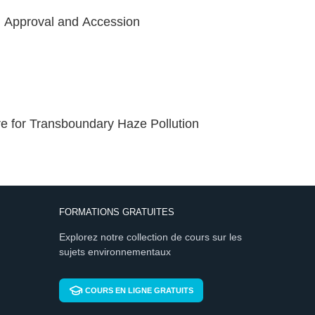
, Approval and Accession
 for Transboundary Haze Pollution
FORMATIONS GRATUITES
Explorez notre collection de cours sur les
sujets environnementaux
COURS EN LIGNE GRATUITS