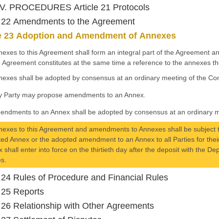
V. PROCEDURES Article 21 Protocols
e 22 Amendments to the Agreement
le 23 Adoption and Amendment of Annexes
nexes to this Agreement shall form an integral part of the Agreement a
e Agreement constitutes at the same time a reference to the annexes th
nexes shall be adopted by consensus at an ordinary meeting of the Con
y Party may propose amendments to an Annex.
endments to an Annex shall be adopted by consensus at an ordinary me
nexes to this Agreement and amendments to Annexes shall be subject to
ed Annex or the adopted amendment to an Annex to all Parties for th
 shall enter into force on the thirtieth day after the deposit with the De
es.
e 24 Rules of Procedure and Financial Rules
e 25 Reports
e 26 Relationship with Other Agreements