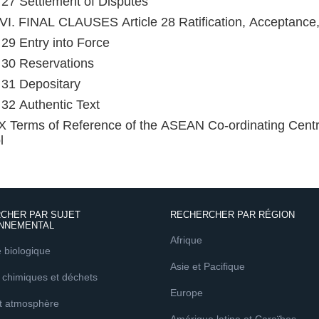
e 27 Settlement of Disputes
I. FINAL CLAUSES Article 28 Ratification, Acceptance
e 29 Entry into Force
e 30 Reservations
e 31 Depositary
e 32 Authentic Text
Terms of Reference of the ASEAN Co-ordinating Centre
l
CHER PAR SUJET
RECHERCHER PAR RÉGION
NNEMENTAL
Afrique
é biologique
Asie et Pacifique
 chimiques et déchets
Europe
et atmosphère