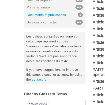
Articl
Plans nationaux
n/a
Articl
Documents et publications
Articl
1
Articl
Services à contacter
n/a
Articl
Articl
Les balises surlignées en jaune sur
cette page reposent sur des
Articl
"correspondances" initiales sujettes à
Articl
révision et amélioration. Les points
Articl
saillants 'excluent pas 'importance
des autres sections du texte.
Articl
PART 
If you have suggestions to improve
operat
this page, please let us know by using
the
contact form
Articl
PART 
Filter by Glossary Terms
Article
Articl
- Please select -