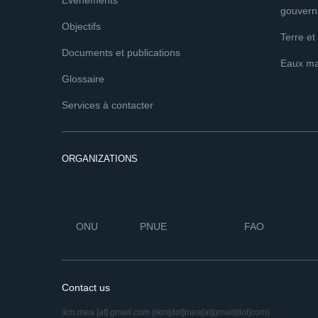
Événements
gouvern
Objectifs
Terre et
Documents et publications
Eaux ma
Glossaire
Services à contacter
ORGANIZATIONS
ONU
PNUE
FAO
Contact us
ikm.mea
[at]
gmail.com
(ikm[dot]mea[at]gmail[dot]com)