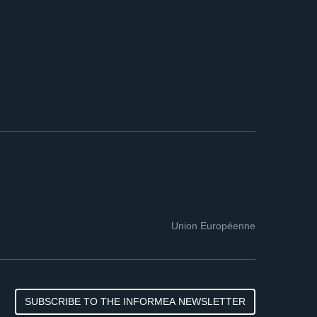
Union Européenne
SUBSCRIBE TO THE INFORMEA NEWSLETTER