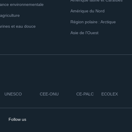
Amérique latine et Caraïbes
ance environnementale
Amérique du Nord
 agriculture
Région polaire : Arctique
rines et eau douce
Asie de l'Ouest
UNESCO
CEE-ONU
CE-PALC
ECOLEX
Follow us