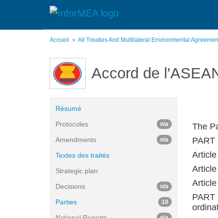
Aller
au
contenu
principal
Accueil
All Treaties And Multilateral Environmental Agreeme
Accord de l'ASEAN 
Résumé
Protocoles
n/a
The Pa
Amendments
PART 
n/a
Article
Textes des traités
Article
Strategic plan
Articl
Decisions
n/a
PART 
Parties
10
ordina
National Reports
n/a