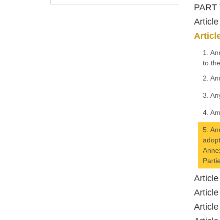
PART 
Articl
Artic
1. An
to th
2. An
3. An
4. Am
5. An
adopt
Annex
Parti
Articl
Articl
Articl