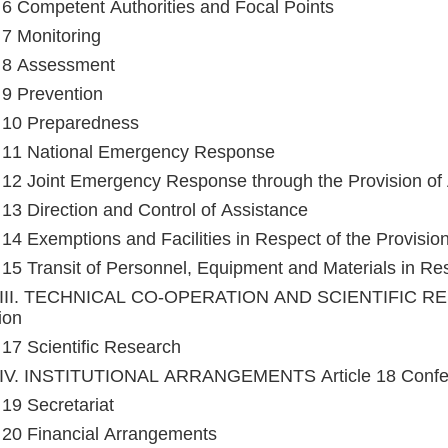
e 6 Competent Authorities and Focal Points
e 7 Monitoring
e 8 Assessment
e 9 Prevention
e 10 Preparedness
e 11 National Emergency Response
e 12 Joint Emergency Response through the Provision of
e 13 Direction and Control of Assistance
e 14 Exemptions and Facilities in Respect of the Provisio
e 15 Transit of Personnel, Equipment and Materials in Res
III. TECHNICAL CO-OPERATION AND SCIENTIFIC RESE
ion
e 17 Scientific Research
IV. INSTITUTIONAL ARRANGEMENTS Article 18 Confere
 19 Secretariat
e 20 Financial Arrangements