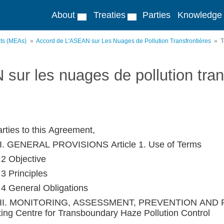
About
Treaties
Parties
Knowledge
nts (MEAs)
Accord de L'ASEAN sur Les Nuages de Pollution Transfrontières
T
sur les nuages de pollution tran
rties to this Agreement,
I. GENERAL PROVISIONS Article 1. Use of Terms
 2 Objective
 3 Principles
e 4 General Obligations
II. MONITORING, ASSESSMENT, PREVENTION AND R
ting Centre for Transboundary Haze Pollution Control