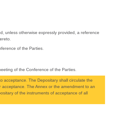
nd, unless otherwise expressly provided, a reference
ereto.
ference of the Parties.
eting of the Conference of the Parties.
 acceptance. The Depositary shall circulate the
eir acceptance. The Annex or the amendment to an
positary of the instruments of acceptance of all