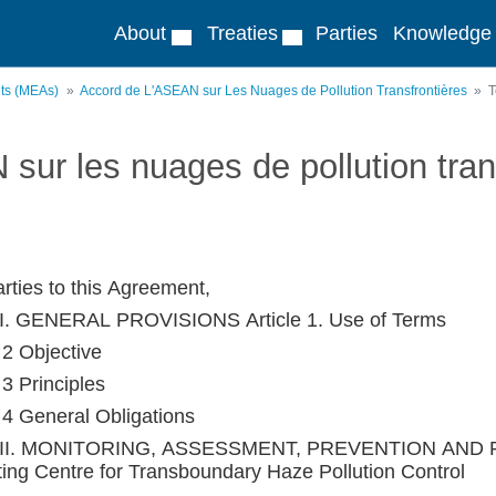
About
Treaties
Parties
Knowledge
nts (MEAs)
Accord de L'ASEAN sur Les Nuages de Pollution Transfrontières
T
sur les nuages de pollution tran
rties to this Agreement,
I. GENERAL PROVISIONS Article 1. Use of Terms
 2 Objective
 3 Principles
e 4 General Obligations
II. MONITORING, ASSESSMENT, PREVENTION AND R
ting Centre for Transboundary Haze Pollution Control