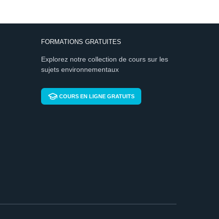
FORMATIONS GRATUITES
Explorez notre collection de cours sur les
sujets environnementaux
COURS EN LIGNE GRATUITS