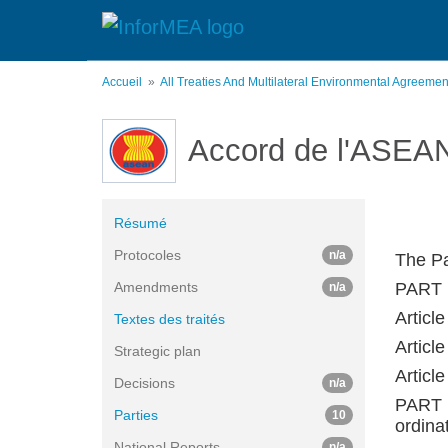
Aller
au
contenu
principal
Accueil
All Treaties And Multilateral Environmental Agreeme
Accord de l'ASEAN 
Résumé
Protocoles
n/a
The Pa
Amendments
PART 
n/a
Article
Textes des traités
Article
Strategic plan
Articl
Decisions
n/a
PART 
Parties
10
ordina
National Reports
n/a