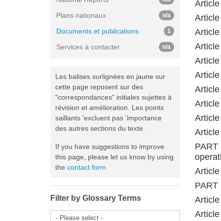
Articl
Plans nationaux
n/a
Articl
Documents et publications
Articl
1
Articl
Services à contacter
n/a
Articl
Articl
Les balises surlignées en jaune sur
cette page reposent sur des
Articl
"correspondances" initiales sujettes à
Articl
révision et amélioration. Les points
Articl
saillants 'excluent pas 'importance
des autres sections du texte.
Articl
PART 
If you have suggestions to improve
operat
this page, please let us know by using
the
contact form
Articl
PART 
Filter by Glossary Terms
Article
Articl
- Please select -