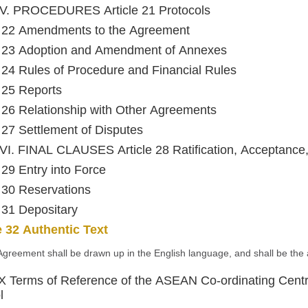
V. PROCEDURES Article 21 Protocols
e 22 Amendments to the Agreement
e 23 Adoption and Amendment of Annexes
e 24 Rules of Procedure and Financial Rules
e 25 Reports
e 26 Relationship with Other Agreements
e 27 Settlement of Disputes
I. FINAL CLAUSES Article 28 Ratification, Acceptance
e 29 Entry into Force
e 30 Reservations
e 31 Depositary
e 32 Authentic Text
Agreement shall be drawn up in the English language, and shall be the a
Terms of Reference of the ASEAN Co-ordinating Centre
l