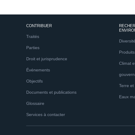
CONTRIBUER
RECHER
ENVIRO
Traités
Diversit
Parties
Produits
Droit et jurisprudence
Climat 
Événements
gouvern
Objectifs
Terre et
Documents et publications
Eaux ma
Glossaire
Services à contacter