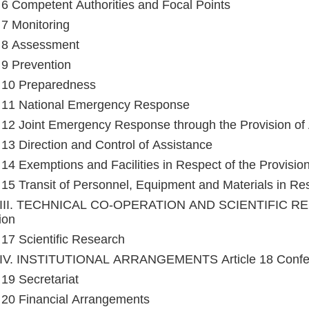
e 6 Competent Authorities and Focal Points
e 7 Monitoring
e 8 Assessment
e 9 Prevention
e 10 Preparedness
e 11 National Emergency Response
e 12 Joint Emergency Response through the Provision of
e 13 Direction and Control of Assistance
e 14 Exemptions and Facilities in Respect of the Provisio
e 15 Transit of Personnel, Equipment and Materials in Res
III. TECHNICAL CO-OPERATION AND SCIENTIFIC RESE
ion
e 17 Scientific Research
IV. INSTITUTIONAL ARRANGEMENTS Article 18 Confere
 19 Secretariat
e 20 Financial Arrangements