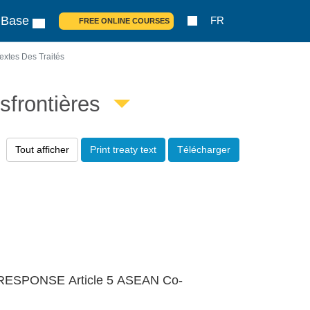
 Base
FR
FREE ONLINE COURSES
extes Des Traités
sfrontières
Tout afficher
Print treaty text
Télécharger
ESPONSE Article 5 ASEAN Co-