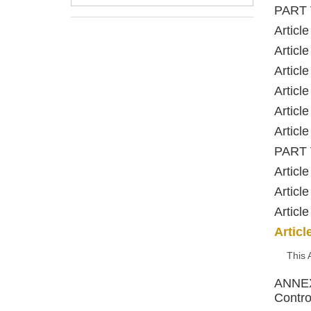
PART 
Articl
Articl
Articl
Articl
Articl
Articl
PART V
Articl
Articl
Articl
Articl
This 
ANNEX 
Contro