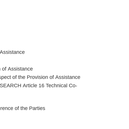
 Assistance
n of Assistance
pect of the Provision of Assistance
ARCH Article 16 Technical Co-
nce of the Parties