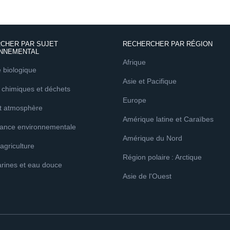
CHER PAR SUJET
RECHERCHER PAR RÉGION
NNEMENTAL
Afrique
é biologique
Asie et Pacifique
 chimiques et déchets
Europe
et atmosphère
Amérique latine et Caraïbes
ance environnementale
Amérique du Nord
 agriculture
Région polaire : Arctique
rines et eau douce
Asie de l'Ouest