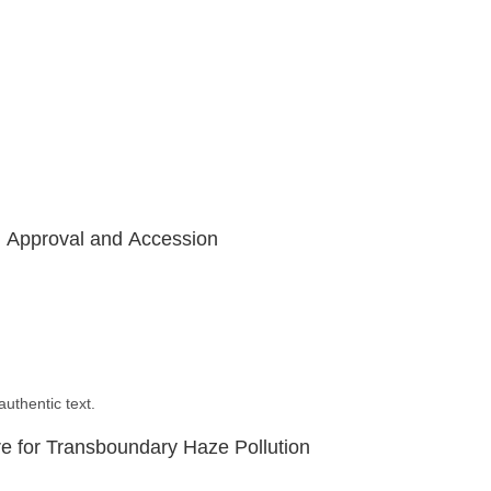
, Approval and Accession
uthentic text.
 for Transboundary Haze Pollution