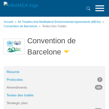
Aller
au
contenu
principal
Accueil
All Treaties And Multilateral Environmental Agreements (MEAs)
Convention de Barcelone
Textes Des Traités
Convention de
Barcelone
Résumé
Protocoles
7
Amendments
n/a
Textes des traités
Strategic plan