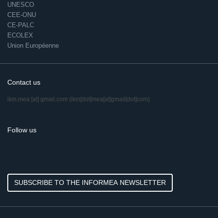
UNESCO
CEE-ONU
CE-PALC
ECOLEX
Union Européenne
Contact us
ikm.mea
[at]
gmail.com
(ikm[dot]mea[at]gmail[dot]com)
Follow us
SUBSCRIBE TO THE INFORMEA NEWSLETTER