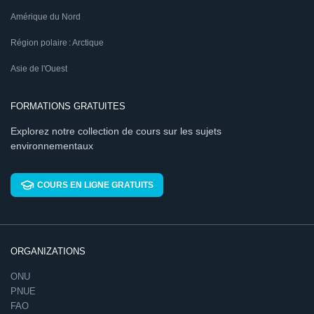
Amérique du Nord
Région polaire : Arctique
Asie de l'Ouest
FORMATIONS GRATUITES
Explorez notre collection de cours sur les sujets
environnementaux
COURS EN LIGNE GRATUITS
ORGANIZATIONS
ONU
PNUE
FAO