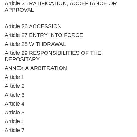
Article 25 RATIFICATION, ACCEPTANCE OR
APPROVAL
Article 26 ACCESSION
Article 27 ENTRY INTO FORCE
Article 28 WITHDRAWAL
Article 29 RESPONSIBILITIES OF THE
DEPOSITARY
ANNEX A ARBITRATION
Article I
Article 2
Article 3
Article 4
Article 5
Article 6
Article 7