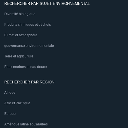
RECHERCHER PAR SUJET ENVIRONNEMENTAL
Diversité biologique
Produits chimiques et déchets
Climat et atmosphère
gouvernance environnementale
Terre et agriculture
Eaux marines et eau douce
RECHERCHER PAR RÉGION
Afrique
Asie et Pacifique
Europe
Amérique latine et Caraïbes