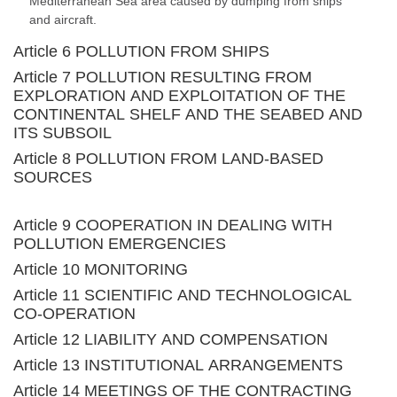
Mediterranean Sea area caused by dumping from ships
and aircraft.
Article 6 POLLUTION FROM SHIPS
Article 7 POLLUTION RESULTING FROM
EXPLORATION AND EXPLOITATION OF THE
CONTINENTAL SHELF AND THE SEABED AND
ITS SUBSOIL
Article 8 POLLUTION FROM LAND-BASED
SOURCES
Article 9 COOPERATION IN DEALING WITH
POLLUTION EMERGENCIES
Article 10 MONITORING
Article 11 SCIENTIFIC AND TECHNOLOGICAL
CO-OPERATION
Article 12 LIABILITY AND COMPENSATION
Article 13 INSTITUTIONAL ARRANGEMENTS
Article 14 MEETINGS OF THE CONTRACTING