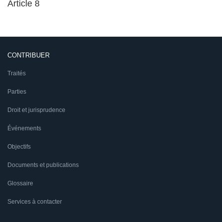
Article 8
CONTRIBUER
Traités
Parties
Droit et jurisprudence
Événements
Objectifs
Documents et publications
Glossaire
Services à contacter