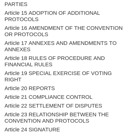
PARTIES
Article 15 ADOPTION OF ADDITIONAL
PROTOCOLS
Article 16 AMENDMENT OF THE CONVENTION
OR PROTOCOLS
Article 17 ANNEXES AND AMENDMENTS TO
ANNEXES
Article 18 RULES OF PROCEDURE AND
FINANCIAL RULES
Article 19 SPECIAL EXERCISE OF VOTING
RIGHT
Article 20 REPORTS
Article 21 COMPLIANCE CONTROL
Article 22 SETTLEMENT OF DISPUTES
Article 23 RELATIONSHIP BETWEEN THE
CONVENTION AND PROTOCOLS
Article 24 SIGNATURE