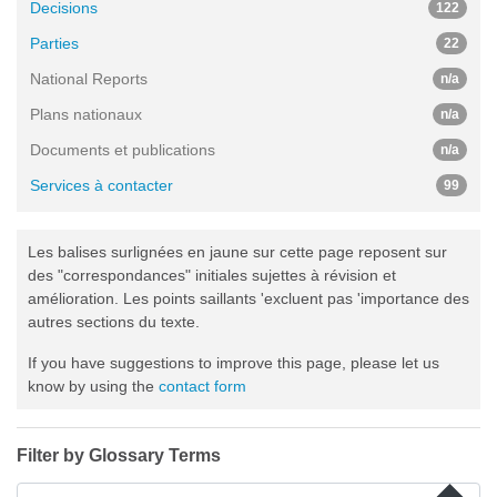
Decisions
122
Parties
22
National Reports
n/a
Plans nationaux
n/a
Documents et publications
n/a
Services à contacter
99
Les balises surlignées en jaune sur cette page reposent sur
des "correspondances" initiales sujettes à révision et
amélioration. Les points saillants 'excluent pas 'importance des
autres sections du texte.
If you have suggestions to improve this page, please let us
know by using the
contact form
Filter by Glossary Terms