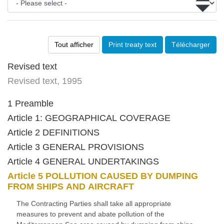
Tout afficher
Print treaty text
Télécharger
Revised text
Revised text, 1995
1 Preamble
Article 1: GEOGRAPHICAL COVERAGE
Article 2 DEFINITIONS
Article 3 GENERAL PROVISIONS
Article 4 GENERAL UNDERTAKINGS
Article 5 POLLUTION CAUSED BY DUMPING
FROM SHIPS AND AIRCRAFT
The Contracting Parties shall take all appropriate
measures to prevent and abate pollution of the