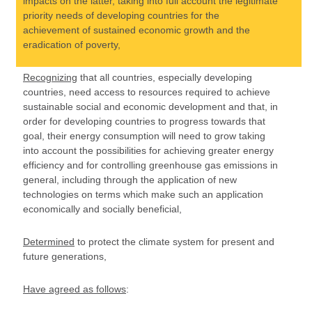
impacts on the latter, taking into full account the legitimate
priority needs of developing countries for the
achievement of sustained economic growth and the
eradication of poverty,
Recognizing
that all countries, especially developing
countries, need access to resources required to achieve
sustainable social and economic development and that, in
order for developing countries to progress towards that
goal, their energy consumption will need to grow taking
into account the possibilities for achieving greater energy
efficiency and for controlling greenhouse gas emissions in
general, including through the application of new
technologies on terms which make such an application
economically and socially beneficial,
Determined
to protect the climate system for present and
future generations,
Have agreed as follows
: