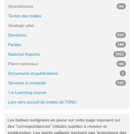
Amendments
n/a
Textes des traités
Strategic plan
Decisions
610
Parties
198
National Reports
1921
Plans nationaux
n/a
Documents et publications
1
Services à contacter
521
e-Learning course
Lien vers recueil de traités de l’ONU
Les balises surlignées en jaune sur cette page reposent sur
des "correspondances" initiales sujettes à révision et
amélioration. Les points saillants 'excluent pas 'importance des