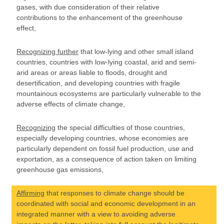
gases, with due consideration of their relative
contributions to the enhancement of the greenhouse
effect,
Recognizing further
that low-lying and other small island
countries, countries with low-lying coastal, arid and semi-
arid areas or areas liable to floods, drought and
desertification, and developing countries with fragile
mountainous ecosystems are particularly vulnerable to the
adverse effects of climate change,
Recognizing
the special difficulties of those countries,
especially developing countries, whose economies are
particularly dependent on fossil fuel production, use and
exportation, as a consequence of action taken on limiting
greenhouse gas emissions,
Affirming
that responses to climate change should be
coordinated with social and economic development in an
integrated manner with a view to avoiding adverse