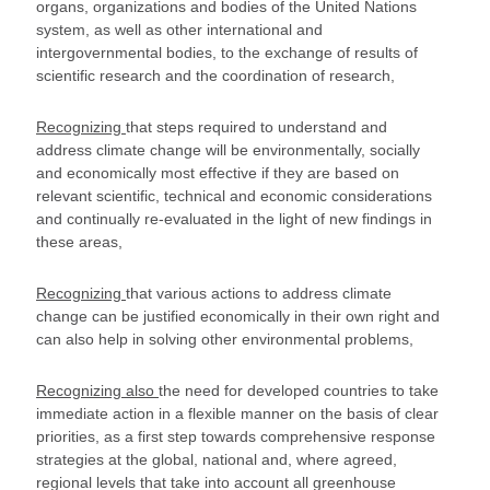
organs, organizations and bodies of the United Nations
system, as well as other international and
intergovernmental bodies, to the exchange of results of
scientific research and the coordination of research,
Recognizing
that steps required to understand and
address climate change will be environmentally, socially
and economically most effective if they are based on
relevant scientific, technical and economic considerations
and continually re-evaluated in the light of new findings in
these areas,
Recognizing
that various actions to address climate
change can be justified economically in their own right and
can also help in solving other environmental problems,
Recognizing also
the need for developed countries to take
immediate action in a flexible manner on the basis of clear
priorities, as a first step towards comprehensive response
strategies at the global, national and, where agreed,
regional levels that take into account all greenhouse