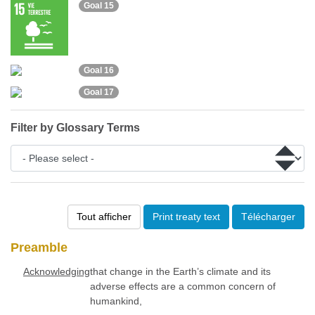
Goal 15
Goal 16
Goal 17
Filter by Glossary Terms
Tout afficher
Print treaty text
Télécharger
Preamble
Acknowledging
that change in the Earth’s climate and its
adverse effects are a common concern of
humankind,