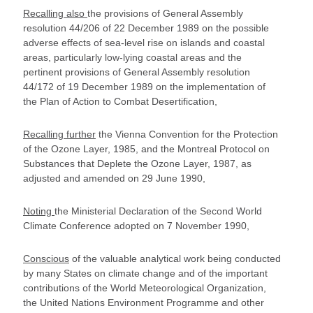
Recalling also
the provisions of General Assembly
resolution 44/206 of 22 December 1989 on the possible
adverse effects of sea-level rise on islands and coastal
areas, particularly low-lying coastal areas and the
pertinent provisions of General Assembly resolution
44/172 of 19 December 1989 on the implementation of
the Plan of Action to Combat Desertification,
Recalling further
the Vienna Convention for the Protection
of the Ozone Layer, 1985, and the Montreal Protocol on
Substances that Deplete the Ozone Layer, 1987, as
adjusted and amended on 29 June 1990,
Noting
the Ministerial Declaration of the Second World
Climate Conference adopted on 7 November 1990,
Conscious
of the valuable analytical work being conducted
by many States on climate change and of the important
contributions of the World Meteorological Organization,
the United Nations Environment Programme and other