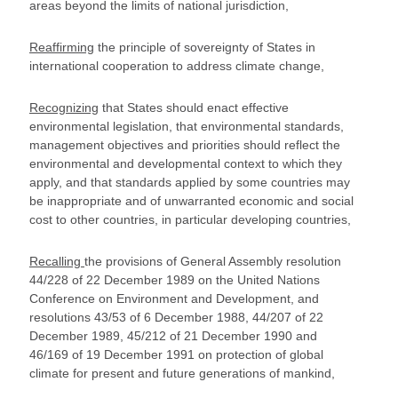
areas beyond the limits of national jurisdiction,
Reaffirming
the principle of sovereignty of States in
international cooperation to address climate change,
Recognizing
that States should enact effective
environmental legislation, that environmental standards,
management objectives and priorities should reflect the
environmental and developmental context to which they
apply, and that standards applied by some countries may
be inappropriate and of unwarranted economic and social
cost to other countries, in particular developing countries,
Recalling
the provisions of General Assembly resolution
44/228 of 22 December 1989 on the United Nations
Conference on Environment and Development, and
resolutions 43/53 of 6 December 1988, 44/207 of 22
December 1989, 45/212 of 21 December 1990 and
46/169 of 19 December 1991 on protection of global
climate for present and future generations of mankind,