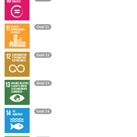
Goal 11
Goal 12
Goal 13
Goal 14