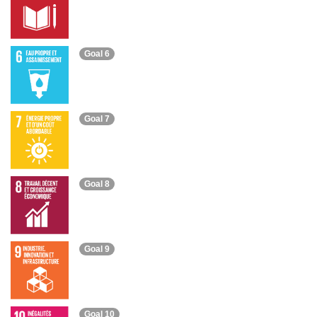
Goal 6
Goal 7
Goal 8
Goal 9
Goal 10