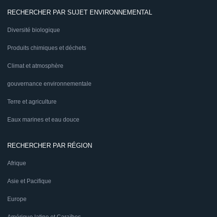
RECHERCHER PAR SUJET ENVIRONNEMENTAL
Diversité biologique
Produits chimiques et déchets
Climat et atmosphère
gouvernance environnementale
Terre et agriculture
Eaux marines et eau douce
RECHERCHER PAR RÉGION
Afrique
Asie et Pacifique
Europe