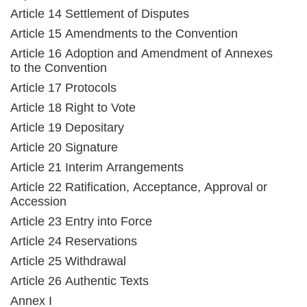
Article 14 Settlement of Disputes
Article 15 Amendments to the Convention
Article 16 Adoption and Amendment of Annexes
to the Convention
Article 17 Protocols
Article 18 Right to Vote
Article 19 Depositary
Article 20 Signature
Article 21 Interim Arrangements
Article 22 Ratification, Acceptance, Approval or
Accession
Article 23 Entry into Force
Article 24 Reservations
Article 25 Withdrawal
Article 26 Authentic Texts
Annex I