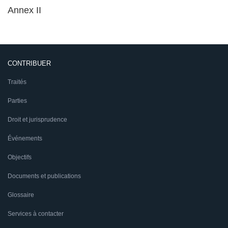
Annex II
CONTRIBUER
Traités
Parties
Droit et jurisprudence
Événements
Objectifs
Documents et publications
Glossaire
Services à contacter