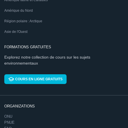
Amérique latine et Caraïbes
Amérique du Nord
Région polaire : Arctique
Asie de l'Ouest
FORMATIONS GRATUITES
Explorez notre collection de cours sur les sujets
environnementaux
COURS EN LIGNE GRATUITS
ORGANIZATIONS
ONU
PNUE