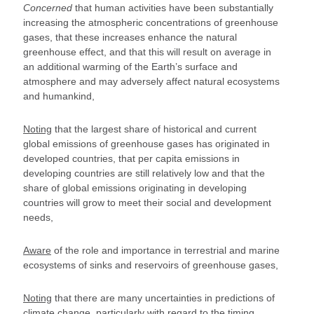
Concerned
that human activities have been substantially
increasing the atmospheric concentrations of greenhouse
gases, that these increases enhance the natural
greenhouse effect, and that this will result on average in
an additional warming of the Earth’s surface and
atmosphere and may adversely affect natural ecosystems
and humankind,
Noting
that the largest share of historical and current
global emissions of greenhouse gases has originated in
developed countries, that per capita emissions in
developing countries are still relatively low and that the
share of global emissions originating in developing
countries will grow to meet their social and development
needs,
Aware
of the role and importance in terrestrial and marine
ecosystems of sinks and reservoirs of greenhouse gases,
Noting
that there are many uncertainties in predictions of
climate change, particularly with regard to the timing,