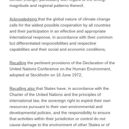
magnitude and regional patterns thereof,
Acknowledging
that the global nature of climate change
calls for the widest possible cooperation by all countries
and their participation in an effective and appropriate
international response, in accordance with their common
but differentiated responsibilities and respective
capabilities and their social and economic conditions,
Recalling
the pertinent provisions of the Declaration of the
United Nations Conference on the Human Environment,
adopted at Stockholm on 16 June 1972,
Recalling also
that States have, in accordance with the
Charter of the United Nations and the principles of
international law, the sovereign right to exploit their own
resources pursuant to their own environmental and
developmental policies, and the responsibility to ensure
that activities within their jurisdiction or control do not
cause damage to the environment of other States or of