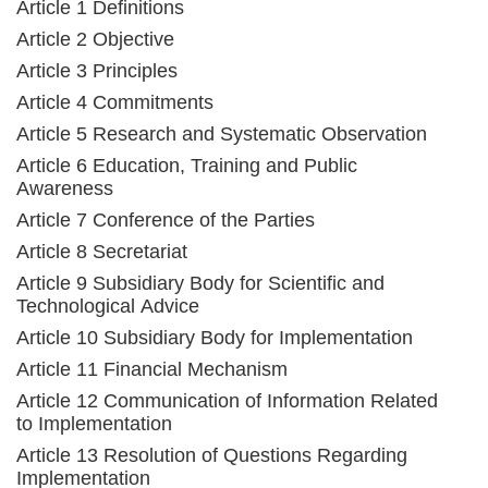
Article 1 Definitions
Article 2 Objective
Article 3 Principles
Article 4 Commitments
Article 5 Research and Systematic Observation
Article 6 Education, Training and Public
Awareness
Article 7 Conference of the Parties
Article 8 Secretariat
Article 9 Subsidiary Body for Scientific and
Technological Advice
Article 10 Subsidiary Body for Implementation
Article 11 Financial Mechanism
Article 12 Communication of Information Related
to Implementation
Article 13 Resolution of Questions Regarding
Implementation