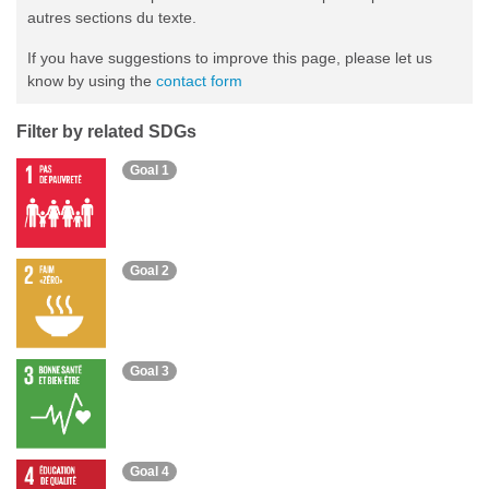
autres sections du texte.
If you have suggestions to improve this page, please let us
know by using the
contact form
Filter by related SDGs
Goal 1
Goal 2
Goal 3
Goal 4