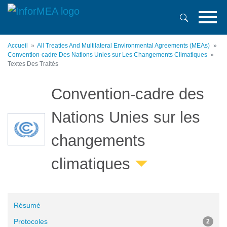
Aller
au
contenu
principal
Accueil
All Treaties And Multilateral Environmental Agreements (MEAs)
Convention-cadre Des Nations Unies sur Les Changements Climatiques
Textes Des Traités
Convention-cadre des
Nations Unies sur les
changements
climatiques
Résumé
Protocoles
2