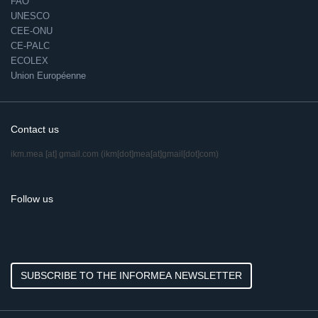
FAO
UNESCO
CEE-ONU
CE-PALC
ECOLEX
Union Européenne
Contact us
ikm.mea
[at]
gmail.com
(ikm[dot]mea[at]gmail[dot]com)
Follow us
SUBSCRIBE TO THE INFORMEA NEWSLETTER