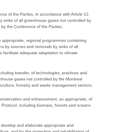
ce of the Parties, in accordance with Article 12,
y sinks of all greenhouse gases not controlled by
by the Conference of the Parties;
e appropriate, regional programmes containing
s by sources and removals by sinks of all
facilitate adequate adaptation to climate
cluding transfer, of technologies, practices and
nhouse gases not controlled by the Montreal
agriculture, forestry and waste management sectors;
onservation and enhancement, as appropriate, of
l Protocol, including biomass, forests and oceans
; develop and elaborate appropriate and
re, and for the protection and rehabilitation of