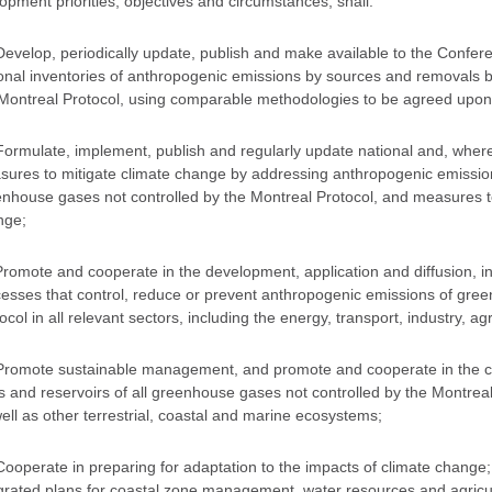
opment priorities, objectives and circumstances, shall:
Develop, periodically update, publish and make available to the Conferen
onal inventories of anthropogenic emissions by sources and removals b
Montreal Protocol, using comparable methodologies to be agreed upon 
Formulate, implement, publish and regularly update national and, wher
ures to mitigate climate change by addressing anthropogenic emission
nhouse gases not controlled by the Montreal Protocol, and measures to 
nge;
Promote and cooperate in the development, application and diffusion, in
esses that control, reduce or prevent anthropogenic emissions of gree
ocol in all relevant sectors, including the energy, transport, industry, 
Promote sustainable management, and promote and cooperate in the c
s and reservoirs of all greenhouse gases not controlled by the Montrea
ell as other terrestrial, coastal and marine ecosystems;
Cooperate in preparing for adaptation to the impacts of climate change
grated plans for coastal zone management, water resources and agricultu