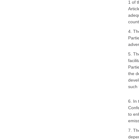
1 of 
Artic
adequ
count
4. Th
Parti
adver
5. Th
facil
Parti
the d
devel
such 
6. In
Confe
to en
emiss
7. Th
depen