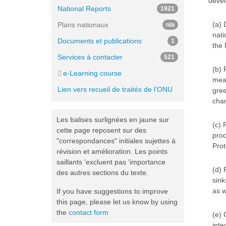
devel
National Reports
1921
(a) 
Plans nationaux
n/a
nati
Documents et publications
1
the 
Services à contacter
521
(b) 
e-Learning course
meas
Lien vers recueil de traités de l’ONU
gree
cha
Les balises surlignées en jaune sur
(c) 
cette page reposent sur des
proc
"correspondances" initiales sujettes à
Prot
révision et amélioration. Les points
saillants 'excluent pas 'importance
(d) 
des autres sections du texte.
sink
as w
If you have suggestions to improve
this page, please let us know by using
the
contact form
(e) 
inte