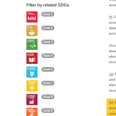
Filter by related SDGs
area
Goal 1
(f) 
envi
dete
Goal 2
envi
Goal 3
Prom
deve
Goal 4
elim
econ
Goal 6
(g) 
and 
Goal 7
elim
econ
Goal 8
(h) 
econ
Goal 9
cons