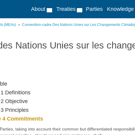
About
Treaties
Parties
Knowledge
nts (MEAs)
Convention-cadre Des Nations Unies sur Les Changements Climati
des Nations Unies sur les chang
ble
 1 Definitions
 2 Objective
 3 Principles
le 4 Commitments
l Parties, taking into account their common but differentiated responsibili