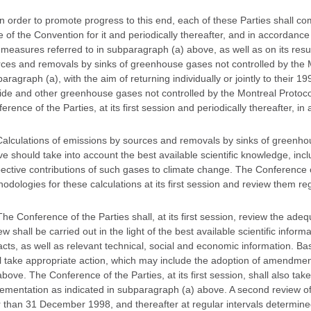
In order to promote progress to this end, each of these Parties shall co
e of the Convention for it and periodically thereafter, and in accordance w
measures referred to in subparagraph (a) above, as well as on its resu
ces and removals by sinks of greenhouse gases not controlled by the Mo
aragraph (a), with the aim of returning individually or jointly to their
ide and other greenhouse gases not controlled by the Montreal Protocol
erence of the Parties, at its first session and periodically thereafter, in
Calculations of emissions by sources and removals by sinks of greenh
e should take into account the best available scientific knowledge, inclu
ective contributions of such gases to climate change. The Conference o
odologies for these calculations at its first session and review them reg
The Conference of the Parties shall, at its first session, review the a
ew shall be carried out in the light of the best available scientific inf
cts, as well as relevant technical, social and economic information. Ba
l take appropriate action, which may include the adoption of amendme
above. The Conference of the Parties, at its first session, shall also take 
ementation as indicated in subparagraph (a) above. A second review of
r than 31 December 1998, and thereafter at regular intervals determined