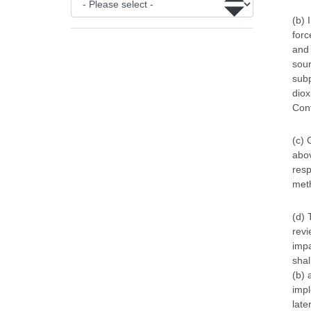
(b) 
forc
and 
sour
subp
diox
Conf
(c) 
abov
resp
meth
(d) 
revi
impa
shal
(b) 
impl
late