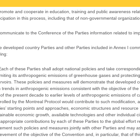
Promote and cooperate in education, training and public awareness rel
icipation in this process, including that of non-governmental organizati
Communicate to the Conference of the Parties information related to imp
e developed country Parties and other Parties included in Annex I commi
ing:
Each of these Parties shall adopt national policies and take correspond
imiting its anthropogenic emissions of greenhouse gases and protecti
rvoirs. These policies and measures will demonstrate that developed co
 trends in anthropogenic emissions consistent with the objective of the
of the present decade to earlier levels of anthropogenic emissions of
rolled by the Montreal Protocol would contribute to such modification, a
ies’ starting points and approaches, economic structures and resource
ainable economic growth, available technologies and other individual c
appropriate contributions by each of these Parties to the global effort 
ement such policies and measures jointly with other Parties and may assi
evement of the objective of the Convention and, in particular, that of t