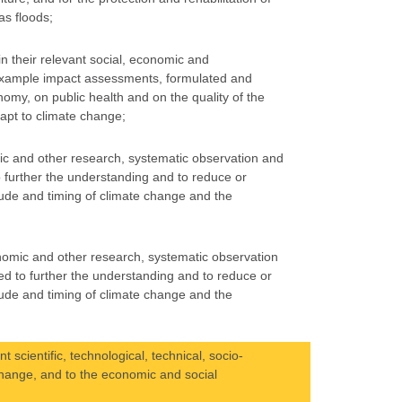
as floods;
in their relevant social, economic and
 example impact assessments, formulated and
nomy, on public health and on the quality of the
apt to climate change;
mic and other research, systematic observation and
 further the understanding and to reduce or
tude and timing of climate change and the
onomic and other research, systematic observation
ed to further the understanding and to reduce or
tude and timing of climate change and the
scientific, technological, technical, socio-
change, and to the economic and social