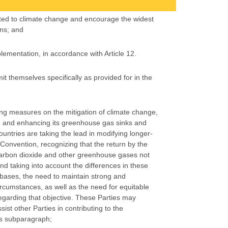
ated to climate change and encourage the widest
ons; and
lementation, in accordance with Article 12.
t themselves specifically as provided for in the
ing measures on the mitigation of climate change,
ng and enhancing its greenhouse gas sinks and
untries are taking the lead in modifying longer-
 Convention, recognizing that the return by the
 carbon dioxide and other greenhouse gases not
nd taking into account the differences in these
 bases, the need to maintain strong and
ircumstances, as well as the need for equitable
regarding that objective. These Parties may
st other Parties in contributing to the
his subparagraph;