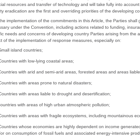
cial resources and transfer of technology and will take fully into acco
ty eradication are the first and overriding priorities of the developing co
 the implementation of the commitments in this Article, the Parties shall 
sary under the Convention, including actions related to funding, insura
fic needs and concerns of developing country Parties arising from the a
t of the implementation of response measures, especially on:
Small island countries;
Countries with low-lying coastal areas;
Countries with arid and semi-arid areas, forested areas and areas liable
Countries with areas prone to natural disasters;
Countries with areas liable to drought and desertification;
Countries with areas of high urban atmospheric pollution;
Countries with areas with fragile ecosystems, including mountainous e
Countries whose economies are highly dependent on income generated 
or on consumption of fossil fuels and associated energy-intensive prod