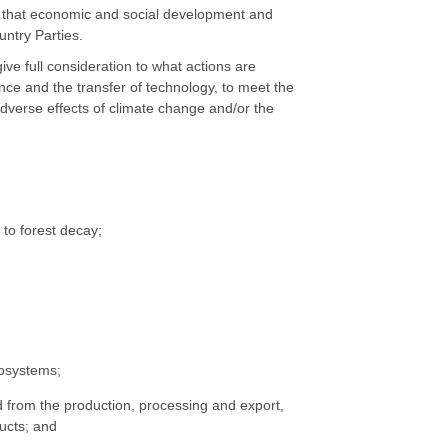
unt that economic and social development and
untry Parties.
give full consideration to what actions are
nce and the transfer of technology, to meet the
dverse effects of climate change and/or the
 to forest decay;
cosystems;
from the production, processing and export,
ucts; and