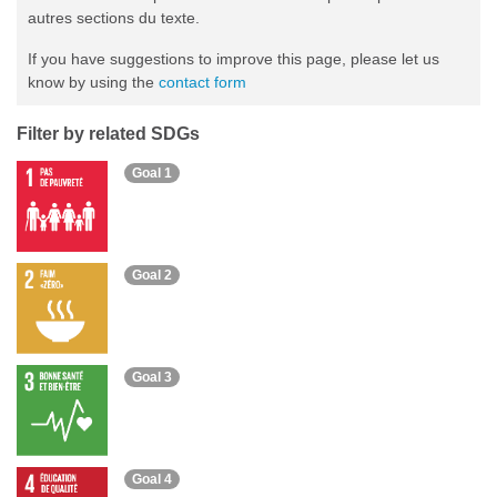
autres sections du texte.
If you have suggestions to improve this page, please let us
know by using the
contact form
Filter by related SDGs
Goal 1
Goal 2
Goal 3
Goal 4