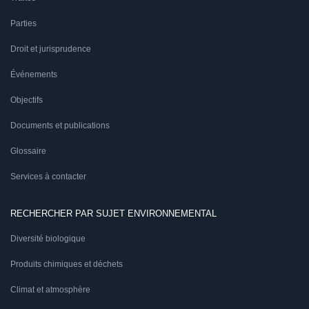
Parties
Droit et jurisprudence
Événements
Objectifs
Documents et publications
Glossaire
Services à contacter
RECHERCHER PAR SUJET ENVIRONNEMENTAL
Diversité biologique
Produits chimiques et déchets
Climat et atmosphère