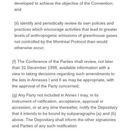
developed to achieve the objective of the Convention;
and
(ii) identify and periodically review its own policies and
practices which encourage activities that lead to greater
levels of anthropogenic emissions of greenhouse gases
not controlled by the Montreal Protocol than would
otherwise occur;
(f) The Conference of the Parties shall review, not later
than 31 December 1998, available information with a
view to taking decisions regarding such amendments to
the lists in Annexes I and II as may be appropriate, with
the approval of the Party concerned;
(g) Any Party not included in Annex I may, in its
instrument of ratification, acceptance, approval or
accession, or at any time thereafter, notify the Depositary
that it intends to be bound by subparagraphs (a) and (b)
above. The Depositary shall inform the other signatories
and Parties of any such notification.