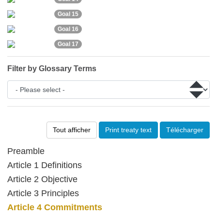
Goal 15
Goal 16
Goal 17
Filter by Glossary Terms
Tout afficher
Print treaty text
Télécharger
Preamble
Article 1 Definitions
Article 2 Objective
Article 3 Principles
Article 4 Commitments