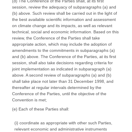
(d) The Conference of the Parties shall, at its first
session, review the adequacy of subparagraphs (a) and
(b) above. Such review shall be carried out in the light of
the best available scientific information and assessment
on climate change and its impacts, as well as relevant
technical, social and economic information. Based on this
review, the Conference of the Parties shall take
appropriate action, which may include the adoption of
amendments to the commitments in subparagraphs (a)
and (b) above. The Conference of the Parties, at its first
session, shall also take decisions regarding criteria for
joint implementation as indicated in subparagraph (a)
above. A second review of subparagraphs (a) and (b)
shall take place not later than 31 December 1998, and
thereafter at regular intervals determined by the
Conference of the Parties, until the objective of the
Convention is met;
(e) Each of these Parties shall:
(i) coordinate as appropriate with other such Parties,
relevant economic and administrative instruments