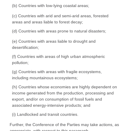
(b) Countries with low-lying coastal areas;
(c) Countries with arid and semi-arid areas, forested
areas and areas liable to forest decay;
(d) Countries with areas prone to natural disasters;
(e) Countries with areas liable to drought and
desertification;
(f) Countries with areas of high urban atmospheric
pollution;
(g) Countries with areas with fragile ecosystems,
including mountainous ecosystems;
(h) Countries whose economies are highly dependent on
income generated from the production, processing and
export, and/or on consumption of fossil fuels and
associated energy-intensive products; and
(i) Landlocked and transit countries.
Further, the Conference of the Parties may take actions, as
appropriate, with respect to this paragraph.