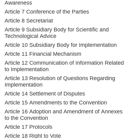
Awareness
Article 7 Conference of the Parties
Article 8 Secretariat
Article 9 Subsidiary Body for Scientific and
Technological Advice
Article 10 Subsidiary Body for Implementation
Article 11 Financial Mechanism
Article 12 Communication of Information Related
to Implementation
Article 13 Resolution of Questions Regarding
Implementation
Article 14 Settlement of Disputes
Article 15 Amendments to the Convention
Article 16 Adoption and Amendment of Annexes
to the Convention
Article 17 Protocols
Article 18 Right to Vote