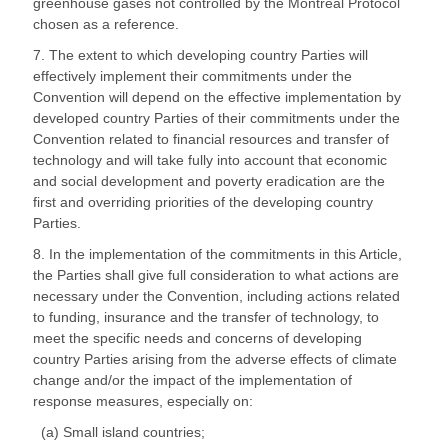
greenhouse gases not controlled by the Montreal Protocol
chosen as a reference.
7. The extent to which developing country Parties will
effectively implement their commitments under the
Convention will depend on the effective implementation by
developed country Parties of their commitments under the
Convention related to financial resources and transfer of
technology and will take fully into account that economic
and social development and poverty eradication are the
first and overriding priorities of the developing country
Parties.
8. In the implementation of the commitments in this Article,
the Parties shall give full consideration to what actions are
necessary under the Convention, including actions related
to funding, insurance and the transfer of technology, to
meet the specific needs and concerns of developing
country Parties arising from the adverse effects of climate
change and/or the impact of the implementation of
response measures, especially on:
(a) Small island countries;