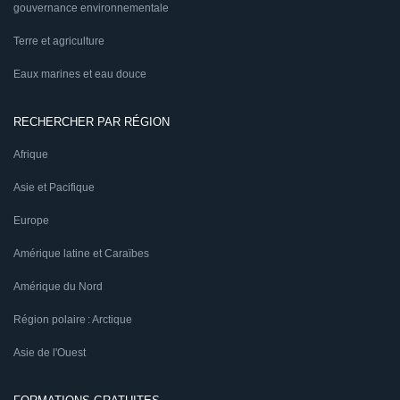
gouvernance environnementale
Terre et agriculture
Eaux marines et eau douce
RECHERCHER PAR RÉGION
Afrique
Asie et Pacifique
Europe
Amérique latine et Caraïbes
Amérique du Nord
Région polaire : Arctique
Asie de l'Ouest