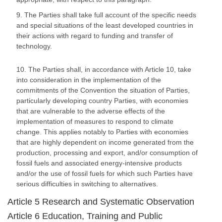
9. The Parties shall take full account of the specific needs
and special situations of the least developed countries in
their actions with regard to funding and transfer of
technology.
10. The Parties shall, in accordance with Article 10, take
into consideration in the implementation of the
commitments of the Convention the situation of Parties,
particularly developing country Parties, with economies
that are vulnerable to the adverse effects of the
implementation of measures to respond to climate
change. This applies notably to Parties with economies
that are highly dependent on income generated from the
production, processing and export, and/or consumption of
fossil fuels and associated energy-intensive products
and/or the use of fossil fuels for which such Parties have
serious difficulties in switching to alternatives.
Article 5 Research and Systematic Observation
Article 6 Education, Training and Public