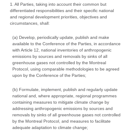
1. All Parties, taking into account their common but
differentiated responsibilities and their specific national
and regional development priorities, objectives and
circumstances, shall:
(a) Develop, periodically update, publish and make
available to the Conference of the Parties, in accordance
with Article 12, national inventories of anthropogenic
emissions by sources and removals by sinks of all
greenhouse gases not controlled by the Montreal
Protocol, using comparable methodologies to be agreed
upon by the Conference of the Parties;
(b) Formulate, implement, publish and regularly update
national and, where appropriate, regional programmes
containing measures to mitigate climate change by
addressing anthropogenic emissions by sources and
removals by sinks of all greenhouse gases not controlled
by the Montreal Protocol, and measures to facilitate
adequate adaptation to climate change;