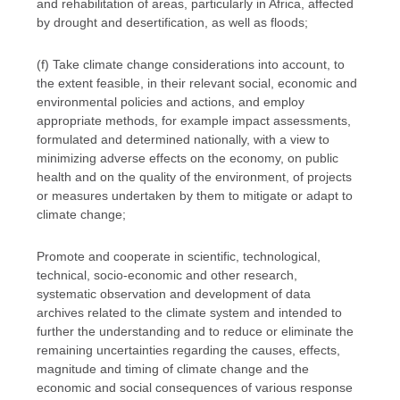
and rehabilitation of areas, particularly in Africa, affected
by drought and desertification, as well as floods;
(f) Take climate change considerations into account, to
the extent feasible, in their relevant social, economic and
environmental policies and actions, and employ
appropriate methods, for example impact assessments,
formulated and determined nationally, with a view to
minimizing adverse effects on the economy, on public
health and on the quality of the environment, of projects
or measures undertaken by them to mitigate or adapt to
climate change;
Promote and cooperate in scientific, technological,
technical, socio-economic and other research,
systematic observation and development of data
archives related to the climate system and intended to
further the understanding and to reduce or eliminate the
remaining uncertainties regarding the causes, effects,
magnitude and timing of climate change and the
economic and social consequences of various response