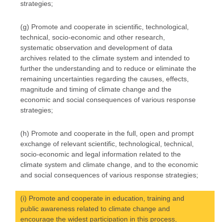
strategies;
(g) Promote and cooperate in scientific, technological,
technical, socio-economic and other research,
systematic observation and development of data
archives related to the climate system and intended to
further the understanding and to reduce or eliminate the
remaining uncertainties regarding the causes, effects,
magnitude and timing of climate change and the
economic and social consequences of various response
strategies;
(h) Promote and cooperate in the full, open and prompt
exchange of relevant scientific, technological, technical,
socio-economic and legal information related to the
climate system and climate change, and to the economic
and social consequences of various response strategies;
(i) Promote and cooperate in education, training and
public awareness related to climate change and
encourage the widest participation in this process,