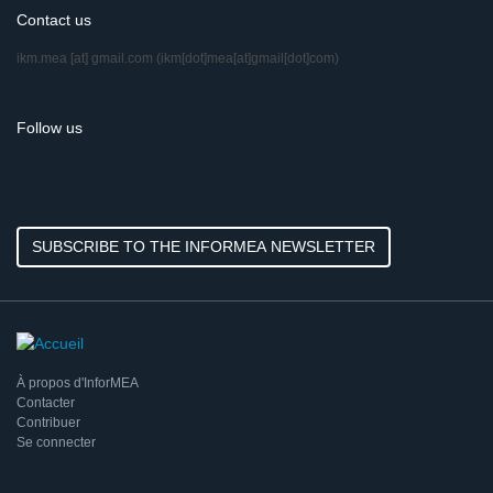
Contact us
ikm.mea
[at]
gmail.com
(ikm[dot]mea[at]gmail[dot]com)
Follow us
SUBSCRIBE TO THE INFORMEA NEWSLETTER
À propos d'InforMEA
Contacter
Contribuer
Se connecter