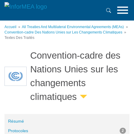
Aller
au
contenu
principal
Accueil
All Treaties And Multilateral Environmental Agreements (MEAs)
Convention-cadre Des Nations Unies sur Les Changements Climatiques
Textes Des Traités
Convention-cadre des
Nations Unies sur les
changements
climatiques
Résumé
Protocoles
2