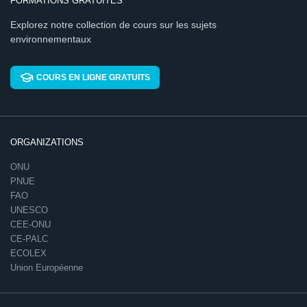
FORMATIONS GRATUITES
Explorez notre collection de cours sur les sujets
environnementaux
COURS EN LIGNE GRATUITS
ORGANIZATIONS
ONU
PNUE
FAO
UNESCO
CEE-ONU
CE-PALC
ECOLEX
Union Européenne