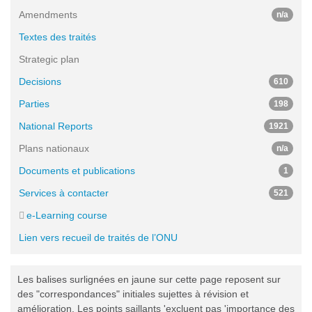
Amendments
n/a
Textes des traités
Strategic plan
Decisions
610
Parties
198
National Reports
1921
Plans nationaux
n/a
Documents et publications
1
Services à contacter
521
e-Learning course
Lien vers recueil de traités de l’ONU
Les balises surlignées en jaune sur cette page reposent sur
des "correspondances" initiales sujettes à révision et
amélioration. Les points saillants 'excluent pas 'importance des