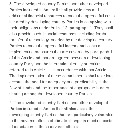
3. The developed country Parties and other developed
Parties included in Annex II shall provide new and
additional financial resources to meet the agreed full costs
incurred by developing country Parties in complying with
their obligations under Article 12, paragraph 1. They shall
also provide such financial resources, including for the
transfer of technology, needed by the developing country
Parties to meet the agreed full incremental costs of
implementing measures that are covered by paragraph 1
of this Article and that are agreed between a developing
country Party and the international entity or entities
referred to in Article 11, in accordance with that Article.
The implementation of these commitments shall take into
account the need for adequacy and predictability in the
flow of funds and the importance of appropriate burden
sharing among the developed country Parties.
4. The developed country Parties and other developed
Parties included in Annex II shall also assist the
developing country Parties that are particularly vulnerable
to the adverse effects of climate change in meeting costs
of adaptation to those adverse effects.