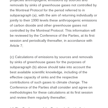
projected anthropogenic emissions by sources and
removals by sinks of greenhouse gases not controlled by
the Montreal Protocol for the period referred to in
subparagraph (a), with the aim of returning individually or
jointly to their 1990 levels these anthropogenic emissions
of carbon dioxide and other greenhouse gases not
controlled by the Montreal Protocol. This information will
be reviewed by the Conference of the Parties, at its first
session and periodically thereafter, in accordance with
Article 7;
(c) Calculations of emissions by sources and removals
by sinks of greenhouse gases for the purposes of
subparagraph (b) above should take into account the
best available scientific knowledge, including of the
effective capacity of sinks and the respective
contributions of such gases to climate change. The
Conference of the Parties shall consider and agree on
methodologies for these calculations at its first session
and review them regularly thereafter;