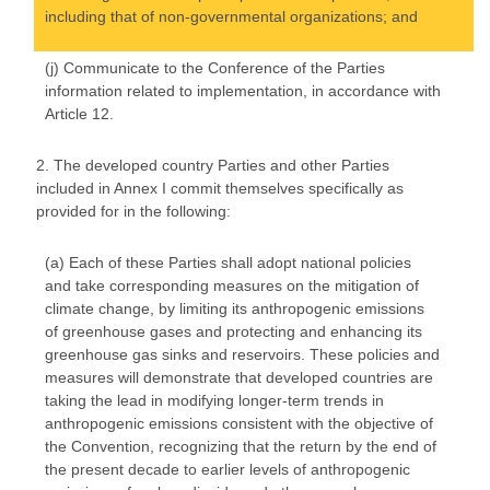
including that of non-governmental organizations; and
(j) Communicate to the Conference of the Parties
information related to implementation, in accordance with
Article 12.
2. The developed country Parties and other Parties
included in Annex I commit themselves specifically as
provided for in the following:
(a) Each of these Parties shall adopt national policies
and take corresponding measures on the mitigation of
climate change, by limiting its anthropogenic emissions
of greenhouse gases and protecting and enhancing its
greenhouse gas sinks and reservoirs. These policies and
measures will demonstrate that developed countries are
taking the lead in modifying longer-term trends in
anthropogenic emissions consistent with the objective of
the Convention, recognizing that the return by the end of
the present decade to earlier levels of anthropogenic