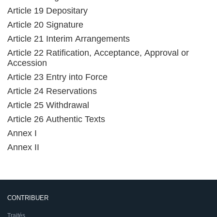
Article 19 Depositary
Article 20 Signature
Article 21 Interim Arrangements
Article 22 Ratification, Acceptance, Approval or
Accession
Article 23 Entry into Force
Article 24 Reservations
Article 25 Withdrawal
Article 26 Authentic Texts
Annex I
Annex II
CONTRIBUER
Traités