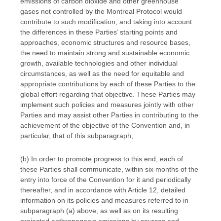
emissions of carbon dioxide and other greenhouse
gases not controlled by the Montreal Protocol would
contribute to such modification, and taking into account
the differences in these Parties’ starting points and
approaches, economic structures and resource bases,
the need to maintain strong and sustainable economic
growth, available technologies and other individual
circumstances, as well as the need for equitable and
appropriate contributions by each of these Parties to the
global effort regarding that objective. These Parties may
implement such policies and measures jointly with other
Parties and may assist other Parties in contributing to the
achievement of the objective of the Convention and, in
particular, that of this subparagraph;
(b) In order to promote progress to this end, each of
these Parties shall communicate, within six months of the
entry into force of the Convention for it and periodically
thereafter, and in accordance with Article 12, detailed
information on its policies and measures referred to in
subparagraph (a) above, as well as on its resulting