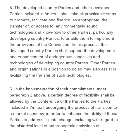
5. The developed country Parties and other developed
Parties included in Annex II shall take all practicable steps
to promote, facilitate and finance, as appropriate, the
transfer of, or access to, environmentally sound
technologies and know-how to other Parties, particularly
developing country Parties, to enable them to implement
the provisions of the Convention. In this process, the
developed country Parties shall support the development
and enhancement of endogenous capacities and
technologies of developing country Parties. Other Parties
and organizations in a position to do so may also assist in
facilitating the transfer of such technologies.
6. In the implementation of their commitments under
paragraph 2 above, a certain degree of flexibility shall be
allowed by the Conference of the Parties to the Parties
included in Annex I undergoing the process of transition to
a market economy, in order to enhance the ability of these
Parties to address climate change, including with regard to
the historical level of anthropogenic emissions of