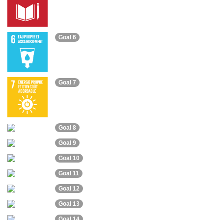
Goal 6
Goal 7
Goal 8
Goal 9
Goal 10
Goal 11
Goal 12
Goal 13
Goal 14