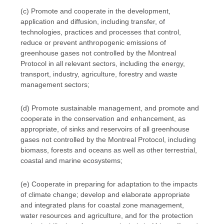
(c) Promote and cooperate in the development,
application and diffusion, including transfer, of
technologies, practices and processes that control,
reduce or prevent anthropogenic emissions of
greenhouse gases not controlled by the Montreal
Protocol in all relevant sectors, including the energy,
transport, industry, agriculture, forestry and waste
management sectors;
(d) Promote sustainable management, and promote and
cooperate in the conservation and enhancement, as
appropriate, of sinks and reservoirs of all greenhouse
gases not controlled by the Montreal Protocol, including
biomass, forests and oceans as well as other terrestrial,
coastal and marine ecosystems;
(e) Cooperate in preparing for adaptation to the impacts
of climate change; develop and elaborate appropriate
and integrated plans for coastal zone management,
water resources and agriculture, and for the protection