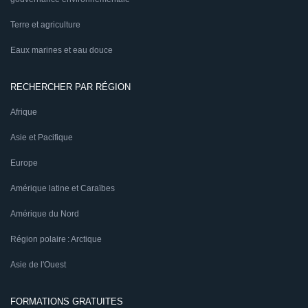
Terre et agriculture
Eaux marines et eau douce
RECHERCHER PAR RÉGION
Afrique
Asie et Pacifique
Europe
Amérique latine et Caraïbes
Amérique du Nord
Région polaire : Arctique
Asie de l'Ouest
FORMATIONS GRATUITES