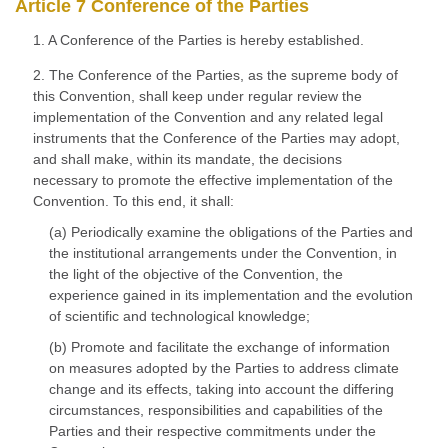
Article 7 Conference of the Parties
1. A Conference of the Parties is hereby established.
2. The Conference of the Parties, as the supreme body of
this Convention, shall keep under regular review the
implementation of the Convention and any related legal
instruments that the Conference of the Parties may adopt,
and shall make, within its mandate, the decisions
necessary to promote the effective implementation of the
Convention. To this end, it shall:
(a) Periodically examine the obligations of the Parties and
the institutional arrangements under the Convention, in
the light of the objective of the Convention, the
experience gained in its implementation and the evolution
of scientific and technological knowledge;
(b) Promote and facilitate the exchange of information
on measures adopted by the Parties to address climate
change and its effects, taking into account the differing
circumstances, responsibilities and capabilities of the
Parties and their respective commitments under the