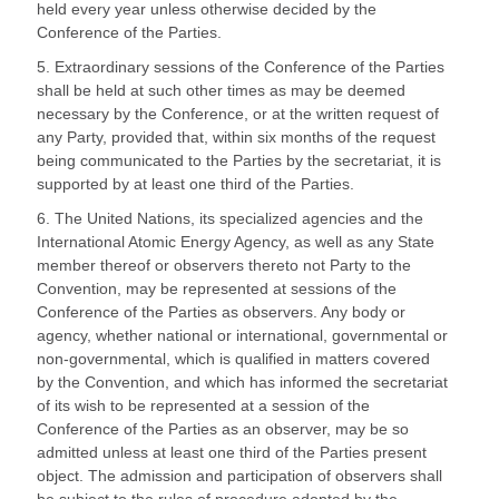
held every year unless otherwise decided by the
Conference of the Parties.
5. Extraordinary sessions of the Conference of the Parties
shall be held at such other times as may be deemed
necessary by the Conference, or at the written request of
any Party, provided that, within six months of the request
being communicated to the Parties by the secretariat, it is
supported by at least one third of the Parties.
6. The United Nations, its specialized agencies and the
International Atomic Energy Agency, as well as any State
member thereof or observers thereto not Party to the
Convention, may be represented at sessions of the
Conference of the Parties as observers. Any body or
agency, whether national or international, governmental or
non-governmental, which is qualified in matters covered
by the Convention, and which has informed the secretariat
of its wish to be represented at a session of the
Conference of the Parties as an observer, may be so
admitted unless at least one third of the Parties present
object. The admission and participation of observers shall