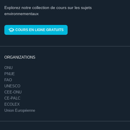
Explorez notre collection de cours sur les sujets
environnementaux
COURS EN LIGNE GRATUITS
ORGANIZATIONS
ONU
PNUE
FAO
UNESCO
CEE-ONU
CE-PALC
ECOLEX
Union Européenne