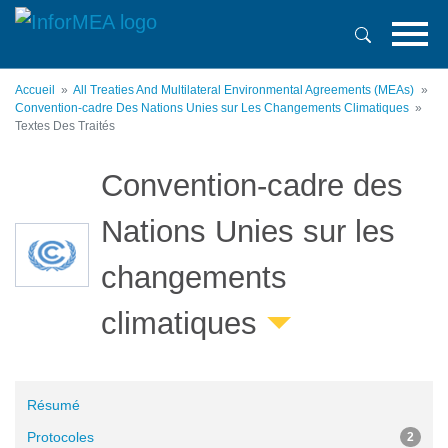
Aller
au
contenu
principal
Accueil
All Treaties And Multilateral Environmental Agreements (MEAs)
Convention-cadre Des Nations Unies sur Les Changements Climatiques
Textes Des Traités
Convention-cadre des
Nations Unies sur les
changements
climatiques
Résumé
Protocoles
2