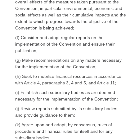
overall effects of the measures taken pursuant to the
Convention, in particular environmental, economic and
social effects as well as their cumulative impacts and the
extent to which progress towards the objective of the
Convention is being achieved;
(f) Consider and adopt regular reports on the
implementation of the Convention and ensure their
publication;
(g) Make recommendations on any matters necessary
for the implementation of the Convention;
(h) Seek to mobilize financial resources in accordance
with Article 4, paragraphs 3, 4 and 5, and Article 11;
(i) Establish such subsidiary bodies as are deemed
necessary for the implementation of the Convention;
(j) Review reports submitted by its subsidiary bodies
and provide guidance to them;
(k) Agree upon and adopt, by consensus, rules of
procedure and financial rules for itself and for any
subsidiary bodies;