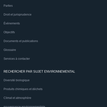
Parties
Droit et jurisprudence
Événements
Objectifs
Documents et publications
Glossaire
Services à contacter
RECHERCHER PAR SUJET ENVIRONNEMENTAL
Diversité biologique
Produits chimiques et déchets
Climat et atmosphère
gouvernance environnementale