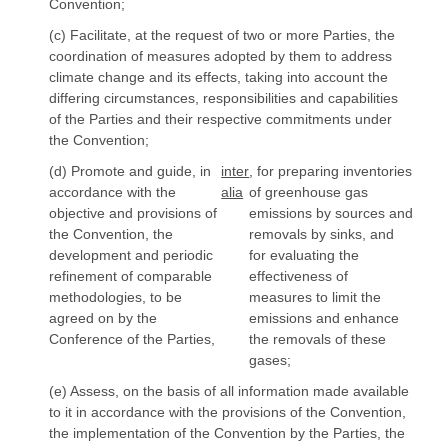
Convention;
(c) Facilitate, at the request of two or more Parties, the
coordination of measures adopted by them to address
climate change and its effects, taking into account the
differing circumstances, responsibilities and capabilities
of the Parties and their respective commitments under
the Convention;
(d) Promote and guide, in
inter
, for preparing inventories
accordance with the
alia
of greenhouse gas
objective and provisions of
emissions by sources and
the Convention, the
removals by sinks, and
development and periodic
for evaluating the
refinement of comparable
effectiveness of
methodologies, to be
measures to limit the
agreed on by the
emissions and enhance
Conference of the Parties,
the removals of these
gases;
(e) Assess, on the basis of all information made available
to it in accordance with the provisions of the Convention,
the implementation of the Convention by the Parties, the