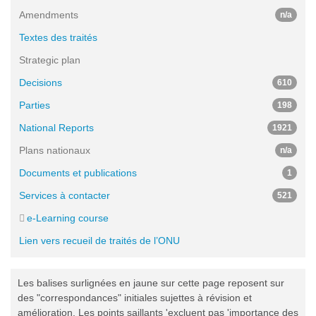
Amendments
n/a
Textes des traités
Strategic plan
Decisions
610
Parties
198
National Reports
1921
Plans nationaux
n/a
Documents et publications
1
Services à contacter
521
e-Learning course
Lien vers recueil de traités de l’ONU
Les balises surlignées en jaune sur cette page reposent sur
des "correspondances" initiales sujettes à révision et
amélioration. Les points saillants 'excluent pas 'importance des