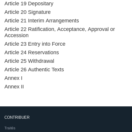
Article 19 Depositary
Article 20 Signature
Article 21 Interim Arrangements
Article 22 Ratification, Acceptance, Approval or
Accession
Article 23 Entry into Force
Article 24 Reservations
Article 25 Withdrawal
Article 26 Authentic Texts
Annex I
Annex II
CONTRIBUER
Traités