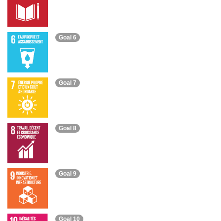
Goal 6
Goal 7
Goal 8
Goal 9
Goal 10