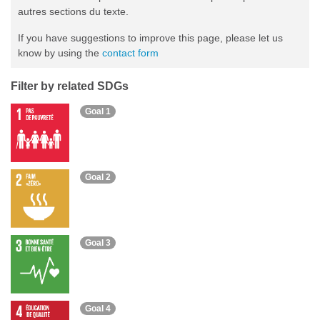
autres sections du texte.
If you have suggestions to improve this page, please let us
know by using the
contact form
Filter by related SDGs
Goal 1
Goal 2
Goal 3
Goal 4