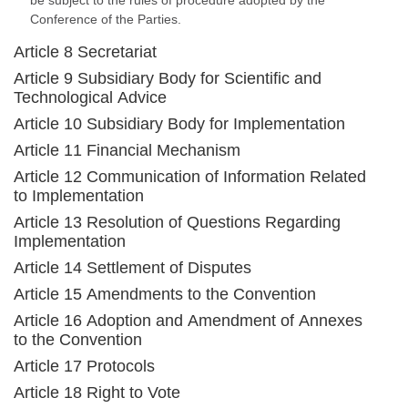
be subject to the rules of procedure adopted by the
Conference of the Parties.
Article 8 Secretariat
Article 9 Subsidiary Body for Scientific and
Technological Advice
Article 10 Subsidiary Body for Implementation
Article 11 Financial Mechanism
Article 12 Communication of Information Related
to Implementation
Article 13 Resolution of Questions Regarding
Implementation
Article 14 Settlement of Disputes
Article 15 Amendments to the Convention
Article 16 Adoption and Amendment of Annexes
to the Convention
Article 17 Protocols
Article 18 Right to Vote