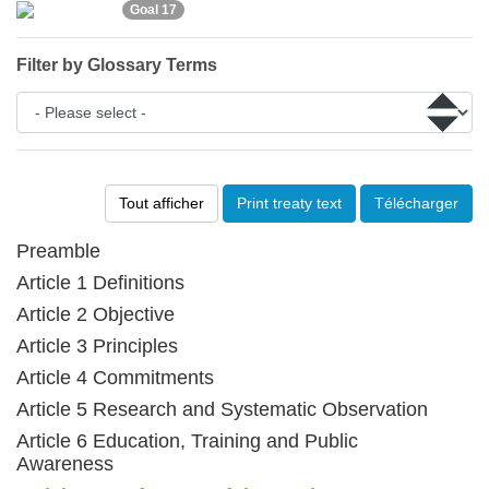
Goal 17
Filter by Glossary Terms
Tout afficher
Print treaty text
Télécharger
Preamble
Article 1 Definitions
Article 2 Objective
Article 3 Principles
Article 4 Commitments
Article 5 Research and Systematic Observation
Article 6 Education, Training and Public
Awareness