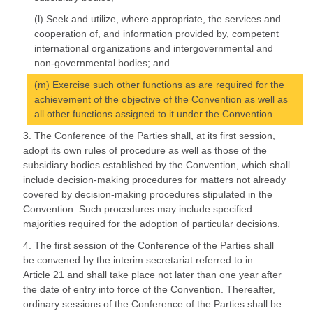
(l) Seek and utilize, where appropriate, the services and
cooperation of, and information provided by, competent
international organizations and intergovernmental and
non-governmental bodies; and
(m) Exercise such other functions as are required for the
achievement of the objective of the Convention as well as
all other functions assigned to it under the Convention.
3. The Conference of the Parties shall, at its first session,
adopt its own rules of procedure as well as those of the
subsidiary bodies established by the Convention, which shall
include decision-making procedures for matters not already
covered by decision-making procedures stipulated in the
Convention. Such procedures may include specified
majorities required for the adoption of particular decisions.
4. The first session of the Conference of the Parties shall
be convened by the interim secretariat referred to in
Article 21 and shall take place not later than one year after
the date of entry into force of the Convention. Thereafter,
ordinary sessions of the Conference of the Parties shall be