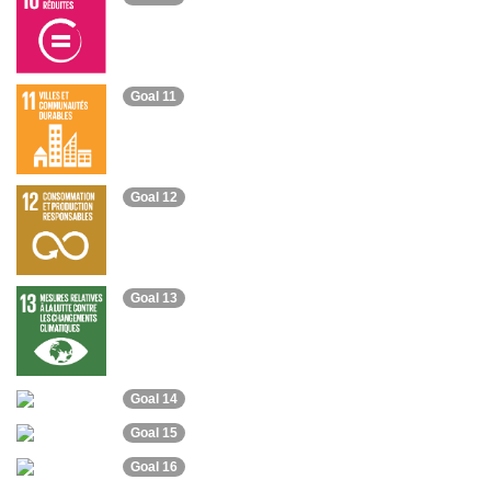
Goal 11
Goal 12
Goal 13
Goal 14
Goal 15
Goal 16