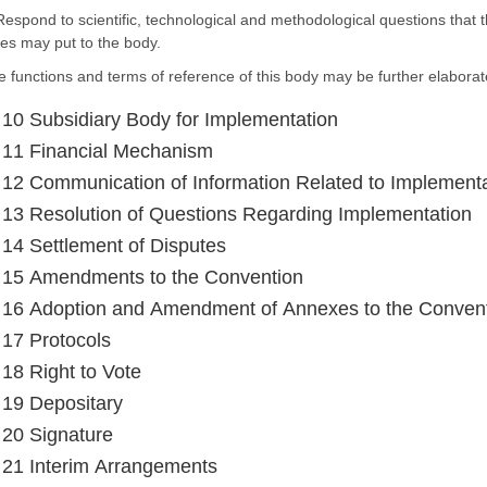
Respond to scientific, technological and methodological questions that t
es may put to the body.
e functions and terms of reference of this body may be further elaborat
e 10 Subsidiary Body for Implementation
e 11 Financial Mechanism
e 12 Communication of Information Related to Implement
e 13 Resolution of Questions Regarding Implementation
e 14 Settlement of Disputes
e 15 Amendments to the Convention
e 16 Adoption and Amendment of Annexes to the Conven
e 17 Protocols
 18 Right to Vote
e 19 Depositary
e 20 Signature
e 21 Interim Arrangements