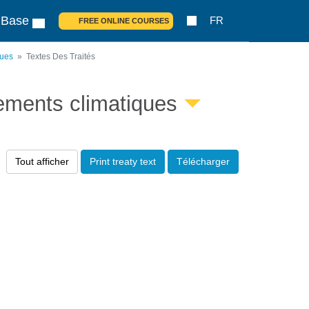
 Base
FR
FREE ONLINE COURSES
ques
Textes Des Traités
ements climatiques
Tout afficher
Print treaty text
Télécharger