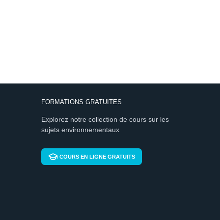
FORMATIONS GRATUITES
Explorez notre collection de cours sur les
sujets environnementaux
COURS EN LIGNE GRATUITS