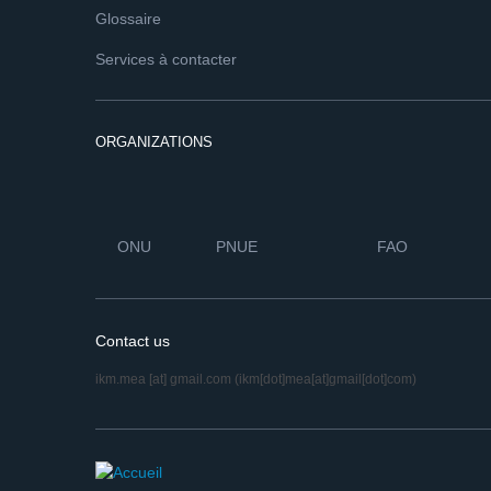
Glossaire
Services à contacter
ORGANIZATIONS
ONU
PNUE
FAO
Contact us
ikm.mea
[at]
gmail.com
(ikm[dot]mea[at]gmail[dot]com)