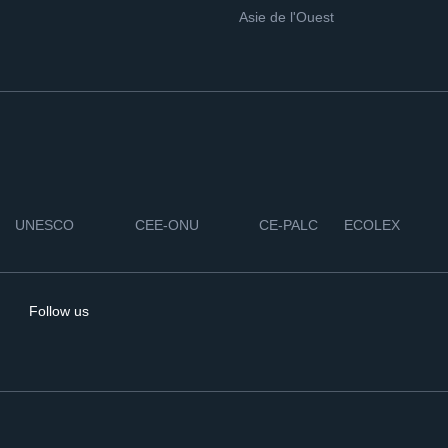
Asie de l'Ouest
UNESCO
CEE-ONU
CE-PALC
ECOLEX
Follow us