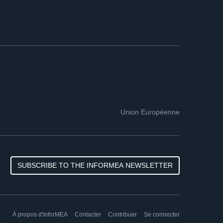
Union Européenne
SUBSCRIBE TO THE INFORMEA NEWSLETTER
À propos d'InforMEA
Contacter
Contribuer
Se connecter