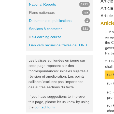
Articl
National Reports
1921
Articl
Plans nationaux
n/a
Article
Documents et publications
1
Articl
Services à contacter
521
1. A 
e-Learning course
as ap
the C
Lien vers recueil de traités de l’ONU
gover
Partie
Les balises surlignées en jaune sur
2. Un
cette page reposent sur des
shall:
"correspondances" initiales sujettes à
(a) 
révision et amélioration. Les points
saillants 'excluent pas 'importance
(b) 
des autres sections du texte.
(c) 
If you have suggestions to improve
prom
this page, please let us know by using
(d) 
the
contact form
chan