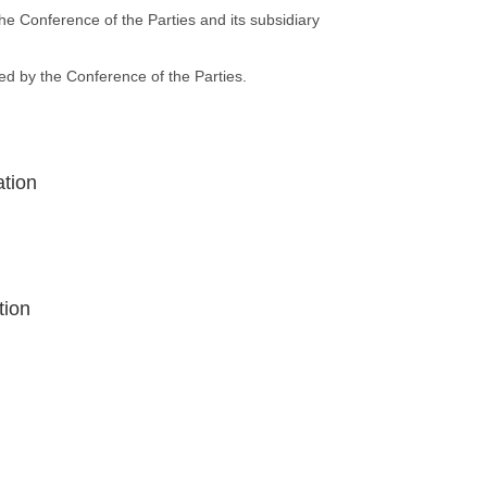
he Conference of the Parties and its subsidiary
ed by the Conference of the Parties.
ation
tion