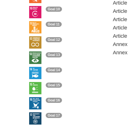
Articl
Goal 10
Articl
Articl
Goal 11
Articl
Articl
Goal 12
Annex 
Annex 
Goal 13
Goal 14
Goal 15
Goal 16
Goal 17