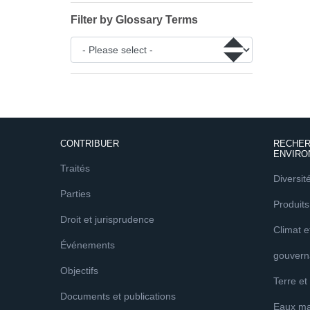
Filter by Glossary Terms
CONTRIBUER
RECHER
ENVIRO
Traités
Diversit
Parties
Produits
Droit et jurisprudence
Climat 
Événements
gouvern
Objectifs
Terre et
Documents et publications
Eaux ma