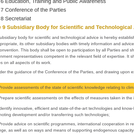
e 6 Education, Training and Public Awareness
e 7 Conference of the Parties
 8 Secretariat
e 9 Subsidiary Body for Scientific and Technological
subsidiary body for scientific and technological advice is hereby establi
propriate, its other subsidiary bodies with timely information and advice 
onvention. This body shall be open to participation by all Parties and sha
nment representatives competent in the relevant field of expertise. It sh
s on all aspects of its work.
der the guidance of the Conference of the Parties, and drawing upon ex
Provide assessments of the state of scientific knowledge relating to clim
Prepare scientific assessments on the effects of measures taken in the
Identify innovative, efficient and state-of-the-art technologies and k
oting development and/or transferring such technologies;
Provide advice on scientific programmes, international cooperation in 
ge, as well as on ways and means of supporting endogenous capacity-b