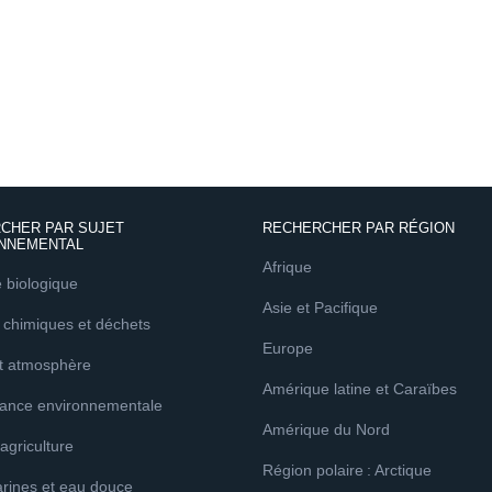
CHER PAR SUJET
RECHERCHER PAR RÉGION
NNEMENTAL
Afrique
é biologique
Asie et Pacifique
 chimiques et déchets
Europe
et atmosphère
Amérique latine et Caraïbes
ance environnementale
Amérique du Nord
 agriculture
Région polaire : Arctique
rines et eau douce