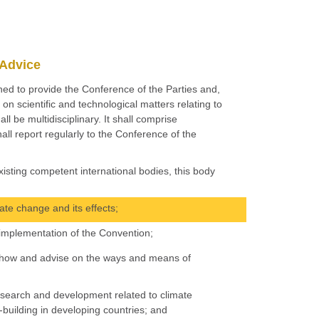
 Advice
shed to provide the Conference of the Parties and,
on scientific and technological matters relating to
ll be multidisciplinary. It shall comprise
all report regularly to the Conference of the
isting competent international bodies, this body
ate change and its effects;
 implementation of the Convention;
now-how and advise on the ways and means of
research and development related to climate
uilding in developing countries; and