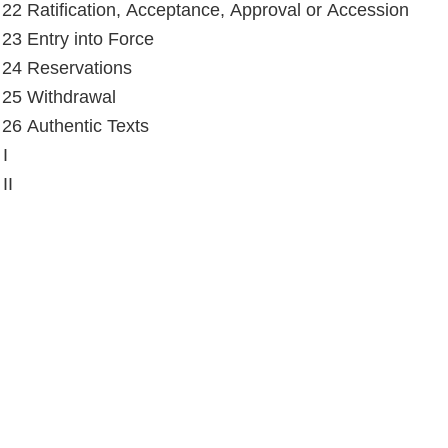
e 22 Ratification, Acceptance, Approval or Accession
e 23 Entry into Force
e 24 Reservations
e 25 Withdrawal
e 26 Authentic Texts
I
II