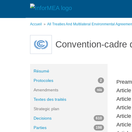
Aller
au
contenu
principal
Accueil
All Treaties And Multilateral Environmental Agreeme
Convention-cadre 
Résumé
Protocoles
2
Pream
Amendments
Article
n/a
Article
Textes des traités
Article
Strategic plan
Articl
Decisions
610
Articl
Parties
198