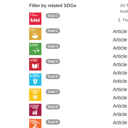
(e) 
Filter by related SDGs
bodi
Goal 1
3. Th
Articl
Goal 2
Articl
Goal 3
Articl
Articl
Goal 4
Articl
Articl
Goal 6
Articl
Articl
Goal 7
Article
Articl
Goal 8
Articl
Articl
Goal 9