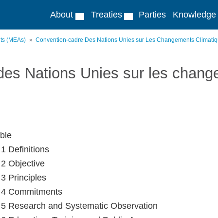
About
Treaties
Parties
Knowledge
nts (MEAs)
Convention-cadre Des Nations Unies sur Les Changements Climati
des Nations Unies sur les chang
ble
 1 Definitions
 2 Objective
 3 Principles
e 4 Commitments
e 5 Research and Systematic Observation