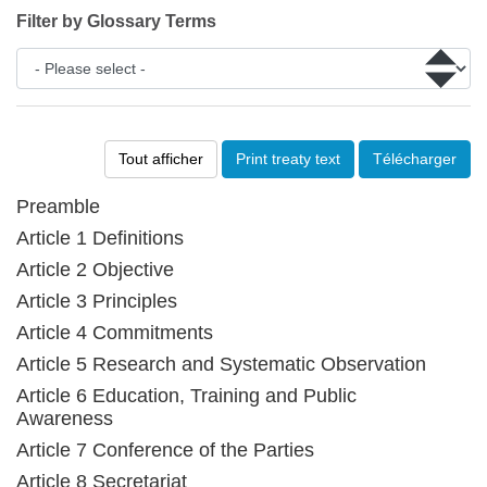
Filter by Glossary Terms
Tout afficher
Print treaty text
Télécharger
Preamble
Article 1 Definitions
Article 2 Objective
Article 3 Principles
Article 4 Commitments
Article 5 Research and Systematic Observation
Article 6 Education, Training and Public
Awareness
Article 7 Conference of the Parties
Article 8 Secretariat