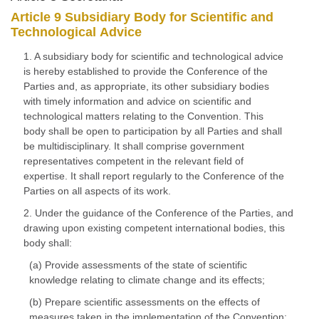
Article 9 Subsidiary Body for Scientific and
Technological Advice
1. A subsidiary body for scientific and technological advice
is hereby established to provide the Conference of the
Parties and, as appropriate, its other subsidiary bodies
with timely information and advice on scientific and
technological matters relating to the Convention. This
body shall be open to participation by all Parties and shall
be multidisciplinary. It shall comprise government
representatives competent in the relevant field of
expertise. It shall report regularly to the Conference of the
Parties on all aspects of its work.
2. Under the guidance of the Conference of the Parties, and
drawing upon existing competent international bodies, this
body shall:
(a) Provide assessments of the state of scientific
knowledge relating to climate change and its effects;
(b) Prepare scientific assessments on the effects of
measures taken in the implementation of the Convention;