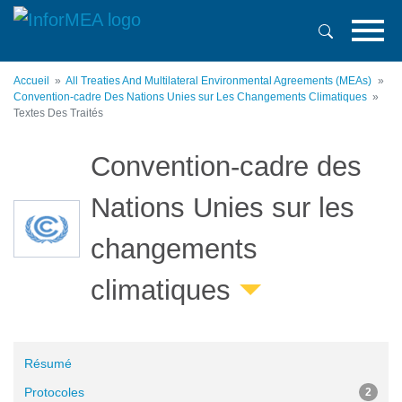
Aller
au
contenu
principal
Accueil
All Treaties And Multilateral Environmental Agreements (MEAs)
Convention-cadre Des Nations Unies sur Les Changements Climatiques
Textes Des Traités
Convention-cadre des
Nations Unies sur les
changements
climatiques
Résumé
Protocoles
2