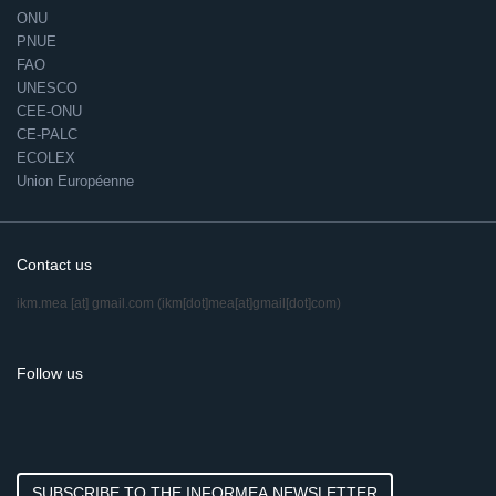
ONU
PNUE
FAO
UNESCO
CEE-ONU
CE-PALC
ECOLEX
Union Européenne
Contact us
ikm.mea
[at]
gmail.com
(ikm[dot]mea[at]gmail[dot]com)
Follow us
SUBSCRIBE TO THE INFORMEA NEWSLETTER