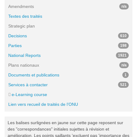
Amendments
n/a
Textes des traités
Strategic plan
Decisions
610
Parties
198
National Reports
1921
Plans nationaux
n/a
Documents et publications
1
Services à contacter
521
e-Learning course
Lien vers recueil de traités de l’ONU
Les balises surlignées en jaune sur cette page reposent sur
des "correspondances" initiales sujettes à révision et
amélioration. Les points saillants 'excluent pas 'importance des