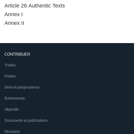
Article 26 Authentic Texts
Annex I
Annex II
CONTRIBUER
Traités
Parties
Droit et jurisprudence
Événements
Objectifs
Documents et publications
Glossaire