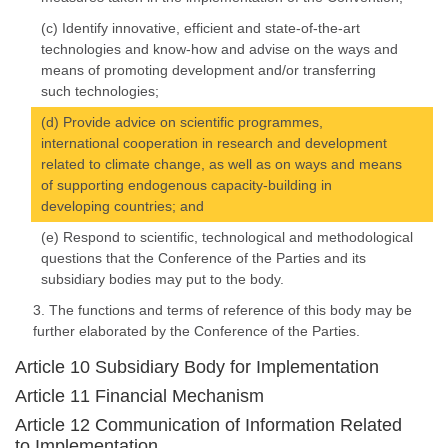
(c) Identify innovative, efficient and state-of-the-art
technologies and know-how and advise on the ways and
means of promoting development and/or transferring
such technologies;
(d) Provide advice on scientific programmes,
international cooperation in research and development
related to climate change, as well as on ways and means
of supporting endogenous capacity-building in
developing countries; and
(e) Respond to scientific, technological and methodological
questions that the Conference of the Parties and its
subsidiary bodies may put to the body.
3. The functions and terms of reference of this body may be
further elaborated by the Conference of the Parties.
Article 10 Subsidiary Body for Implementation
Article 11 Financial Mechanism
Article 12 Communication of Information Related
to Implementation