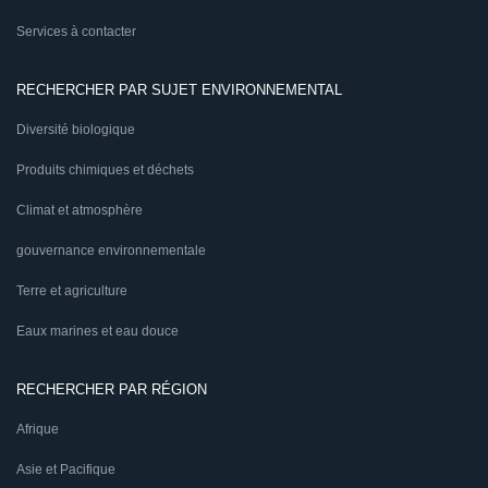
Services à contacter
RECHERCHER PAR SUJET ENVIRONNEMENTAL
Diversité biologique
Produits chimiques et déchets
Climat et atmosphère
gouvernance environnementale
Terre et agriculture
Eaux marines et eau douce
RECHERCHER PAR RÉGION
Afrique
Asie et Pacifique