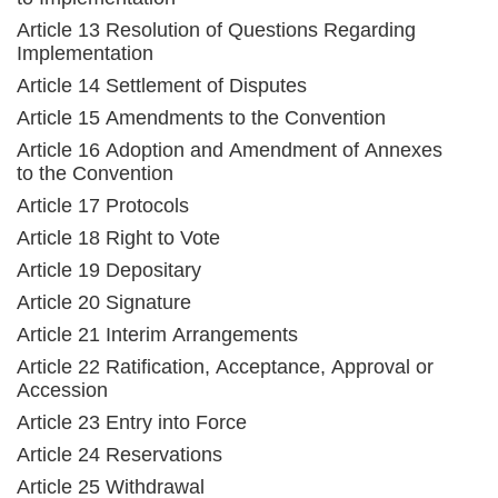
Article 13 Resolution of Questions Regarding
Implementation
Article 14 Settlement of Disputes
Article 15 Amendments to the Convention
Article 16 Adoption and Amendment of Annexes
to the Convention
Article 17 Protocols
Article 18 Right to Vote
Article 19 Depositary
Article 20 Signature
Article 21 Interim Arrangements
Article 22 Ratification, Acceptance, Approval or
Accession
Article 23 Entry into Force
Article 24 Reservations
Article 25 Withdrawal