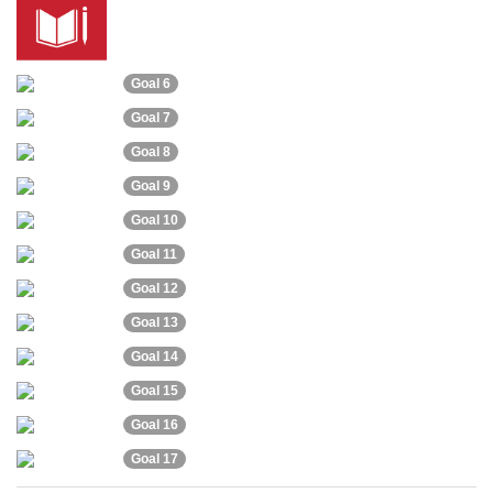
Goal 6
Goal 7
Goal 8
Goal 9
Goal 10
Goal 11
Goal 12
Goal 13
Goal 14
Goal 15
Goal 16
Goal 17