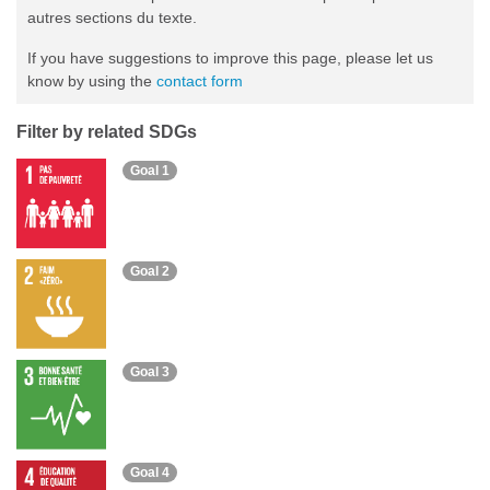
autres sections du texte.
If you have suggestions to improve this page, please let us
know by using the
contact form
Filter by related SDGs
Goal 1
Goal 2
Goal 3
Goal 4