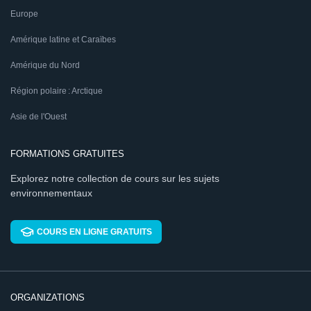
Europe
Amérique latine et Caraïbes
Amérique du Nord
Région polaire : Arctique
Asie de l'Ouest
FORMATIONS GRATUITES
Explorez notre collection de cours sur les sujets
environnementaux
COURS EN LIGNE GRATUITS
ORGANIZATIONS