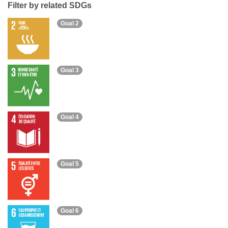
Filter by related SDGs
Goal 2
Goal 3
Goal 4
Goal 5
Goal 6