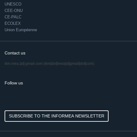
UNESCO
CEE-ONU
CE-PALC
ECOLEX
Union Européenne
Contact us
ikm.mea
[at]
gmail.com
(ikm[dot]mea[at]gmail[dot]com)
Follow us
SUBSCRIBE TO THE INFORMEA NEWSLETTER