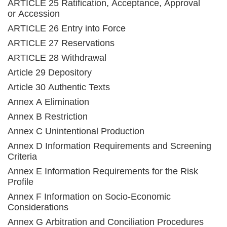
ARTICLE 25 Ratification, Acceptance, Approval
or Accession
ARTICLE 26 Entry into Force
ARTICLE 27 Reservations
ARTICLE 28 Withdrawal
Article 29 Depository
Article 30 Authentic Texts
Annex A Elimination
Annex B Restriction
Annex C Unintentional Production
Annex D Information Requirements and Screening
Criteria
Annex E Information Requirements for the Risk
Profile
Annex F Information on Socio-Economic
Considerations
Annex G Arbitration and Conciliation Procedures