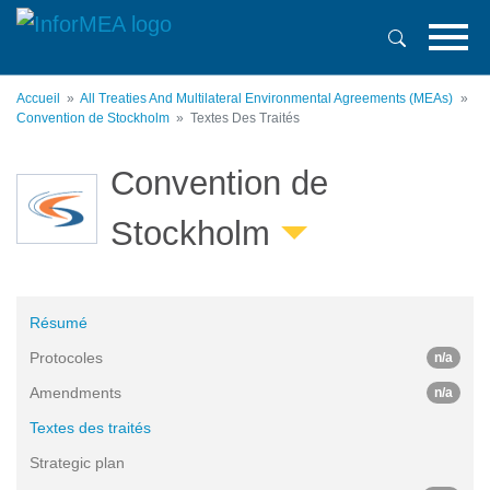
Aller
au
contenu
principal
Accueil
All Treaties And Multilateral Environmental Agreements (MEAs)
Convention de Stockholm
Textes Des Traités
Convention de
Stockholm
Résumé
Protocoles
n/a
Amendments
n/a
Textes des traités
Strategic plan