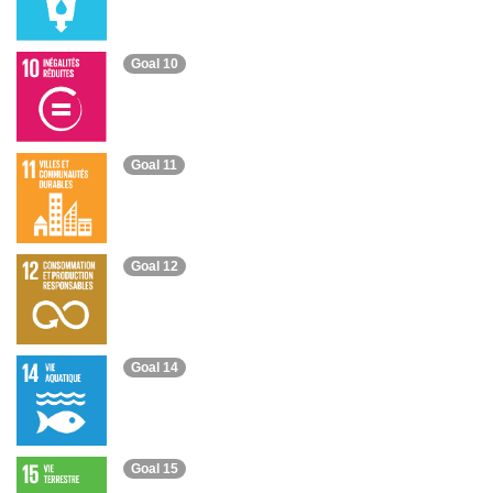
Goal 10
Goal 11
Goal 12
Goal 14
Goal 15