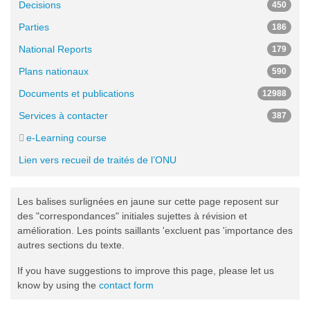
Decisions
450
Parties
186
National Reports
179
Plans nationaux
590
Documents et publications
12988
Services à contacter
387
e-Learning course
Lien vers recueil de traités de l’ONU
Les balises surlignées en jaune sur cette page reposent sur
des "correspondances" initiales sujettes à révision et
amélioration. Les points saillants 'excluent pas 'importance des
autres sections du texte.
If you have suggestions to improve this page, please let us
know by using the
contact form