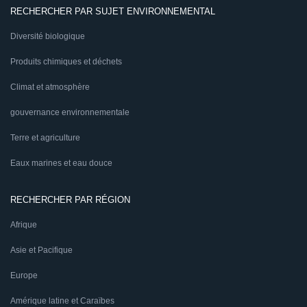
RECHERCHER PAR SUJET ENVIRONNEMENTAL
Diversité biologique
Produits chimiques et déchets
Climat et atmosphère
gouvernance environnementale
Terre et agriculture
Eaux marines et eau douce
RECHERCHER PAR RÉGION
Afrique
Asie et Pacifique
Europe
Amérique latine et Caraïbes