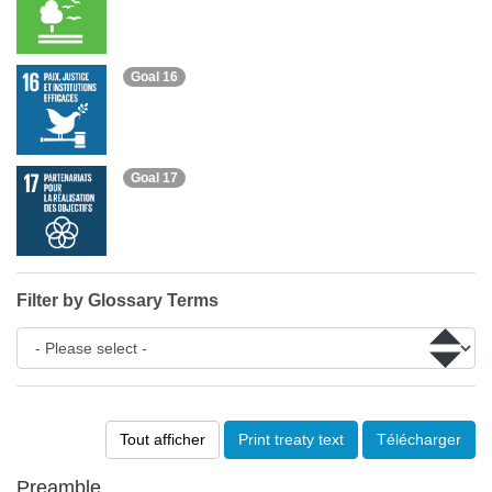
Goal 16
Goal 17
Filter by Glossary Terms
Tout afficher
Print treaty text
Télécharger
Preamble