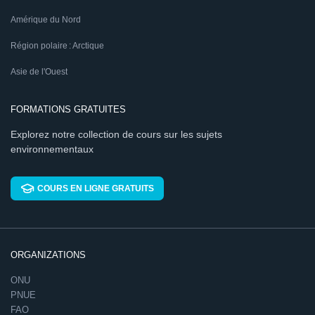
Amérique du Nord
Région polaire : Arctique
Asie de l'Ouest
FORMATIONS GRATUITES
Explorez notre collection de cours sur les sujets
environnementaux
COURS EN LIGNE GRATUITS
ORGANIZATIONS
ONU
PNUE
FAO