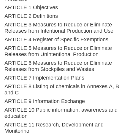
ARTICLE 1 Objectives
ARTICLE 2 Definitions
ARTICLE 3 Measures to Reduce or Eliminate
Releases from Intentional Production and Use
ARTICLE 4 Register of Specific Exemptions
ARTICLE 5 Measures to Reduce or Eliminate
Releases from Unintentional Production
ARTICLE 6 Measures to Reduce or Eliminate
Releases from Stockpiles and Wastes
ARTICLE 7 Implementation Plans
ARTICLE 8 Listing of chemicals in Annexes A, B
and C
ARTICLE 9 Information Exchange
ARTICLE 10 Public information, awareness and
education
ARTICLE 11 Research, Development and
Monitoring