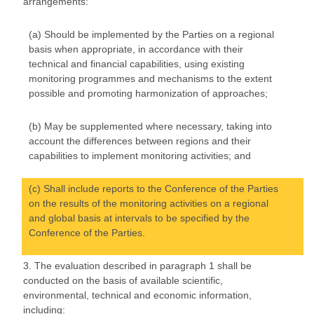
arrangements:
(a) Should be implemented by the Parties on a regional
basis when appropriate, in accordance with their
technical and financial capabilities, using existing
monitoring programmes and mechanisms to the extent
possible and promoting harmonization of approaches;
(b) May be supplemented where necessary, taking into
account the differences between regions and their
capabilities to implement monitoring activities; and
(c) Shall include reports to the Conference of the Parties
on the results of the monitoring activities on a regional
and global basis at intervals to be specified by the
Conference of the Parties.
3. The evaluation described in paragraph 1 shall be
conducted on the basis of available scientific,
environmental, technical and economic information,
including: