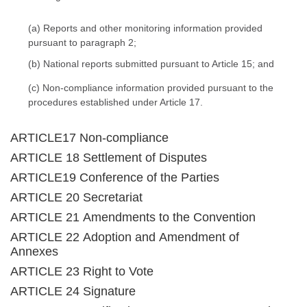
(a) Reports and other monitoring information provided
pursuant to paragraph 2;
(b) National reports submitted pursuant to Article 15; and
(c) Non-compliance information provided pursuant to the
procedures established under Article 17.
ARTICLE17 Non-compliance
ARTICLE 18 Settlement of Disputes
ARTICLE19 Conference of the Parties
ARTICLE 20 Secretariat
ARTICLE 21 Amendments to the Convention
ARTICLE 22 Adoption and Amendment of
Annexes
ARTICLE 23 Right to Vote
ARTICLE 24 Signature