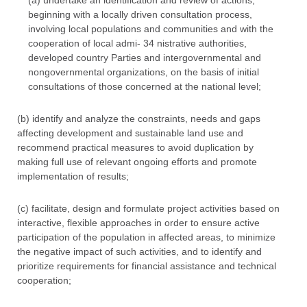
(a) undertake an identification and review of actions,
beginning with a locally driven consultation process,
involving local populations and communities and with the
cooperation of local admi- 34 nistrative authorities,
developed country Parties and intergovernmental and
nongovernmental organizations, on the basis of initial
consultations of those concerned at the national level;
(b) identify and analyze the constraints, needs and gaps
affecting development and sustainable land use and
recommend practical measures to avoid duplication by
making full use of relevant ongoing efforts and promote
implementation of results;
(c) facilitate, design and formulate project activities based on
interactive, flexible approaches in order to ensure active
participation of the population in affected areas, to minimize
the negative impact of such activities, and to identify and
prioritize requirements for financial assistance and technical
cooperation;