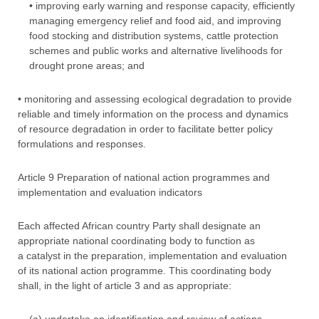
• improving early warning and response capacity, efficiently
managing emergency relief and food aid, and improving
food stocking and distribution systems, cattle protection
schemes and public works and alternative livelihoods for
drought prone areas; and
• monitoring and assessing ecological degradation to provide
reliable and timely information on the process and dynamics
of resource degradation in order to facilitate better policy
formulations and responses.
Article 9 Preparation of national action programmes and
implementation and evaluation indicators
Each affected African country Party shall designate an
appropriate national coordinating body to function as
a catalyst in the preparation, implementation and evaluation
of its national action programme. This coordinating body
shall, in the light of article 3 and as appropriate: