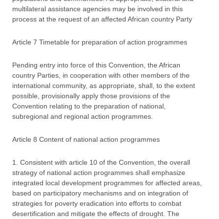
multilateral assistance agencies may be involved in this
process at the request of an affected African country Party
Article 7 Timetable for preparation of action programmes
Pending entry into force of this Convention, the African
country Parties, in cooperation with other members of the
international community, as appropriate, shall, to the extent
possible, provisionally apply those provisions of the
Convention relating to the preparation of national,
subregional and regional action programmes.
Article 8 Content of national action programmes
1. Consistent with article 10 of the Convention, the overall
strategy of national action programmes shall emphasize
integrated local development programmes for affected areas,
based on participatory mechanisms and on integration of
strategies for poverty eradication into efforts to combat
desertification and mitigate the effects of drought. The