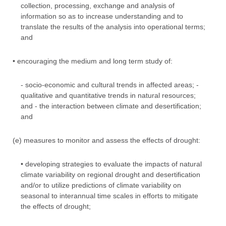
collection, processing, exchange and analysis of
information so as to increase understanding and to
translate the results of the analysis into operational terms;
and
• encouraging the medium and long term study of:
- socio-economic and cultural trends in affected areas; -
qualitative and quantitative trends in natural resources;
and - the interaction between climate and desertification;
and
(e) measures to monitor and assess the effects of drought:
• developing strategies to evaluate the impacts of natural
climate variability on regional drought and desertification
and/or to utilize predictions of climate variability on
seasonal to interannual time scales in efforts to mitigate
the effects of drought;