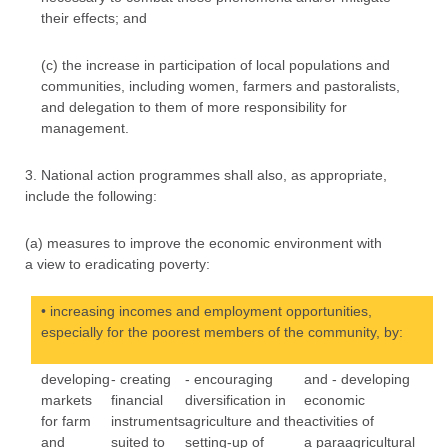
their effects; and
(c) the increase in participation of local populations and
communities, including women, farmers and pastoralists,
and delegation to them of more responsibility for
management.
3. National action programmes shall also, as appropriate,
include the following:
(a) measures to improve the economic environment with
a view to eradicating poverty:
• increasing incomes and employment opportunities,
especially for the poorest members of the community, by:
developing
- creating
- encouraging
and - developing
markets
financial
diversification in
economic
for farm
instruments
agriculture and the
activities of
and
suited to
setting-up of
a paraagricultural