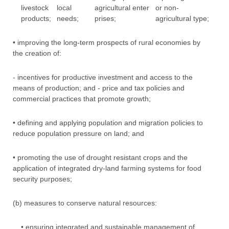
livestock
local
agricultural enter
or non-
products;
needs;
prises;
agricultural type;
• improving the long-term prospects of rural economies by
the creation of:
- incentives for productive investment and access to the
means of production; and - price and tax policies and
commercial practices that promote growth;
• defining and applying population and migration policies to
reduce population pressure on land; and
• promoting the use of drought resistant crops and the
application of integrated dry-land farming systems for food
security purposes;
(b) measures to conserve natural resources:
• ensuring integrated and sustainable management of