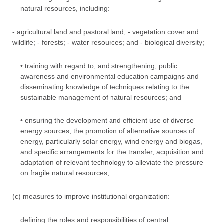
natural resources, including:
- agricultural land and pastoral land; - vegetation cover and
wildlife; - forests; - water resources; and - biological diversity;
• training with regard to, and strengthening, public
awareness and environmental education campaigns and
disseminating knowledge of techniques relating to the
sustainable management of natural resources; and
• ensuring the development and efficient use of diverse
energy sources, the promotion of alternative sources of
energy, particularly solar energy, wind energy and biogas,
and specific arrangements for the transfer, acquisition and
adaptation of relevant technology to alleviate the pressure
on fragile natural resources;
(c) measures to improve institutional organization:
defining the roles and responsibilities of central