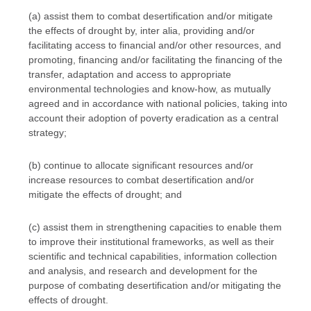
(a) assist them to combat desertification and/or mitigate
the effects of drought by, inter alia, providing and/or
facilitating access to financial and/or other resources, and
promoting, financing and/or facilitating the financing of the
transfer, adaptation and access to appropriate
environmental technologies and know-how, as mutually
agreed and in accordance with national policies, taking into
account their adoption of poverty eradication as a central
strategy;
(b) continue to allocate significant resources and/or
increase resources to combat desertification and/or
mitigate the effects of drought; and
(c) assist them in strengthening capacities to enable them
to improve their institutional frameworks, as well as their
scientific and technical capabilities, information collection
and analysis, and research and development for the
purpose of combating desertification and/or mitigating the
effects of drought.