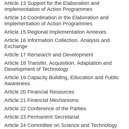
Article 13 Support for the Elaboration and
Implementation of Action Programmes
Article 14 Coordination in the Elaboration and
Implementation of Action Programmes
Article 15 Regional Implementation Annexes
Article 16 Information Collection, Analysis and
Exchange
Article 17 Rersearch and Development
Article 18 Transfer, Acquisition, Adaptation and
Development of Technology
Article 19 Capacity Building, Education and Public
Awareness
Article 20 Financial Resources
Article 21 Financial Mechanisms
Article 22 Conference of the Parties
Article 23 Permanent Secretariat
Article 24 Committee on Science and Technology