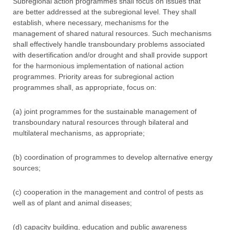
Subregional action programmes shall focus on issues that
are better addressed at the subregional level. They shall
establish, where necessary, mechanisms for the
management of shared natural resources. Such mechanisms
shall effectively handle transboundary problems associated
with desertification and/or drought and shall provide support
for the harmonious implementation of national action
programmes. Priority areas for subregional action
programmes shall, as appropriate, focus on:
(a) joint programmes for the sustainable management of
transboundary natural resources through bilateral and
multilateral mechanisms, as appropriate;
(b) coordination of programmes to develop alternative energy
sources;
(c) cooperation in the management and control of pests as
well as of plant and animal diseases;
(d) capacity building, education and public awareness