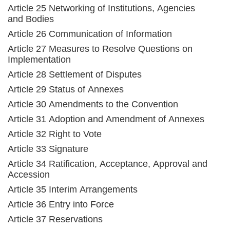
Article 25 Networking of Institutions, Agencies
and Bodies
Article 26 Communication of Information
Article 27 Measures to Resolve Questions on
Implementation
Article 28 Settlement of Disputes
Article 29 Status of Annexes
Article 30 Amendments to the Convention
Article 31 Adoption and Amendment of Annexes
Article 32 Right to Vote
Article 33 Signature
Article 34 Ratification, Acceptance, Approval and
Accession
Article 35 Interim Arrangements
Article 36 Entry into Force
Article 37 Reservations