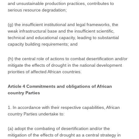
and unsustainable production practices, contributes to
serious resource degradation;
(g) the insufficient institutional and legal frameworks, the
weak infrastructural base and the insufficient scientific,
technical and educational capacity, leading to substantial
capacity building requirements; and
(h) the central role of actions to combat desertification and/or
mitigate the effects of drought in the national development
priorities of affected African countries.
Article 4 Commitments and obligations of African
country Parties
1. In accordance with their respective capabilities, African
country Parties undertake to:
(a) adopt the combating of desertification and/or the
mitigation of the effects of drought as a central strategy in