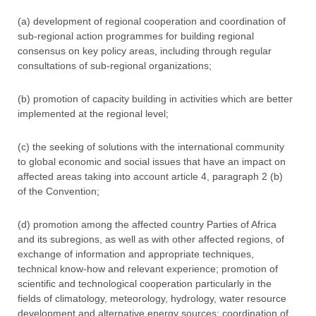
(a) development of regional cooperation and coordination of
sub-regional action programmes for building regional
consensus on key policy areas, including through regular
consultations of sub-regional organizations;
(b) promotion of capacity building in activities which are better
implemented at the regional level;
(c) the seeking of solutions with the international community
to global economic and social issues that have an impact on
affected areas taking into account article 4, paragraph 2 (b)
of the Convention;
(d) promotion among the affected country Parties of Africa
and its subregions, as well as with other affected regions, of
exchange of information and appropriate techniques,
technical know-how and relevant experience; promotion of
scientific and technological cooperation particularly in the
fields of climatology, meteorology, hydrology, water resource
development and alternative energy sources; coordination of