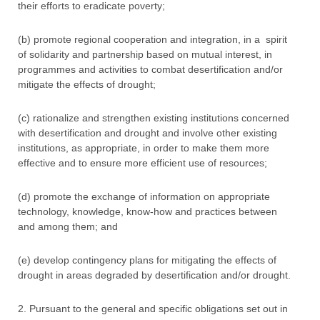
their efforts to eradicate poverty;
(b) promote regional cooperation and integration, in a spirit
of solidarity and partnership based on mutual interest, in
programmes and activities to combat desertification and/or
mitigate the effects of drought;
(c) rationalize and strengthen existing institutions concerned
with desertification and drought and involve other existing
institutions, as appropriate, in order to make them more
effective and to ensure more efficient use of resources;
(d) promote the exchange of information on appropriate
technology, knowledge, know-how and practices between
and among them; and
(e) develop contingency plans for mitigating the effects of
drought in areas degraded by desertification and/or drought.
2. Pursuant to the general and specific obligations set out in