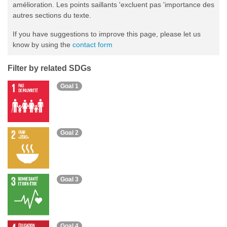
amélioration. Les points saillants 'excluent pas 'importance des
autres sections du texte.
If you have suggestions to improve this page, please let us
know by using the
contact form
Filter by related SDGs
Goal 1
Goal 2
Goal 3
Goal 4