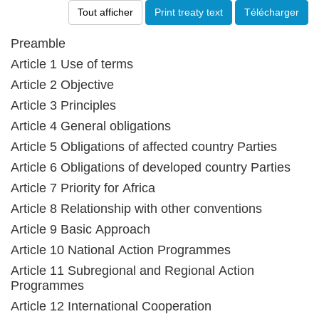
Tout afficher
Print treaty text
Télécharger
Preamble
Article 1 Use of terms
Article 2 Objective
Article 3 Principles
Article 4 General obligations
Article 5 Obligations of affected country Parties
Article 6 Obligations of developed country Parties
Article 7 Priority for Africa
Article 8 Relationship with other conventions
Article 9 Basic Approach
Article 10 National Action Programmes
Article 11 Subregional and Regional Action
Programmes
Article 12 International Cooperation