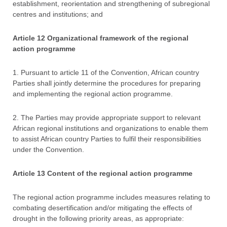
establishment, reorientation and strengthening of subregional
centres and institutions; and
Article 12 Organizational framework of the regional
action programme
1. Pursuant to article 11 of the Convention, African country
Parties shall jointly determine the procedures for preparing
and implementing the regional action programme.
2. The Parties may provide appropriate support to relevant
African regional institutions and organizations to enable them
to assist African country Parties to fulfil their responsibilities
under the Convention.
Article 13 Content of the regional action programme
The regional action programme includes measures relating to
combating desertification and/or mitigating the effects of
drought in the following priority areas, as appropriate: