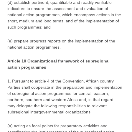
(d) establish pertinent, quantifiable and readily verifiable
indicators to ensure the assessment and evaluation of
national action programmes, which encompass actions in the
short, medium and long terms, and of the implementation of
such programmes; and
(e) prepare progress reports on the implementation of the
national action programmes.
Article 10 Organizational framework of subregional
action programmes
1. Pursuant to article 4 of the Convention, African country
Parties shall cooperate in the preparation and implementation
of subregional action programmes for central, eastern,
northern, southern and western Africa and, in that regard,
may delegate the following responsibilities to relevant
subregional intergovernmental organizations:
(a) acting as focal points for preparatory activities and