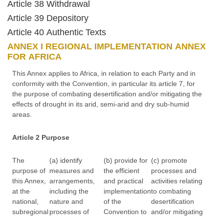
Article 38 Withdrawal
Article 39 Depository
Article 40 Authentic Texts
ANNEX I REGIONAL IMPLEMENTATION ANNEX
FOR AFRICA
This Annex applies to Africa, in relation to each Party and in
conformity with the Convention, in particular its article 7, for
the purpose of combating desertification and/or mitigating the
effects of drought in its arid, semi-arid and dry sub-humid
areas.
Article 2 Purpose
The
(a) identify
(b) provide for
(c) promote
purpose of
measures and
the efficient
processes and
this Annex,
arrangements,
and practical
activities relating
at the
including the
implementation
to combating
national,
nature and
of the
desertification
subregional
processes of
Convention to
and/or mitigating