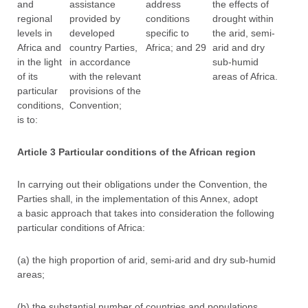
and
assistance
address
the effects of
regional
provided by
conditions
drought within
levels in
developed
specific to
the arid, semi-
Africa and
country Parties,
Africa; and 29
arid and dry
in the light
in accordance
sub-humid
of its
with the relevant
areas of Africa.
particular
provisions of the
conditions,
Convention;
is to:
Article 3 Particular conditions of the African region
In carrying out their obligations under the Convention, the
Parties shall, in the implementation of this Annex, adopt
a basic approach that takes into consideration the following
particular conditions of Africa:
(a) the high proportion of arid, semi-arid and dry sub-humid
areas;
(b) the substantial number of countries and populations