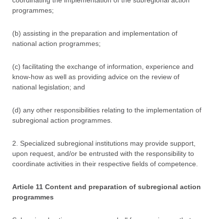
coordinating the implementation of the subregional action
programmes;
(b) assisting in the preparation and implementation of
national action programmes;
(c) facilitating the exchange of information, experience and
know-how as well as providing advice on the review of
national legislation; and
(d) any other responsibilities relating to the implementation of
subregional action programmes.
2. Specialized subregional institutions may provide support,
upon request, and/or be entrusted with the responsibility to
coordinate activities in their respective fields of competence.
Article 11 Content and preparation of subregional action
programmes