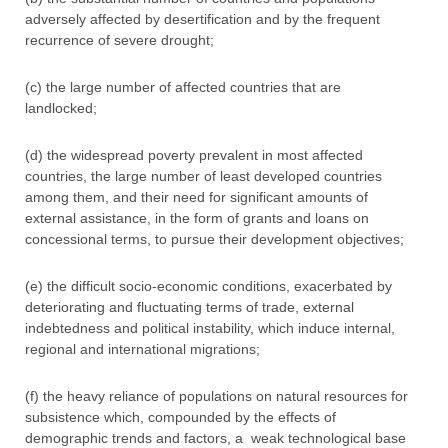
adversely affected by desertification and by the frequent
recurrence of severe drought;
(c) the large number of affected countries that are
landlocked;
(d) the widespread poverty prevalent in most affected
countries, the large number of least developed countries
among them, and their need for significant amounts of
external assistance, in the form of grants and loans on
concessional terms, to pursue their development objectives;
(e) the difficult socio-economic conditions, exacerbated by
deteriorating and fluctuating terms of trade, external
indebtedness and political instability, which induce internal,
regional and international migrations;
(f) the heavy reliance of populations on natural resources for
subsistence which, compounded by the effects of
demographic trends and factors, a weak technological base