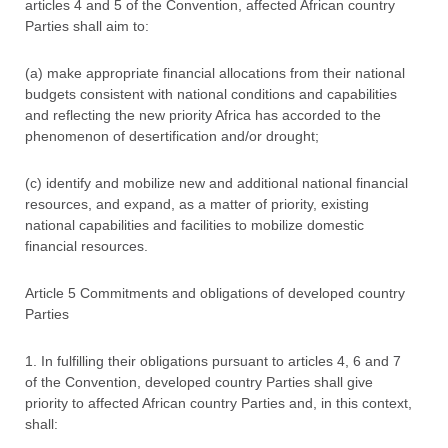
articles 4 and 5 of the Convention, affected African country
Parties shall aim to:
(a) make appropriate financial allocations from their national
budgets consistent with national conditions and capabilities
and reflecting the new priority Africa has accorded to the
phenomenon of desertification and/or drought;
(c) identify and mobilize new and additional national financial
resources, and expand, as a matter of priority, existing
national capabilities and facilities to mobilize domestic
financial resources.
Article 5 Commitments and obligations of developed country
Parties
1. In fulfilling their obligations pursuant to articles 4, 6 and 7
of the Convention, developed country Parties shall give
priority to affected African country Parties and, in this context,
shall: