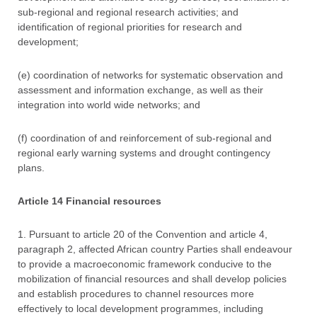
sub-regional and regional research activities; and
identification of regional priorities for research and
development;
(e) coordination of networks for systematic observation and
assessment and information exchange, as well as their
integration into world wide networks; and
(f) coordination of and reinforcement of sub-regional and
regional early warning systems and drought contingency
plans.
Article 14 Financial resources
1. Pursuant to article 20 of the Convention and article 4,
paragraph 2, affected African country Parties shall endeavour
to provide a macroeconomic framework conducive to the
mobilization of financial resources and shall develop policies
and establish procedures to channel resources more
effectively to local development programmes, including