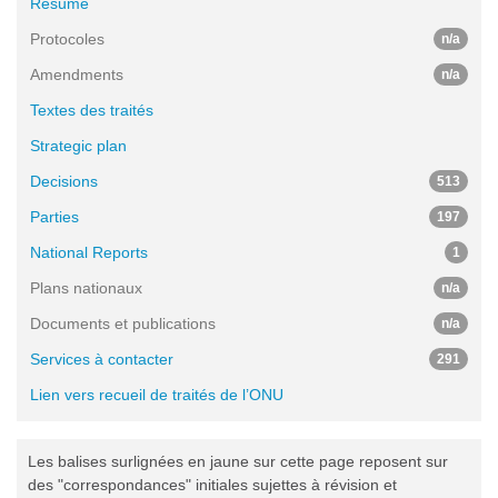
Résumé
Protocoles
n/a
Amendments
n/a
Textes des traités
Strategic plan
Decisions
513
Parties
197
National Reports
1
Plans nationaux
n/a
Documents et publications
n/a
Services à contacter
291
Lien vers recueil de traités de l’ONU
Les balises surlignées en jaune sur cette page reposent sur
des "correspondances" initiales sujettes à révision et