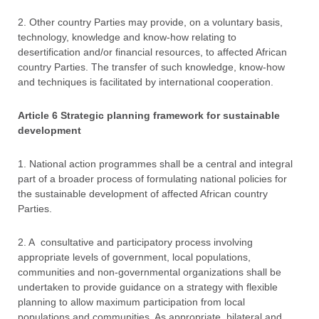
2. Other country Parties may provide, on a voluntary basis,
technology, knowledge and know-how relating to
desertification and/or financial resources, to affected African
country Parties. The transfer of such knowledge, know-how
and techniques is facilitated by international cooperation.
Article 6 Strategic planning framework for sustainable
development
1. National action programmes shall be a central and integral
part of a broader process of formulating national policies for
the sustainable development of affected African country
Parties.
2. A consultative and participatory process involving
appropriate levels of government, local populations,
communities and non-governmental organizations shall be
undertaken to provide guidance on a strategy with flexible
planning to allow maximum participation from local
populations and communities. As appropriate, bilateral and