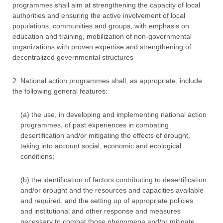
programmes shall aim at strengthening the capacity of local
authorities and ensuring the active involvement of local
populations, communities and groups, with emphasis on
education and training, mobilization of non-governmental
organizations with proven expertise and strengthening of
decentralized governmental structures
2. National action programmes shall, as appropriate, include
the following general features:
(a) the use, in developing and implementing national action
programmes, of past experiences in combating
desertification and/or mitigating the effects of drought,
taking into account social, economic and ecological
conditions;
(b) the identification of factors contributing to desertification
and/or drought and the resources and capacities available
and required, and the setting up of appropriate policies
and institutional and other response and measures
necessary to combat those phenomena and/or mitigate