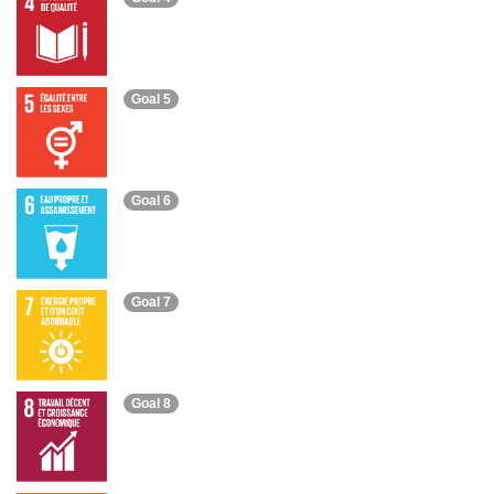
Goal 5
Goal 6
Goal 7
Goal 8