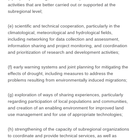
activities that are better carried out or supported at the
subregional level;
(e) scientific and technical cooperation, particularly in the
climatological, meteorological and hydrological fields,
including networking for data collection and assessment,
information sharing and project monitoring, and coordination
and prioritization of research and development activities;
(f) early warning systems and joint planning for mitigating the
effects of drought, including measures to address the
problems resulting from environmentally induced migrations;
(g) exploration of ways of sharing experiences, particularly
regarding participation of local populations and communities,
and creation of an enabling environment for improved land
use management and for use of appropriate technologies;
(h) strengthening of the capacity of subregional organizations
to coordinate and provide technical services, as well as