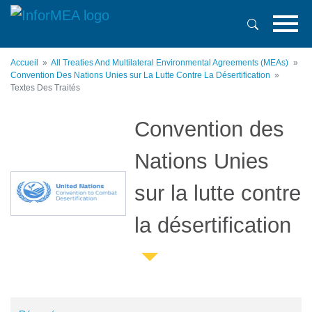
Aller
au
contenu
principal
Accueil
All Treaties And Multilateral Environmental Agreements (MEAs)
Convention Des Nations Unies sur La Lutte Contre La Désertification
Textes Des Traités
Convention des
Nations Unies
sur la lutte contre
la désertification