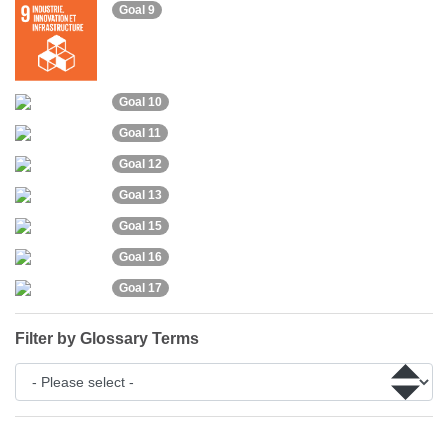
Goal 9
Goal 10
Goal 11
Goal 12
Goal 13
Goal 15
Goal 16
Goal 17
Filter by Glossary Terms