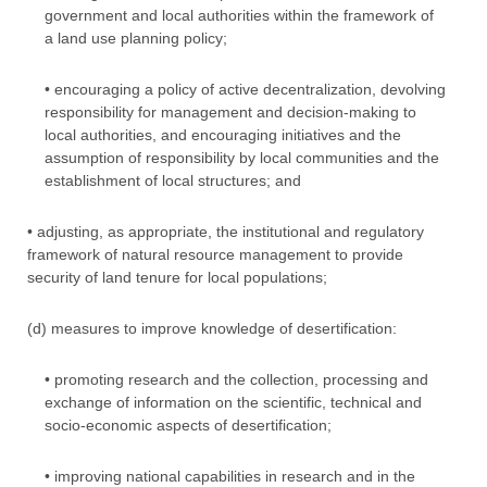
government and local authorities within the framework of
a land use planning policy;
• encouraging a policy of active decentralization, devolving
responsibility for management and decision-making to
local authorities, and encouraging initiatives and the
assumption of responsibility by local communities and the
establishment of local structures; and
• adjusting, as appropriate, the institutional and regulatory
framework of natural resource management to provide
security of land tenure for local populations;
(d) measures to improve knowledge of desertification:
• promoting research and the collection, processing and
exchange of information on the scientific, technical and
socio-economic aspects of desertification;
• improving national capabilities in research and in the