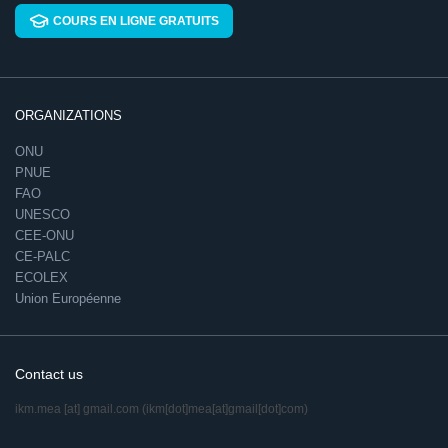
COURS EN LIGNE GRATUITS
ORGANIZATIONS
ONU
PNUE
FAO
UNESCO
CEE-ONU
CE-PALC
ECOLEX
Union Européenne
Contact us
ikm.mea
[at]
gmail.com
(ikm[dot]mea[at]gmail[dot]com)