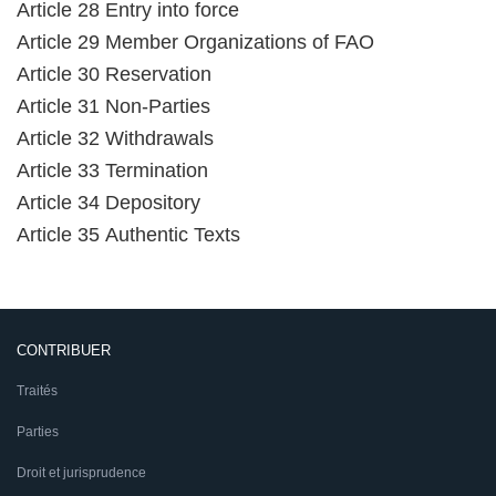
Article 28 Entry into force
Article 29 Member Organizations of FAO
Article 30 Reservation
Article 31 Non-Parties
Article 32 Withdrawals
Article 33 Termination
Article 34 Depository
Article 35 Authentic Texts
CONTRIBUER
Traités
Parties
Droit et jurisprudence