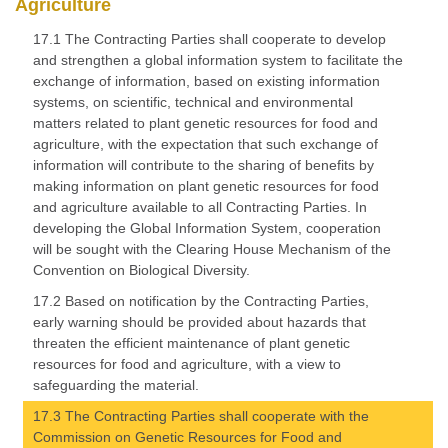
Agriculture
17.1 The Contracting Parties shall cooperate to develop
and strengthen a global information system to facilitate the
exchange of information, based on existing information
systems, on scientific, technical and environmental
matters related to plant genetic resources for food and
agriculture, with the expectation that such exchange of
information will contribute to the sharing of benefits by
making information on plant genetic resources for food
and agriculture available to all Contracting Parties. In
developing the Global Information System, cooperation
will be sought with the Clearing House Mechanism of the
Convention on Biological Diversity.
17.2 Based on notification by the Contracting Parties,
early warning should be provided about hazards that
threaten the efficient maintenance of plant genetic
resources for food and agriculture, with a view to
safeguarding the material.
17.3 The Contracting Parties shall cooperate with the
Commission on Genetic Resources for Food and