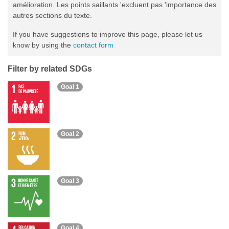
amélioration. Les points saillants 'excluent pas 'importance des
autres sections du texte.
If you have suggestions to improve this page, please let us
know by using the
contact form
Filter by related SDGs
Goal 1
Goal 2
Goal 3
Goal 4