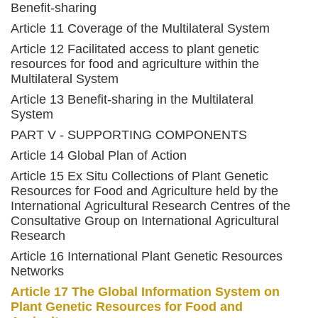
Benefit-sharing
Article 11 Coverage of the Multilateral System
Article 12 Facilitated access to plant genetic
resources for food and agriculture within the
Multilateral System
Article 13 Benefit-sharing in the Multilateral
System
PART V - SUPPORTING COMPONENTS
Article 14 Global Plan of Action
Article 15 Ex Situ Collections of Plant Genetic
Resources for Food and Agriculture held by the
International Agricultural Research Centres of the
Consultative Group on International Agricultural
Research
Article 16 International Plant Genetic Resources
Networks
Article 17 The Global Information System on
Plant Genetic Resources for Food and