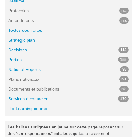
Résumé
Protocoles
n/a
Amendments
n/a
Textes des traités
Strategic plan
Decisions
112
Parties
155
National Reports
98
Plans nationaux
n/a
Documents et publications
n/a
Services à contacter
170
e-Learning course
Les balises surlignées en jaune sur cette page reposent sur
des "correspondances" initiales sujettes à révision et