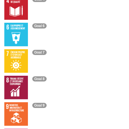
Goal 6
Goal 7
Goal 8
Goal 9