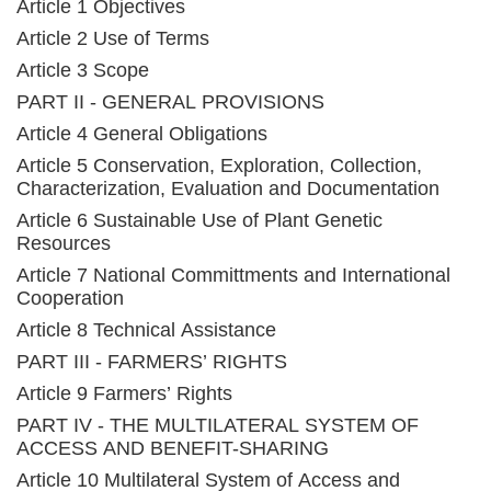
Article 1 Objectives
Article 2 Use of Terms
Article 3 Scope
PART II - GENERAL PROVISIONS
Article 4 General Obligations
Article 5 Conservation, Exploration, Collection,
Characterization, Evaluation and Documentation
Article 6 Sustainable Use of Plant Genetic
Resources
Article 7 National Committments and International
Cooperation
Article 8 Technical Assistance
PART III - FARMERS’ RIGHTS
Article 9 Farmers’ Rights
PART IV - THE MULTILATERAL SYSTEM OF
ACCESS AND BENEFIT-SHARING
Article 10 Multilateral System of Access and