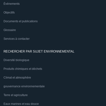
Événements
Objectifs
Documents et publications
Glossaire
Services à contacter
RECHERCHER PAR SUJET ENVIRONNEMENTAL
Diversité biologique
Produits chimiques et déchets
Climat et atmosphère
gouvernance environnementale
Terre et agriculture
Eaux marines et eau douce