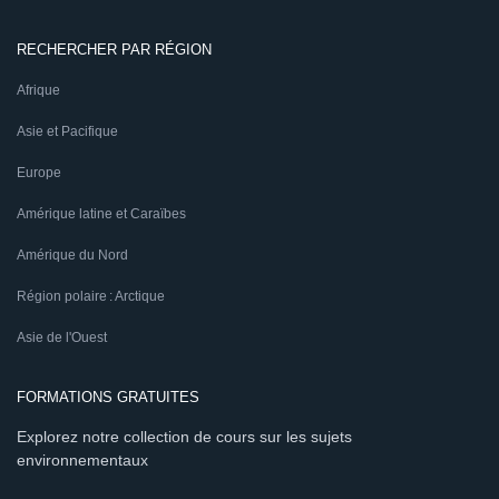
RECHERCHER PAR RÉGION
Afrique
Asie et Pacifique
Europe
Amérique latine et Caraïbes
Amérique du Nord
Région polaire : Arctique
Asie de l'Ouest
FORMATIONS GRATUITES
Explorez notre collection de cours sur les sujets
environnementaux