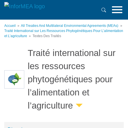
Aller
au
contenu
principal
Accueil
All Treaties And Multilateral Environmental Agreements (MEAs)
Traité International sur Les Ressources Phytogénétiques Pour L’alimentation
et L’agriculture
Textes Des Traités
Traité international sur
les ressources
phytogénétiques pour
l’alimentation et
l’agriculture