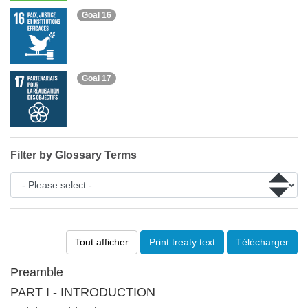
Goal 16
Goal 17
Filter by Glossary Terms
Tout afficher
Print treaty text
Télécharger
Preamble
PART I - INTRODUCTION