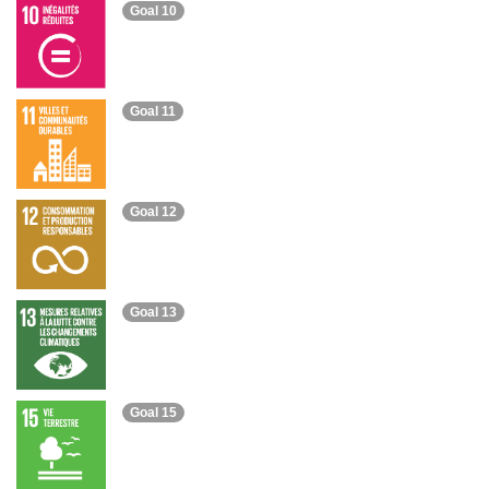
Goal 10
Goal 11
Goal 12
Goal 13
Goal 15