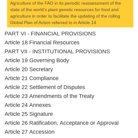
Agriculture of the FAO in its periodic reassessment of the
state of the world’s plant genetic resources for food and
agriculture in order to facilitate the updating of the rolling
Global Plan of Action referred to in Article 14.
PART VI - FINANCIAL PROVISIONS
Article 18 Financial Resources
PART VII - INSTITUTIONAL PROVISIONS
Article 19 Governing Body
Article 20 Secretary
Article 21 Compliance
Article 22 Settlement of Disputes
Article 23 Amendments of the Treaty
Article 24 Annexes
Article 25 Signature
Article 26 Ratification, Acceptance or Approval
Article 27 Accession