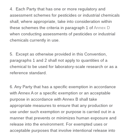
4. Each Party that has one or more regulatory and
assessment schemes for pesticides or industrial chemicals
shall, where appropriate, take into consideration within
these schemes the criteria in paragraph 1 of
Annex D
when conducting assessments of pesticides or industrial
chemicals currently in use.
5. Except as otherwise provided in this Convention,
paragraphs 1 and 2 shall not apply to quantities of a
chemical to be used for laboratory-scale research or as a
reference standard.
6. Any Party that has a specific exemption in accordance
with Annex A or a specific exemption or an acceptable
purpose in accordance with Annex B shall take
appropriate measures to ensure that any production or
use under such exemption or purpose is carried out in a
manner that prevents or minimizes human exposure and
release into the environment. For exempted uses or
acceptable purposes that involve intentional release into