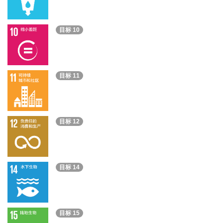
目标 10
目标 11
目标 12
目标 14
目标 15