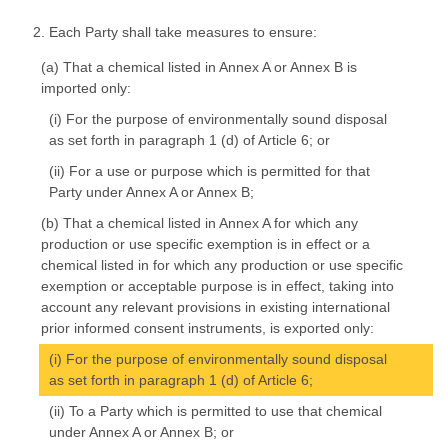
2. Each Party shall take measures to ensure:
(a) That a chemical listed in Annex A or Annex B is
imported only:
(i) For the purpose of environmentally sound disposal
as set forth in paragraph 1 (d) of Article 6; or
(ii) For a use or purpose which is permitted for that
Party under Annex A or Annex B;
(b) That a chemical listed in Annex A for which any
production or use specific exemption is in effect or a
chemical listed in for which any production or use specific
exemption or acceptable purpose is in effect, taking into
account any relevant provisions in existing international
prior informed consent instruments, is exported only:
(i) For the purpose of environmentally sound disposal
as set forth in paragraph 1 (d) of Article 6;
(ii) To a Party which is permitted to use that chemical
under Annex A or Annex B; or