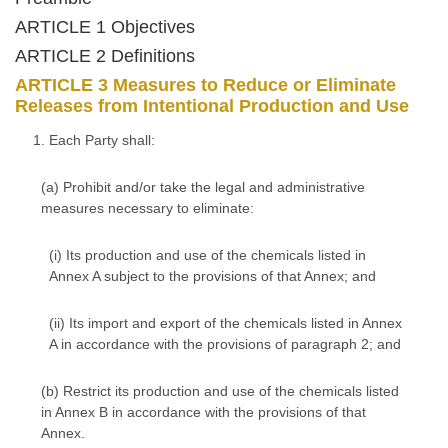
ARTICLE 1 Objectives
ARTICLE 2 Definitions
ARTICLE 3 Measures to Reduce or Eliminate
Releases from Intentional Production and Use
1. Each Party shall:
(a) Prohibit and/or take the legal and administrative
measures necessary to eliminate:
(i) Its production and use of the chemicals listed in
Annex A subject to the provisions of that Annex; and
(ii) Its import and export of the chemicals listed in Annex
A in accordance with the provisions of paragraph 2; and
(b) Restrict its production and use of the chemicals listed
in Annex B in accordance with the provisions of that
Annex.