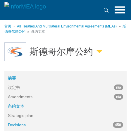
跳
转
到
主
首页
All Treaties And Multilateral Environmental Agreements (MEAs)
斯
要
德哥尔摩公约
条约文本
内
容
斯德哥尔摩公约
摘要
议定书
n/a
Amendments
n/a
条约文本
Strategic plan
Decisions
450