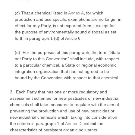
(c) That a chemical listed in
Annex A
, for which
production and use specific exemptions are no longer in
effect for any Party, is not exported from it except for
the purpose of environmentally sound disposal as set
forth in paragraph 1 (d) of Article 6;
(d) For the purposes of this paragraph, the term “State
not Party to this Convention” shall include, with respect
to a particular chemical, a State or regional economic
integration organization that has not agreed to be
bound by the Convention with respect to that chemical.
3. Each Party that has one or more regulatory and
assessment schemes for new pesticides or new industrial
chemicals shall take measures to regulate with the aim of
preventing the production and use of new pesticides or
new industrial chemicals which, taking into consideration
the criteria in paragraph 1 of
Annex D
, exhibit the
characteristics of persistent organic pollutants.