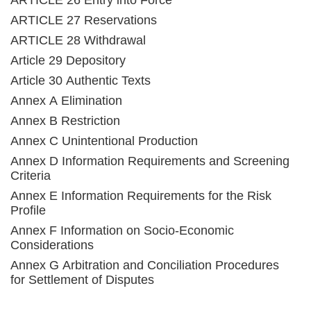
ARTICLE 26 Entry into Force
ARTICLE 27 Reservations
ARTICLE 28 Withdrawal
Article 29 Depository
Article 30 Authentic Texts
Annex A Elimination
Annex B Restriction
Annex C Unintentional Production
Annex D Information Requirements and Screening
Criteria
Annex E Information Requirements for the Risk
Profile
Annex F Information on Socio-Economic
Considerations
Annex G Arbitration and Conciliation Procedures
for Settlement of Disputes