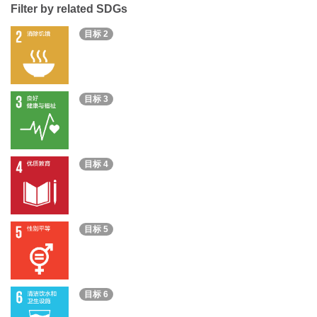
Filter by related SDGs
目标 2
目标 3
目标 4
目标 5
目标 6