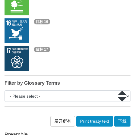
目标 16
目标 17
Filter by Glossary Terms
展开所有
Print treaty text
下载
Preamble