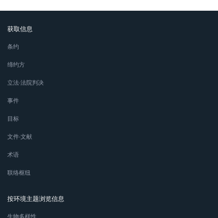
获取信息
条约
缔约方
立法∙法院判决
事件
目标
文件∙文献
术语
联络枢纽
按环境主题浏览信息
生物多样性