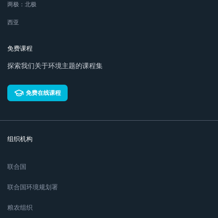
两极：北极
西亚
免费课程
探索我们关于环境主题的课程集
免费在线课程
组织机构
联合国
联合国环境规划署
粮农组织