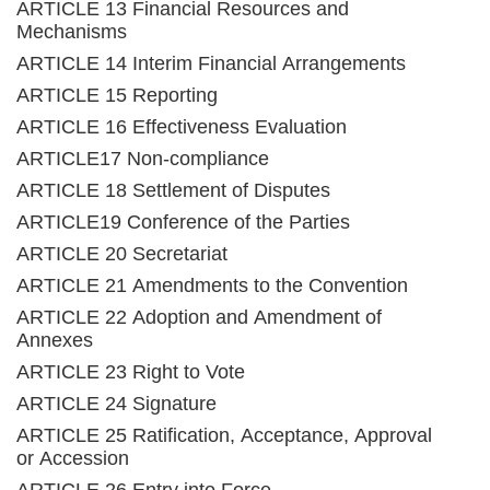
ARTICLE 13 Financial Resources and
Mechanisms
ARTICLE 14 Interim Financial Arrangements
ARTICLE 15 Reporting
ARTICLE 16 Effectiveness Evaluation
ARTICLE17 Non-compliance
ARTICLE 18 Settlement of Disputes
ARTICLE19 Conference of the Parties
ARTICLE 20 Secretariat
ARTICLE 21 Amendments to the Convention
ARTICLE 22 Adoption and Amendment of
Annexes
ARTICLE 23 Right to Vote
ARTICLE 24 Signature
ARTICLE 25 Ratification, Acceptance, Approval
or Accession