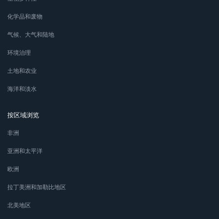
化学品和废物
气候、大气和陆地
环境治理
土地和农业
海洋和淡水
按区域浏览
非洲
亚洲和太平洋
欧洲
拉丁美洲和加勒比地区
北美地区