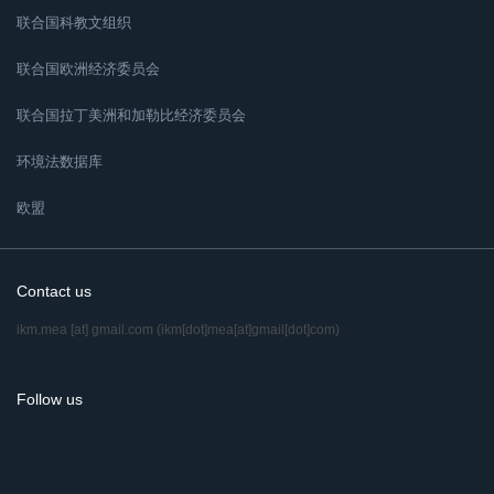
联合国科教文组织
联合国欧洲经济委员会
联合国拉丁美洲和加勒比经济委员会
环境法数据库
欧盟
Contact us
ikm.mea
[at]
gmail.com
(ikm[dot]mea[at]gmail[dot]com)
Follow us