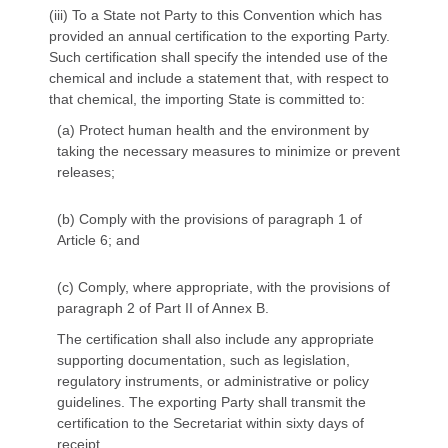
(iii) To a State not Party to this Convention which has
provided an annual certification to the exporting Party.
Such certification shall specify the intended use of the
chemical and include a statement that, with respect to
that chemical, the importing State is committed to:
(a) Protect human health and the environment by
taking the necessary measures to minimize or prevent
releases;
(b) Comply with the provisions of paragraph 1 of
Article 6; and
(c) Comply, where appropriate, with the provisions of
paragraph 2 of Part II of Annex B.
The certification shall also include any appropriate
supporting documentation, such as legislation,
regulatory instruments, or administrative or policy
guidelines. The exporting Party shall transmit the
certification to the Secretariat within sixty days of
receipt.