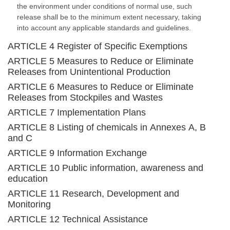
the environment under conditions of normal use, such
release shall be to the minimum extent necessary, taking
into account any applicable standards and guidelines.
ARTICLE 4 Register of Specific Exemptions
ARTICLE 5 Measures to Reduce or Eliminate
Releases from Unintentional Production
ARTICLE 6 Measures to Reduce or Eliminate
Releases from Stockpiles and Wastes
ARTICLE 7 Implementation Plans
ARTICLE 8 Listing of chemicals in Annexes A, B
and C
ARTICLE 9 Information Exchange
ARTICLE 10 Public information, awareness and
education
ARTICLE 11 Research, Development and
Monitoring
ARTICLE 12 Technical Assistance