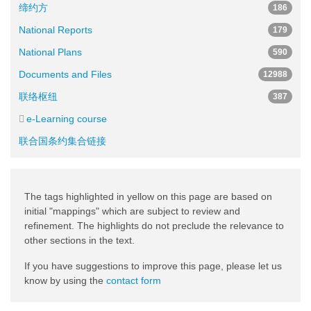
缔约方
186
National Reports
179
National Plans
590
Documents and Files
12988
联络枢纽
387
e-Learning course
联合国条约集合链接
The tags highlighted in yellow on this page are based on
initial "mappings" which are subject to review and
refinement. The highlights do not preclude the relevance to
other sections in the text.
If you have suggestions to improve this page, please let us
know by using the
contact form