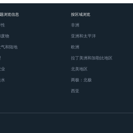
题浏览信息
按区域浏览
样性
非洲
和废物
亚洲和太平洋
大气和陆地
欧洲
理
拉丁美洲和加勒比地区
农业
北美地区
淡水
两极：北极
西亚