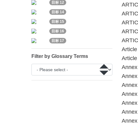
目标 12
ARTIC
目标 14
ARTICL
ARTICL
目标 15
ARTIC
目标 16
ARTIC
目标 17
Articl
Filter by Glossary Terms
Articl
Annex 
Annex 
Annex 
Annex 
Annex 
Annex 