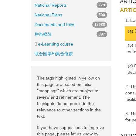
ARTICL
National Reports
179
ARTIC
National Plans
590
1. Ea
Documents and Files
12988
(a) 
联络枢纽
387
e-Learning course
(b) 
ente
联合国条约集合链接
(c) 
deci
The tags highlighted in yellow on
this page are based on initial
2. Th
"mappings" which are subject to
consu
review and refinement. The
facil
highlights do not preclude the
relevance to other sections in the
3. Th
text.
for p
If you have suggestions to improve
this page, please let us know by
ARTICL