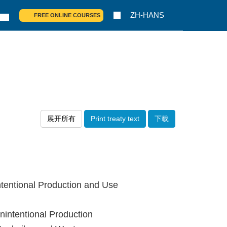
ZH-HANS
FREE ONLINE COURSES
展开所有
Print treaty text
下载
tentional Production and Use
intentional Production