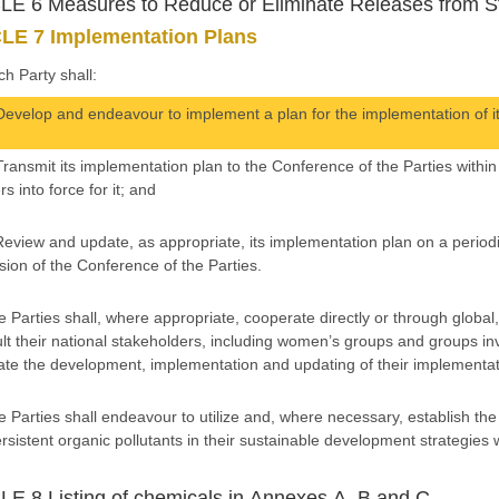
E 6 Measures to Reduce or Eliminate Releases from S
LE 7 Implementation Plans
ch Party shall:
Develop and endeavour to implement a plan for the implementation of it
Transmit its implementation plan to the Conference of the Parties withi
rs into force for it; and
Review and update, as appropriate, its implementation plan on a period
sion of the Conference of the Parties.
e Parties shall, where appropriate, cooperate directly or through global
lt their national stakeholders, including women’s groups and groups invo
itate the development, implementation and updating of their implementat
e Parties shall endeavour to utilize and, where necessary, establish th
ersistent organic pollutants in their sustainable development strategies
E 8 Listing of chemicals in Annexes A, B and C