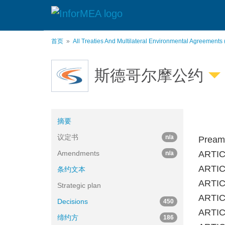
跳
转
到
主
首页
All Treaties And Multilateral Environmental Agreements
要
内
容
斯德哥尔摩公约
摘要
议定书
n/a
Pream
Amendments
ARTIC
n/a
ARTICL
条约文本
ARTICL
Strategic plan
ARTICL
Decisions
450
ARTICL
缔约方
186