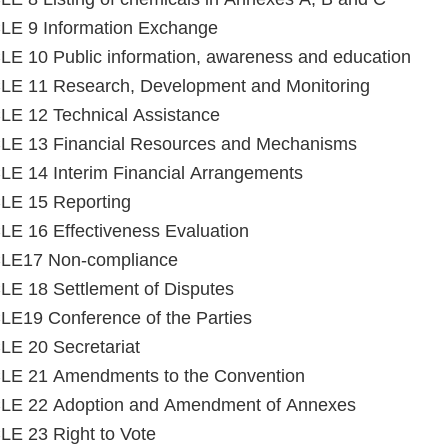
LE 9 Information Exchange
E 10 Public information, awareness and education
LE 11 Research, Development and Monitoring
E 12 Technical Assistance
LE 13 Financial Resources and Mechanisms
E 14 Interim Financial Arrangements
LE 15 Reporting
E 16 Effectiveness Evaluation
LE17 Non-compliance
E 18 Settlement of Disputes
E19 Conference of the Parties
E 20 Secretariat
LE 21 Amendments to the Convention
LE 22 Adoption and Amendment of Annexes
E 23 Right to Vote