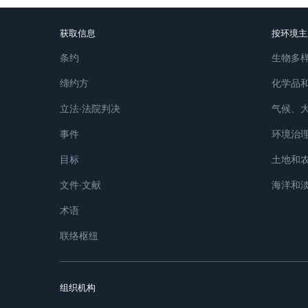
获取信息
按环境主
条约
生物多
缔约方
化学品
立法∙法院判决
气候、
事件
环境治
目标
土地和
文件∙文献
海洋和
术语
联络枢纽
组织机构