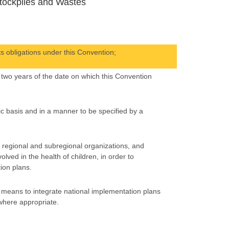
tockpiles and Wastes
s obligations under this Convention;
n two years of the date on which this Convention
ic basis and in a manner to be specified by a
, regional and subregional organizations, and
lved in the health of children, in order to
ion plans.
e means to integrate national implementation plans
 where appropriate.