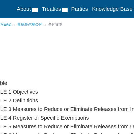
About
Treaties
Parties
Knowledge Base
 (MEAs)
斯德哥尔摩公约
条约文本
ble
LE 1 Objectives
E 2 Definitions
E 3 Measures to Reduce or Eliminate Releases from In
E 4 Register of Specific Exemptions
E 5 Measures to Reduce or Eliminate Releases from Un