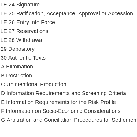
LE 24 Signature
E 25 Ratification, Acceptance, Approval or Accession
E 26 Entry into Force
LE 27 Reservations
LE 28 Withdrawal
e 29 Depository
e 30 Authentic Texts
Annex A Elimination
B Restriction
C Unintentional Production
D Information Requirements and Screening Criteria
E Information Requirements for the Risk Profile
F Information on Socio-Economic Considerations
G Arbitration and Conciliation Procedures for Settlemen