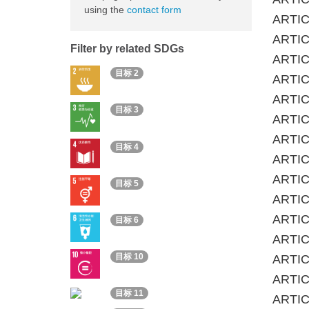
using the
contact form
ARTIC
ARTICL
Filter by related SDGs
ARTIC
目标 2
ARTICL
ARTIC
目标 3
ARTICL
ARTIC
目标 4
ARTICL
ARTIC
目标 5
ARTICL
ARTICL
目标 6
ARTICL
目标 10
ARTIC
ARTIC
目标 11
ARTICL