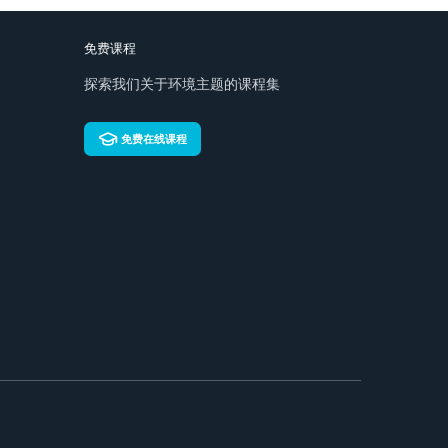
免费课程
探索我们关于环境主题的课程集
免费在线课程