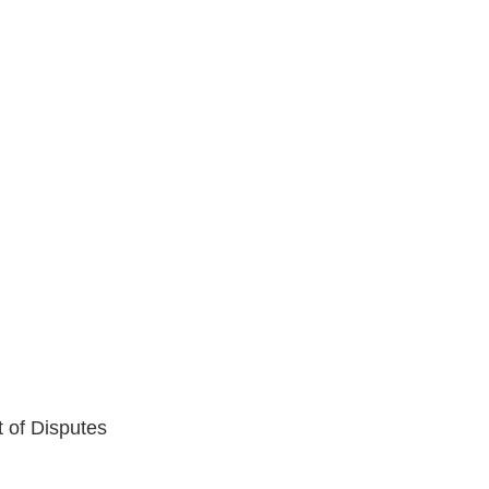
t of Disputes