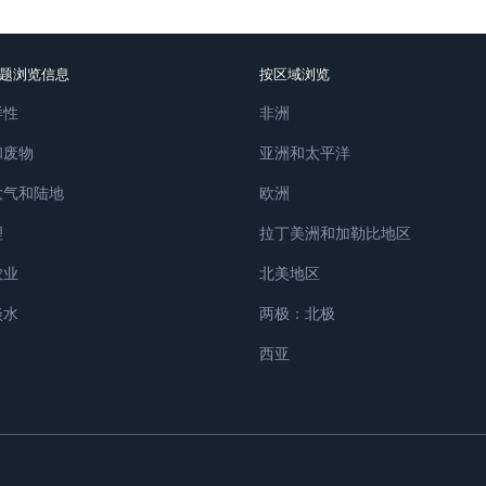
题浏览信息
按区域浏览
样性
非洲
和废物
亚洲和太平洋
大气和陆地
欧洲
理
拉丁美洲和加勒比地区
农业
北美地区
淡水
两极：北极
西亚