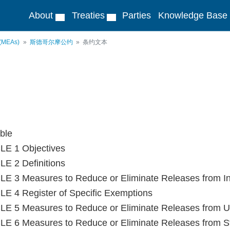
About
Treaties
Parties
Knowledge Base
 (MEAs)
斯德哥尔摩公约
条约文本
ble
LE 1 Objectives
E 2 Definitions
E 3 Measures to Reduce or Eliminate Releases from In
E 4 Register of Specific Exemptions
E 5 Measures to Reduce or Eliminate Releases from Un
E 6 Measures to Reduce or Eliminate Releases from S