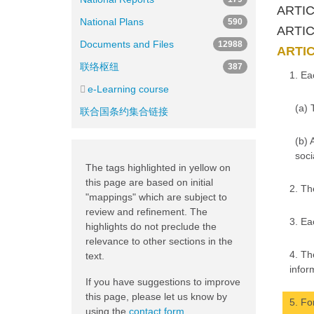
ARTIC
National Plans
590
ARTICL
Documents and Files
12988
ARTIC
联络枢纽
387
1. Ea
e-Learning course
(a) 
联合国条约集合链接
(b) 
soci
The tags highlighted in yellow on
this page are based on initial
2. Th
"mappings" which are subject to
review and refinement. The
3. Ea
highlights do not preclude the
relevance to other sections in the
4. Th
text.
infor
If you have suggestions to improve
this page, please let us know by
5. Fo
using the
contact form