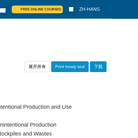
ZH-HANS
FREE ONLINE COURSES
展开所有
Print treaty text
下载
tentional Production and Use
intentional Production
tockpiles and Wastes