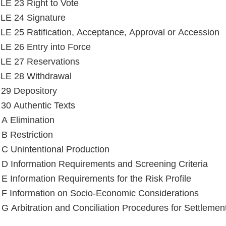
E 23 Right to Vote
LE 24 Signature
E 25 Ratification, Acceptance, Approval or Accession
E 26 Entry into Force
LE 27 Reservations
LE 28 Withdrawal
e 29 Depository
e 30 Authentic Texts
Annex A Elimination
B Restriction
C Unintentional Production
D Information Requirements and Screening Criteria
E Information Requirements for the Risk Profile
F Information on Socio-Economic Considerations
G Arbitration and Conciliation Procedures for Settlemen