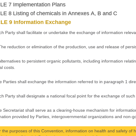
LE 7 Implementation Plans
E 8 Listing of chemicals in Annexes A, B and C
LE 9 Information Exchange
ch Party shall facilitate or undertake the exchange of information releva
The reduction or elimination of the production, use and release of persi
Alternatives to persistent organic pollutants, including information relati
al costs.
e Parties shall exchange the information referred to in paragraph 1 direc
ch Party shall designate a national focal point for the exchange of such
e Secretariat shall serve as a clearing-house mechanism for information
mation provided by Parties, intergovernmental organizations and non-g
r the purposes of this Convention, information on health and safety of