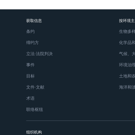
获取信息
按环境主
条约
生物多
缔约方
化学品
立法∙法院判决
气候、
事件
环境治
目标
土地和
文件∙文献
海洋和
术语
联络枢纽
组织机构