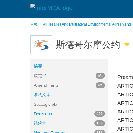
跳
转
到
主
首页
All Treaties And Multilateral Environmental Agreements
要
内
容
斯德哥尔摩公约
摘要
议定书
n/a
Pream
Amendments
ARTIC
n/a
ARTICL
条约文本
ARTICL
Strategic plan
ARTICL
Decisions
450
ARTICL
缔约方
186
ARTICL
National Reports
179