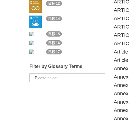
ARTICL
目标 12
ARTIC
ARTICL
目标 14
ARTICL
目标 15
ARTIC
ARTIC
目标 16
Articl
目标 17
Articl
Filter by Glossary Terms
Annex 
- Please select -
Annex 
Annex 
Annex 
Annex 
Annex 