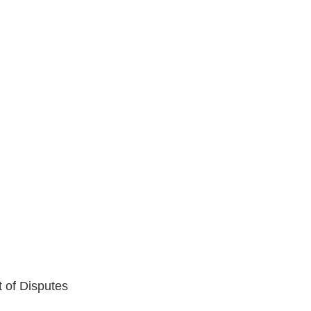
t of Disputes