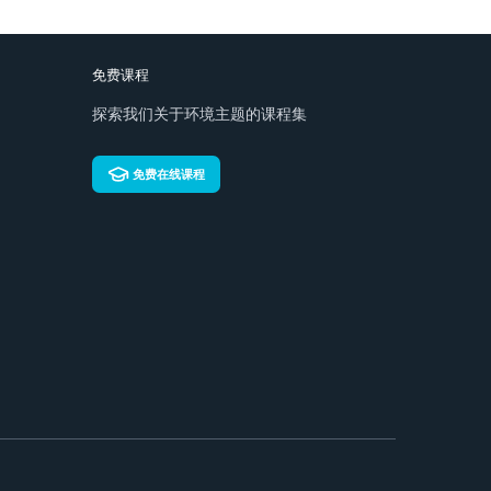
免费课程
探索我们关于环境主题的课程集
免费在线课程