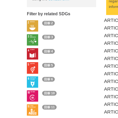
regar
infor
Filter by related SDGs
ARTICL
目标 2
ARTIC
ARTICL
目标 3
ARTIC
ARTICL
目标 4
ARTIC
目标 5
ARTICL
ARTIC
目标 6
ARTICL
ARTICL
目标 10
ARTICL
ARTIC
目标 11
ARTIC