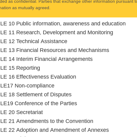
ded as confidential. Parties that exchange other information pursuant to
mation as mutually agreed.
E 10 Public information, awareness and education
LE 11 Research, Development and Monitoring
E 12 Technical Assistance
LE 13 Financial Resources and Mechanisms
E 14 Interim Financial Arrangements
LE 15 Reporting
E 16 Effectiveness Evaluation
LE17 Non-compliance
E 18 Settlement of Disputes
E19 Conference of the Parties
E 20 Secretariat
LE 21 Amendments to the Convention
LE 22 Adoption and Amendment of Annexes