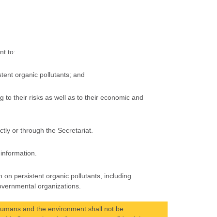
nt to:
stent organic pollutants; and
ng to their risks as well as to their economic and
tly or through the Secretariat.
 information.
 on persistent organic pollutants, including
overnmental organizations.
 humans and the environment shall not be