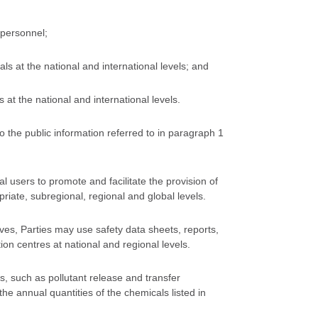
 personnel;
 at the national and international levels; and
t the national and international levels.
 to the public information referred to in paragraph 1
al users to promote and facilitate the provision of
priate, subregional, regional and global levels.
tives, Parties may use safety data sheets, reports,
 centres at national and regional levels.
, such as pollutant release and transfer
the annual quantities of the chemicals listed in