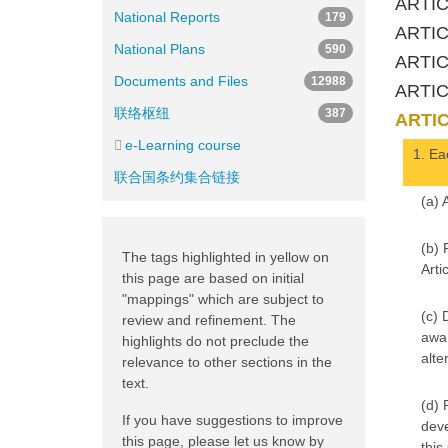
ARTICL
National Reports
179
ARTIC
National Plans
590
ARTICL
Documents and Files
12988
ARTIC
联络枢纽
387
ARTIC
e-Learning course
1. Eac
联合国条约集合链接
(a) 
(b) 
The tags highlighted in yellow on
Artic
this page are based on initial
"mappings" which are subject to
(c) 
review and refinement. The
awar
highlights do not preclude the
alte
relevance to other sections in the
text.
(d) 
If you have suggestions to improve
deve
this page, please let us know by
this