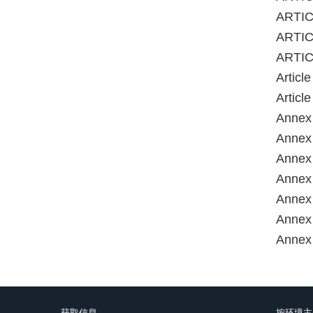
ARTICL
ARTIC
ARTIC
Articl
Articl
Annex 
Annex 
Annex 
Annex 
Annex 
Annex 
获取信息
按环境主