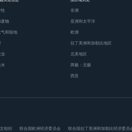
样性
非洲
和废物
亚洲和太平洋
大气和陆地
欧洲
理
拉丁美洲和加勒比地区
农业
北美地区
淡水
两极：北极
西亚
文组织
联合国欧洲经济委员会
联合国拉丁美洲和加勒比经济委员