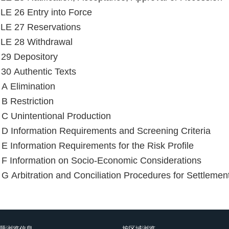
E 26 Entry into Force
LE 27 Reservations
LE 28 Withdrawal
e 29 Depository
e 30 Authentic Texts
Annex A Elimination
B Restriction
C Unintentional Production
D Information Requirements and Screening Criteria
E Information Requirements for the Risk Profile
F Information on Socio-Economic Considerations
G Arbitration and Conciliation Procedures for Settlemen
题浏览信息
按区域浏览