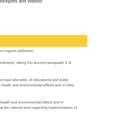
tockpiles and Wastes
nt organic pollutants;
 pollutants, taking into account paragraph 5 of
e least educated, of educational and public
 health and environmental effects and on their
r health and environmental effects and in
at the national level regarding implementation of