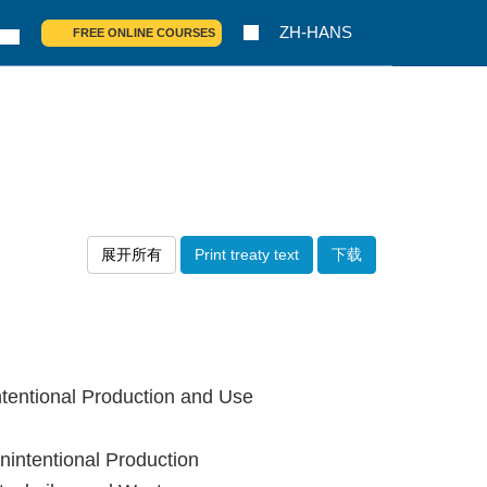
ZH-HANS
FREE ONLINE COURSES
展开所有
Print treaty text
下载
tentional Production and Use
intentional Production