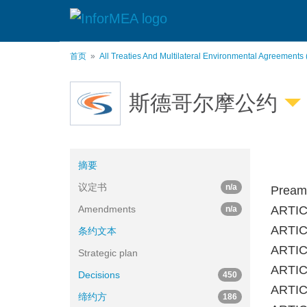
跳
转
到
主
首页
All Treaties And Multilateral Environmental Agreements
要
内
容
斯德哥尔摩公约
摘要
议定书
n/a
Pream
Amendments
ARTIC
n/a
ARTICL
条约文本
ARTICL
Strategic plan
ARTICL
Decisions
450
ARTICL
缔约方
186