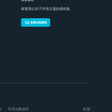
探索我们关于环境主题的课程集
免费在线课程
会
环境法数据库
欧盟