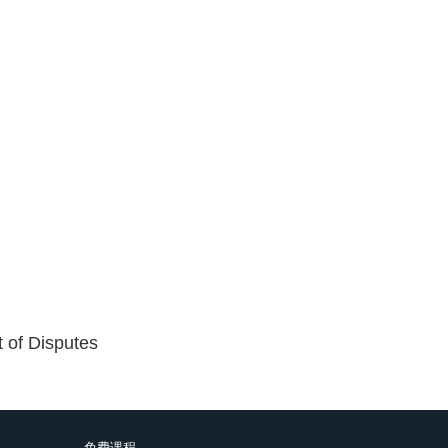
t of Disputes
免费课程