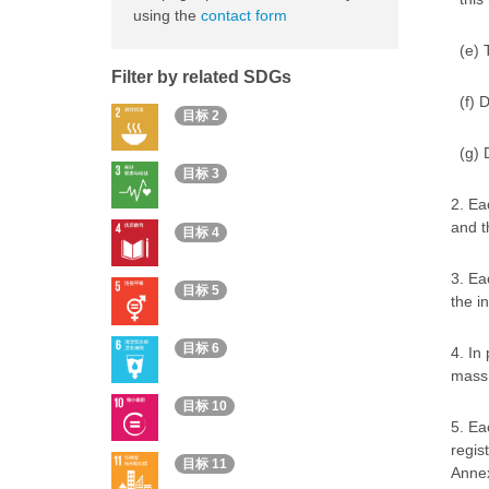
using the
contact form
(e) 
Filter by related SDGs
(f) 
目标 2
(g) 
目标 3
2. Ea
and t
目标 4
3. Ea
目标 5
the i
目标 6
4. In
mass 
目标 10
5. Ea
regis
目标 11
Annex