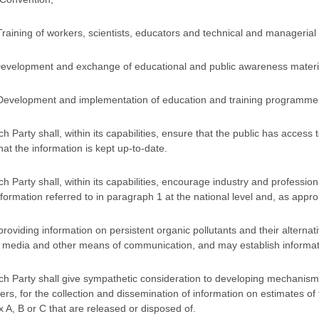
Training of workers, scientists, educators and technical and managerial
Development and exchange of educational and public awareness materials
Development and implementation of education and training programmes a
ch Party shall, within its capabilities, ensure that the public has access
hat the information is kept up-to-date.
ch Party shall, within its capabilities, encourage industry and profession
nformation referred to in paragraph 1 at the national level and, as appro
 providing information on persistent organic pollutants and their alterna
media and other means of communication, and may establish information
ch Party shall give sympathetic consideration to developing mechanisms
ters, for the collection and dissemination of information on estimates of 
 A, B or C that are released or disposed of.