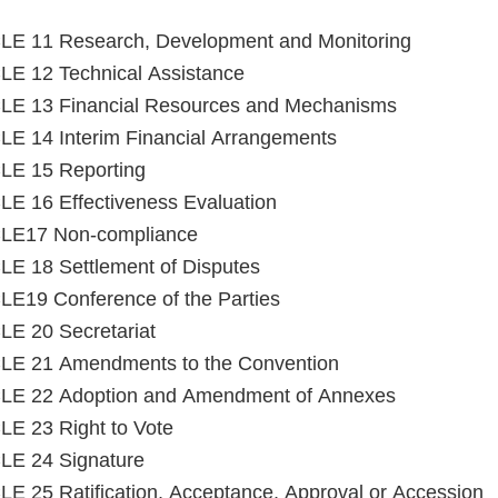
LE 11 Research, Development and Monitoring
E 12 Technical Assistance
LE 13 Financial Resources and Mechanisms
E 14 Interim Financial Arrangements
LE 15 Reporting
E 16 Effectiveness Evaluation
LE17 Non-compliance
E 18 Settlement of Disputes
E19 Conference of the Parties
E 20 Secretariat
LE 21 Amendments to the Convention
LE 22 Adoption and Amendment of Annexes
E 23 Right to Vote
LE 24 Signature
E 25 Ratification, Acceptance, Approval or Accession