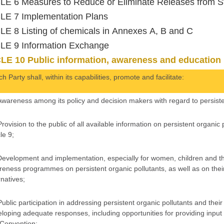
E 6 Measures to Reduce or Eliminate Releases from S
LE 7 Implementation Plans
E 8 Listing of chemicals in Annexes A, B and C
LE 9 Information Exchange
LE 10 Public information, awareness and education
h Party shall, within its capabilities, promote and facilitate:
Awareness among its policy and decision makers with regard to persiste
Provision to the public of all available information on persistent organic
le 9;
Development and implementation, especially for women, children and th
eness programmes on persistent organic pollutants, as well as on their
rnatives;
Public participation in addressing persistent organic pollutants and thei
loping adequate responses, including opportunities for providing input 
 Convention;