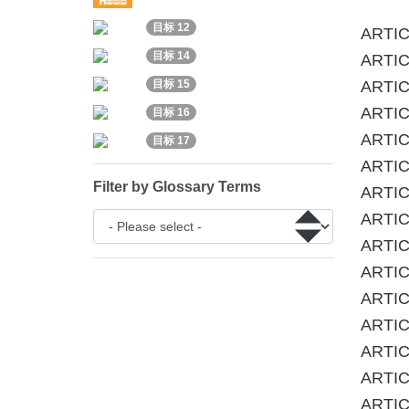
目标 12
ARTIC
目标 14
ARTICL
ARTIC
目标 15
ARTICL
目标 16
ARTIC
目标 17
ARTICL
Filter by Glossary Terms
ARTIC
ARTICL
ARTICL
ARTICL
ARTIC
ARTIC
ARTICL
ARTIC
ARTICL