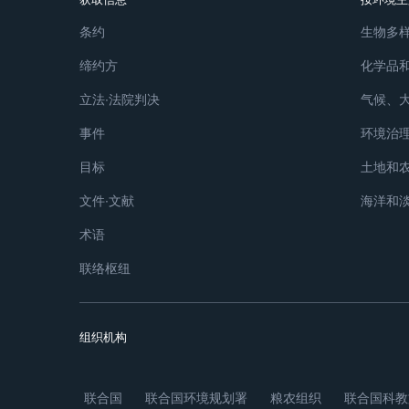
条约
生物多
缔约方
化学品
立法∙法院判决
气候、
事件
环境治
目标
土地和
文件∙文献
海洋和
术语
联络枢纽
组织机构
联合国
联合国环境规划署
粮农组织
联合国科教