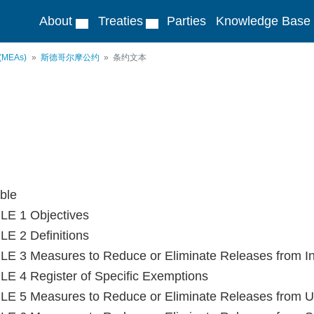
About
Treaties
Parties
Knowledge Base
 (MEAs)
斯德哥尔摩公约
条约文本
ble
LE 1 Objectives
E 2 Definitions
E 3 Measures to Reduce or Eliminate Releases from In
E 4 Register of Specific Exemptions
E 5 Measures to Reduce or Eliminate Releases from Un