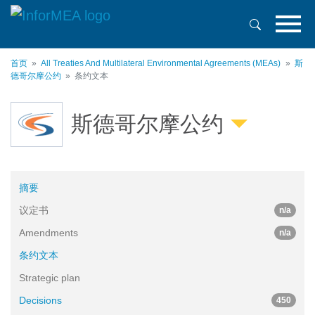
跳
转
到
主
首页
All Treaties And Multilateral Environmental Agreements (MEAs)
斯
要
德哥尔摩公约
条约文本
内
容
斯德哥尔摩公约
摘要
议定书
n/a
Amendments
n/a
条约文本
Strategic plan
Decisions
450