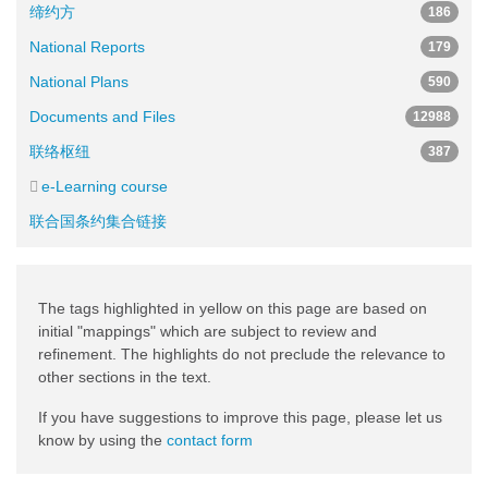
缔约方
186
National Reports
179
National Plans
590
Documents and Files
12988
联络枢纽
387
e-Learning course
联合国条约集合链接
The tags highlighted in yellow on this page are based on
initial "mappings" which are subject to review and
refinement. The highlights do not preclude the relevance to
other sections in the text.
If you have suggestions to improve this page, please let us
know by using the
contact form