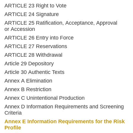
ARTICLE 23 Right to Vote
ARTICLE 24 Signature
ARTICLE 25 Ratification, Acceptance, Approval
or Accession
ARTICLE 26 Entry into Force
ARTICLE 27 Reservations
ARTICLE 28 Withdrawal
Article 29 Depository
Article 30 Authentic Texts
Annex A Elimination
Annex B Restriction
Annex C Unintentional Production
Annex D Information Requirements and Screening
Criteria
Annex E Information Requirements for the Risk
Profile