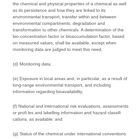
the chemical and physical properties of a chemical as well
as its persistence and how they are linked to its
environmental transport, transfer within and between
environmental compartments, degradation and
transformation to other chemicals. A determination of the
bio-concentration factor or bioaccumulation factor, based
on measured values, shall be available, except when
monitoring data are judged to meet this need;
(d) Monitoring data;
(e) Exposure in local areas and, in particular, as a result of
long-range environmental transport, and including
information regarding bioavailability;
(f) National and international risk evaluations, assessments
or profi les and labelling information and hazard classifi
cations, as available; and
(g) Status of the chemical under international conventions.