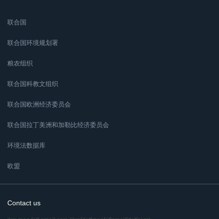
联合国
联合国环境规划署
粮农组织
联合国科教文组织
联合国欧洲经济委员会
联合国拉丁美洲和加勒比经济委员会
环境法数据库
欧盟
Contact us