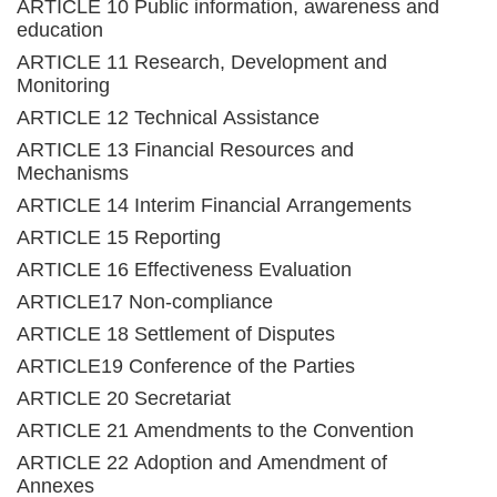
ARTICLE 10 Public information, awareness and
education
ARTICLE 11 Research, Development and
Monitoring
ARTICLE 12 Technical Assistance
ARTICLE 13 Financial Resources and
Mechanisms
ARTICLE 14 Interim Financial Arrangements
ARTICLE 15 Reporting
ARTICLE 16 Effectiveness Evaluation
ARTICLE17 Non-compliance
ARTICLE 18 Settlement of Disputes
ARTICLE19 Conference of the Parties
ARTICLE 20 Secretariat
ARTICLE 21 Amendments to the Convention
ARTICLE 22 Adoption and Amendment of
Annexes