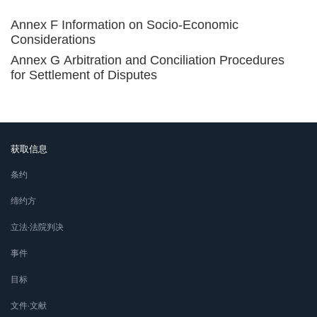
Annex F Information on Socio-Economic
Considerations
Annex G Arbitration and Conciliation Procedures
for Settlement of Disputes
获取信息
条约
缔约方
立法∙法院判决
事件
目标
文件∙文献