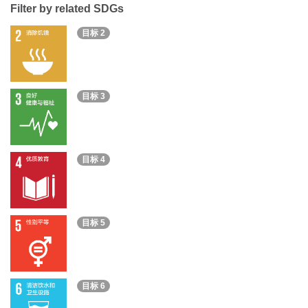
Filter by related SDGs
目标 2
目标 3
目标 4
目标 5
目标 6