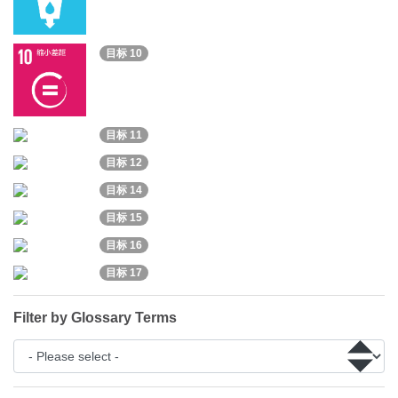
目标 10
目标 11
目标 12
目标 14
目标 15
目标 16
目标 17
Filter by Glossary Terms