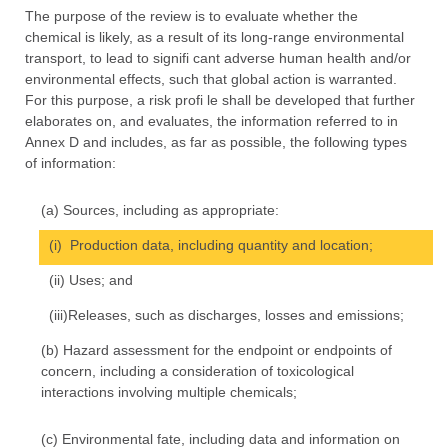
The purpose of the review is to evaluate whether the
chemical is likely, as a result of its long-range environmental
transport, to lead to signifi cant adverse human health and/or
environmental effects, such that global action is warranted.
For this purpose, a risk profi le shall be developed that further
elaborates on, and evaluates, the information referred to in
Annex D and includes, as far as possible, the following types
of information:
(a) Sources, including as appropriate:
(i) Production data, including quantity and location;
(ii) Uses; and
(iii)Releases, such as discharges, losses and emissions;
(b) Hazard assessment for the endpoint or endpoints of
concern, including a consideration of toxicological
interactions involving multiple chemicals;
(c) Environmental fate, including data and information on