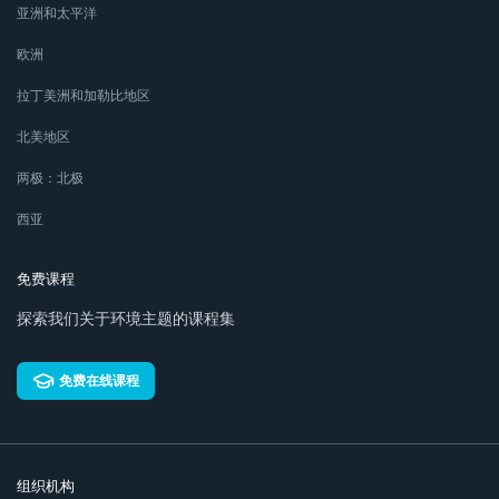
亚洲和太平洋
欧洲
拉丁美洲和加勒比地区
北美地区
两极：北极
西亚
免费课程
探索我们关于环境主题的课程集
免费在线课程
组织机构