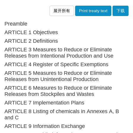
展开所有
Print treaty text
下载
Preamble
ARTICLE 1 Objectives
ARTICLE 2 Definitions
ARTICLE 3 Measures to Reduce or Eliminate
Releases from Intentional Production and Use
ARTICLE 4 Register of Specific Exemptions
ARTICLE 5 Measures to Reduce or Eliminate
Releases from Unintentional Production
ARTICLE 6 Measures to Reduce or Eliminate
Releases from Stockpiles and Wastes
ARTICLE 7 Implementation Plans
ARTICLE 8 Listing of chemicals in Annexes A, B
and C
ARTICLE 9 Information Exchange