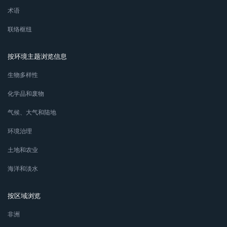
术语
联络枢纽
按环境主题浏览信息
生物多样性
化学品和废物
气候、大气和陆地
环境治理
土地和农业
海洋和淡水
按区域浏览
非洲