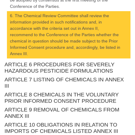
be adopted by consensus at the first meeting of the
Conference of the Parties.
6. The Chemical Review Committee shall review the
information provided in such notifications and, in
accordance with the criteria set out in Annex II,
recommend to the Conference of the Parties whether the
chemical in question should be made subject to the Prior
Informed Consent procedure and, accordingly, be listed in
Annex III.
ARTICLE 6 PROCEDURES FOR SEVERELY
HAZARDOUS PESTICIDE FORMULATIONS
ARTICLE 7 LISTING OF CHEMICALS IN ANNEX
III
ARTICLE 8 CHEMICALS IN THE VOLUNTARY
PRIOR INFORMED CONSENT PROCEDURE
ARTICLE 9 REMOVAL OF CHEMICALS FROM
ANNEX III
ARTICLE 10 OBLIGATIONS IN RELATION TO
IMPORTS OF CHEMICALS LISTED ANNEX III