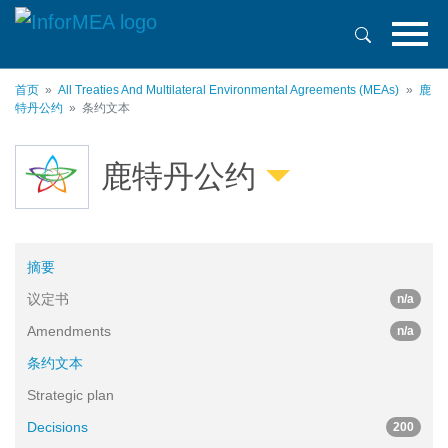
跳
转
到
主
首页
All Treaties And Multilateral Environmental Agreements (MEAs)
鹿
要
特丹公约
条约文本
内
容
鹿特丹公约
摘要
议定书
n/a
Amendments
n/a
条约文本
Strategic plan
Decisions
200