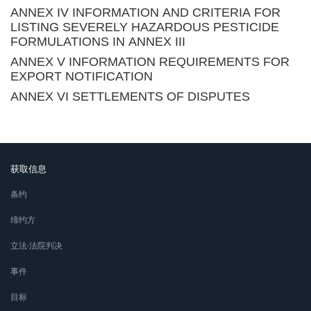
ANNEX IV INFORMATION AND CRITERIA FOR
LISTING SEVERELY HAZARDOUS PESTICIDE
FORMULATIONS IN ANNEX III
ANNEX V INFORMATION REQUIREMENTS FOR
EXPORT NOTIFICATION
ANNEX VI SETTLEMENTS OF DISPUTES
获取信息
条约
缔约方
立法∙法院判决
事件
目标