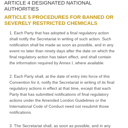
ARTICLE 4 DESIGNATED NATIONAL
AUTHORITIES
ARTICLE 5 PROCEDURES FOR BANNED OR
SEVERELY RESTRICTED CHEMICALS
1. Each Party that has adopted a final regulatory action
shall notify the Secretariat in writing of such action. Such
notification shall be made as soon as possible, and in any
event no later than ninety days after the date on which the
final regulatory action has taken effect, and shall contain
the information required by Annex I, where available.
2. Each Party shall, at the date of entry into force of this
Convention for it, notify the Secretariat in writing of its final
regulatory actions in effect at that time, except that each
Party that has submitted notifications of final regulatory
actions under the Amended London Guidelines or the
International Code of Conduct need not resubmit those
notifications.
3. The Secretariat shall, as soon as possible, and in any