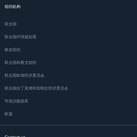
组织机构
联合国
联合国环境规划署
粮农组织
联合国科教文组织
联合国欧洲经济委员会
联合国拉丁美洲和加勒比经济委员会
环境法数据库
欧盟
Contact us