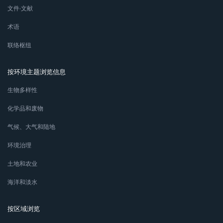
文件∙文献
术语
联络枢纽
按环境主题浏览信息
生物多样性
化学品和废物
气候、大气和陆地
环境治理
土地和农业
海洋和淡水
按区域浏览