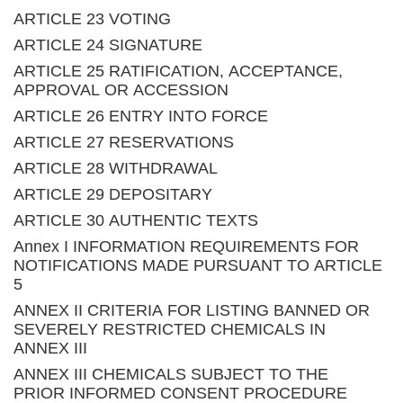
ARTICLE 23 VOTING
ARTICLE 24 SIGNATURE
ARTICLE 25 RATIFICATION, ACCEPTANCE,
APPROVAL OR ACCESSION
ARTICLE 26 ENTRY INTO FORCE
ARTICLE 27 RESERVATIONS
ARTICLE 28 WITHDRAWAL
ARTICLE 29 DEPOSITARY
ARTICLE 30 AUTHENTIC TEXTS
Annex I INFORMATION REQUIREMENTS FOR
NOTIFICATIONS MADE PURSUANT TO ARTICLE
5
ANNEX II CRITERIA FOR LISTING BANNED OR
SEVERELY RESTRICTED CHEMICALS IN
ANNEX III
ANNEX III CHEMICALS SUBJECT TO THE
PRIOR INFORMED CONSENT PROCEDURE