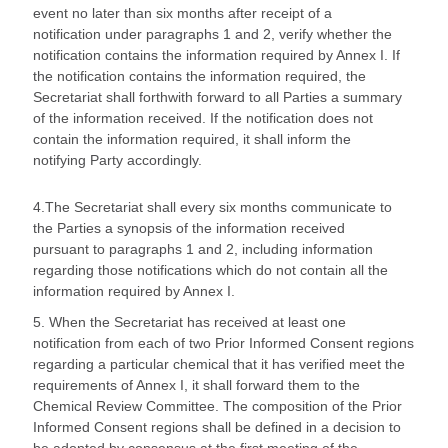
event no later than six months after receipt of a
notification under paragraphs 1 and 2, verify whether the
notification contains the information required by Annex I. If
the notification contains the information required, the
Secretariat shall forthwith forward to all Parties a summary
of the information received. If the notification does not
contain the information required, it shall inform the
notifying Party accordingly.
4.The Secretariat shall every six months communicate to
the Parties a synopsis of the information received
pursuant to paragraphs 1 and 2, including information
regarding those notifications which do not contain all the
information required by Annex I.
5. When the Secretariat has received at least one
notification from each of two Prior Informed Consent regions
regarding a particular chemical that it has verified meet the
requirements of Annex I, it shall forward them to the
Chemical Review Committee. The composition of the Prior
Informed Consent regions shall be defined in a decision to