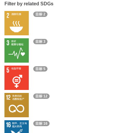
Filter by related SDGs
目标 2
目标 3
目标 5
目标 12
目标 16