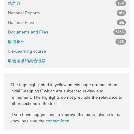
缔约方
168
National Reports
n/a
National Plans
n/a
Documents and Files
5756
联络枢纽
568
e-Learning course
联合国条约集合链接
The tags highlighted in yellow on this page are based on
initial "mappings" which are subject to review and
refinement. The highlights do not preclude the relevance to
other sections in the text.
If you have suggestions to improve this page, please let us
know by using the
contact form