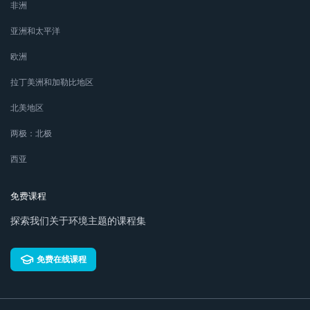
非洲
亚洲和太平洋
欧洲
拉丁美洲和加勒比地区
北美地区
两极：北极
西亚
免费课程
探索我们关于环境主题的课程集
免费在线课程