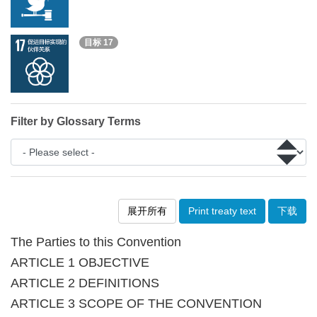
目标 17
Filter by Glossary Terms
展开所有
Print treaty text
下载
The Parties to this Convention
ARTICLE 1 OBJECTIVE
ARTICLE 2 DEFINITIONS
ARTICLE 3 SCOPE OF THE CONVENTION