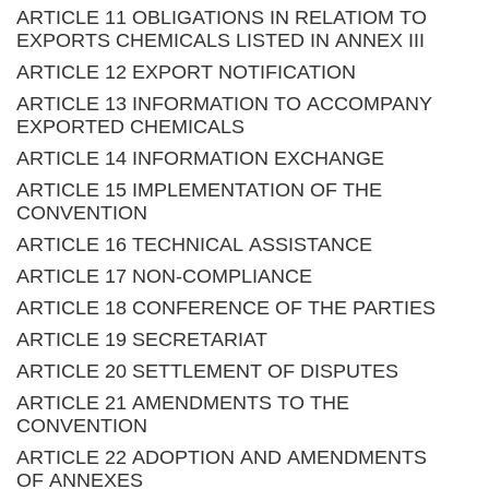
ARTICLE 11 OBLIGATIONS IN RELATIOM TO
EXPORTS CHEMICALS LISTED IN ANNEX III
ARTICLE 12 EXPORT NOTIFICATION
ARTICLE 13 INFORMATION TO ACCOMPANY
EXPORTED CHEMICALS
ARTICLE 14 INFORMATION EXCHANGE
ARTICLE 15 IMPLEMENTATION OF THE
CONVENTION
ARTICLE 16 TECHNICAL ASSISTANCE
ARTICLE 17 NON-COMPLIANCE
ARTICLE 18 CONFERENCE OF THE PARTIES
ARTICLE 19 SECRETARIAT
ARTICLE 20 SETTLEMENT OF DISPUTES
ARTICLE 21 AMENDMENTS TO THE
CONVENTION
ARTICLE 22 ADOPTION AND AMENDMENTS
OF ANNEXES