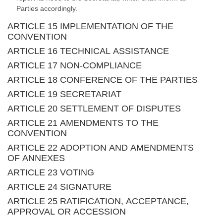
Parties accordingly.
ARTICLE 15 IMPLEMENTATION OF THE
CONVENTION
ARTICLE 16 TECHNICAL ASSISTANCE
ARTICLE 17 NON-COMPLIANCE
ARTICLE 18 CONFERENCE OF THE PARTIES
ARTICLE 19 SECRETARIAT
ARTICLE 20 SETTLEMENT OF DISPUTES
ARTICLE 21 AMENDMENTS TO THE
CONVENTION
ARTICLE 22 ADOPTION AND AMENDMENTS
OF ANNEXES
ARTICLE 23 VOTING
ARTICLE 24 SIGNATURE
ARTICLE 25 RATIFICATION, ACCEPTANCE,
APPROVAL OR ACCESSION