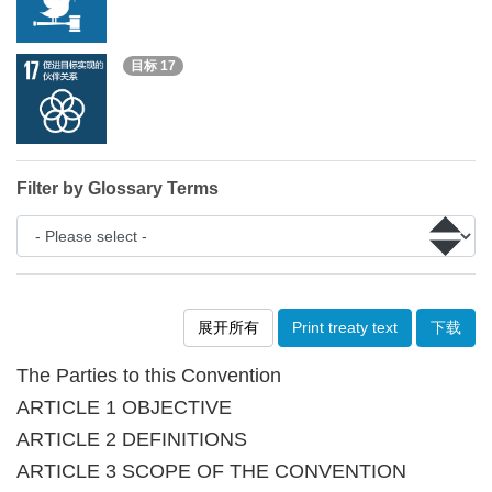
目标 17
Filter by Glossary Terms
展开所有
Print treaty text
下载
The Parties to this Convention
ARTICLE 1 OBJECTIVE
ARTICLE 2 DEFINITIONS
ARTICLE 3 SCOPE OF THE CONVENTION