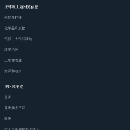
按环境主题浏览信息
生物多样性
化学品和废物
气候、大气和陆地
环境治理
土地和农业
海洋和淡水
按区域浏览
非洲
亚洲和太平洋
欧洲
拉丁美洲和加勒比地区