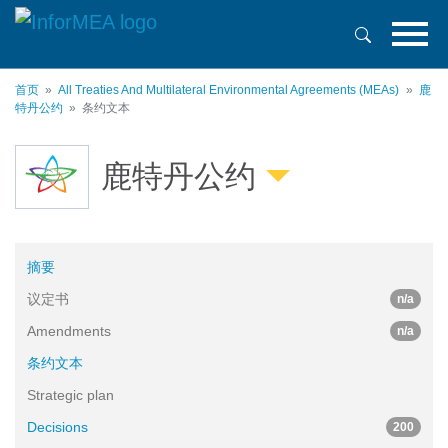
跳
转
到
主
首页
All Treaties And Multilateral Environmental Agreements (MEAs)
鹿
要
特丹公约
条约文本
内
容
鹿特丹公约
摘要
议定书
n/a
Amendments
n/a
条约文本
Strategic plan
Decisions
200