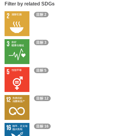
Filter by related SDGs
目标 2
目标 3
目标 5
目标 12
目标 16