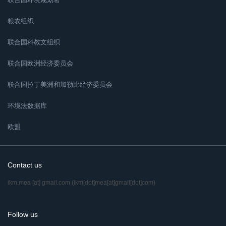
粮农组织
联合国科教文组织
联合国欧洲经济委员会
联合国拉丁美洲和加勒比经济委员会
环境法数据库
欧盟
Contact us
ikm.mea
[at]
gmail.com
(ikm[dot]mea[at]gmail[dot]com)
Follow us