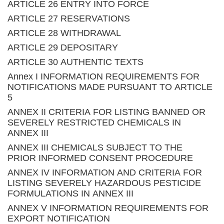
ARTICLE 26 ENTRY INTO FORCE
ARTICLE 27 RESERVATIONS
ARTICLE 28 WITHDRAWAL
ARTICLE 29 DEPOSITARY
ARTICLE 30 AUTHENTIC TEXTS
Annex I INFORMATION REQUIREMENTS FOR
NOTIFICATIONS MADE PURSUANT TO ARTICLE
5
ANNEX II CRITERIA FOR LISTING BANNED OR
SEVERELY RESTRICTED CHEMICALS IN
ANNEX III
ANNEX III CHEMICALS SUBJECT TO THE
PRIOR INFORMED CONSENT PROCEDURE
ANNEX IV INFORMATION AND CRITERIA FOR
LISTING SEVERELY HAZARDOUS PESTICIDE
FORMULATIONS IN ANNEX III
ANNEX V INFORMATION REQUIREMENTS FOR
EXPORT NOTIFICATION