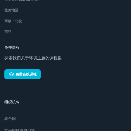
北美地区
两极：北极
西亚
免费课程
探索我们关于环境主题的课程集
免费在线课程
组织机构
联合国
联合国环境规划署