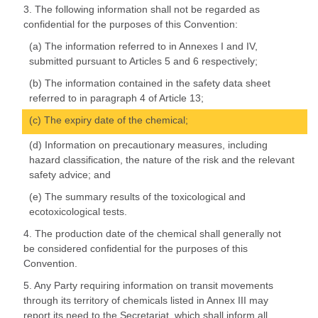
3. The following information shall not be regarded as
confidential for the purposes of this Convention:
(a) The information referred to in Annexes I and IV,
submitted pursuant to Articles 5 and 6 respectively;
(b) The information contained in the safety data sheet
referred to in paragraph 4 of Article 13;
(c) The expiry date of the chemical;
(d) Information on precautionary measures, including
hazard classification, the nature of the risk and the relevant
safety advice; and
(e) The summary results of the toxicological and
ecotoxicological tests.
4. The production date of the chemical shall generally not
be considered confidential for the purposes of this
Convention.
5. Any Party requiring information on transit movements
through its territory of chemicals listed in Annex III may
report its need to the Secretariat, which shall inform all