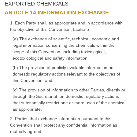
EXPORTED CHEMICALS
ARTICLE 14 INFORMATION EXCHANGE
1. Each Party shall, as appropriate and in accordance with
the objective of this Convention, facilitate:
(a) The exchange of scientific, technical, economic and
legal information concerning the chemicals within the
scope of this Convention, including toxicological,
ecotoxicological and safety information;
(b) The provision of publicly available information on
domestic regulatory actions relevant to the objectives of
this Convention; and
(c) The provision of information to other Parties, directly or
through the Secretariat, on domestic regulatory actions
that substantially restrict one or more uses of the chemical,
as appropriate.
2. Parties that exchange information pursuant to this
Convention shall protect any confidential information as
mutually agreed.