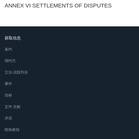
ANNEX VI SETTLEMENTS OF DISPUTES
获取信息
条约
缔约方
立法∙法院判决
事件
目标
文件∙文献
术语
联络枢纽