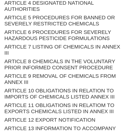
ARTICLE 4 DESIGNATED NATIONAL
AUTHORITIES
ARTICLE 5 PROCEDURES FOR BANNED OR
SEVERELY RESTRICTED CHEMICALS
ARTICLE 6 PROCEDURES FOR SEVERELY
HAZARDOUS PESTICIDE FORMULATIONS
ARTICLE 7 LISTING OF CHEMICALS IN ANNEX
III
ARTICLE 8 CHEMICALS IN THE VOLUNTARY
PRIOR INFORMED CONSENT PROCEDURE
ARTICLE 9 REMOVAL OF CHEMICALS FROM
ANNEX III
ARTICLE 10 OBLIGATIONS IN RELATION TO
IMPORTS OF CHEMICALS LISTED ANNEX III
ARTICLE 11 OBLIGATIONS IN RELATIOM TO
EXPORTS CHEMICALS LISTED IN ANNEX III
ARTICLE 12 EXPORT NOTIFICATION
ARTICLE 13 INFORMATION TO ACCOMPANY