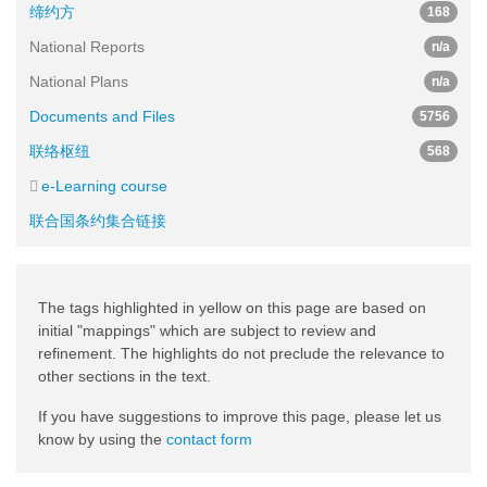
缔约方
168
National Reports
n/a
National Plans
n/a
Documents and Files
5756
联络枢纽
568
e-Learning course
联合国条约集合链接
The tags highlighted in yellow on this page are based on
initial "mappings" which are subject to review and
refinement. The highlights do not preclude the relevance to
other sections in the text.
If you have suggestions to improve this page, please let us
know by using the
contact form