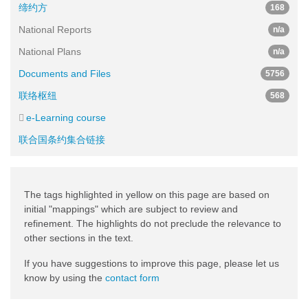
缔约方
168
National Reports
n/a
National Plans
n/a
Documents and Files
5756
联络枢纽
568
e-Learning course
联合国条约集合链接
The tags highlighted in yellow on this page are based on
initial "mappings" which are subject to review and
refinement. The highlights do not preclude the relevance to
other sections in the text.
If you have suggestions to improve this page, please let us
know by using the
contact form