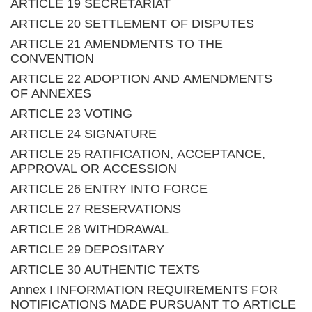
ARTICLE 19 SECRETARIAT
ARTICLE 20 SETTLEMENT OF DISPUTES
ARTICLE 21 AMENDMENTS TO THE
CONVENTION
ARTICLE 22 ADOPTION AND AMENDMENTS
OF ANNEXES
ARTICLE 23 VOTING
ARTICLE 24 SIGNATURE
ARTICLE 25 RATIFICATION, ACCEPTANCE,
APPROVAL OR ACCESSION
ARTICLE 26 ENTRY INTO FORCE
ARTICLE 27 RESERVATIONS
ARTICLE 28 WITHDRAWAL
ARTICLE 29 DEPOSITARY
ARTICLE 30 AUTHENTIC TEXTS
Annex I INFORMATION REQUIREMENTS FOR
NOTIFICATIONS MADE PURSUANT TO ARTICLE