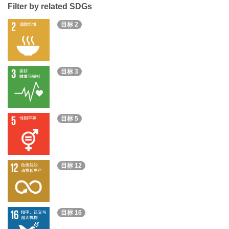
Filter by related SDGs
目标 2
目标 3
目标 5
目标 12
目标 16