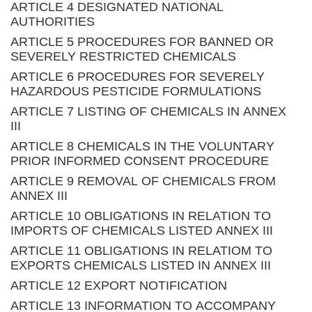
ARTICLE 4 DESIGNATED NATIONAL
AUTHORITIES
ARTICLE 5 PROCEDURES FOR BANNED OR
SEVERELY RESTRICTED CHEMICALS
ARTICLE 6 PROCEDURES FOR SEVERELY
HAZARDOUS PESTICIDE FORMULATIONS
ARTICLE 7 LISTING OF CHEMICALS IN ANNEX
III
ARTICLE 8 CHEMICALS IN THE VOLUNTARY
PRIOR INFORMED CONSENT PROCEDURE
ARTICLE 9 REMOVAL OF CHEMICALS FROM
ANNEX III
ARTICLE 10 OBLIGATIONS IN RELATION TO
IMPORTS OF CHEMICALS LISTED ANNEX III
ARTICLE 11 OBLIGATIONS IN RELATIOM TO
EXPORTS CHEMICALS LISTED IN ANNEX III
ARTICLE 12 EXPORT NOTIFICATION
ARTICLE 13 INFORMATION TO ACCOMPANY