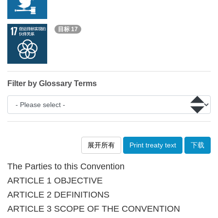
目标 17
Filter by Glossary Terms
展开所有
Print treaty text
下载
The Parties to this Convention
ARTICLE 1 OBJECTIVE
ARTICLE 2 DEFINITIONS
ARTICLE 3 SCOPE OF THE CONVENTION