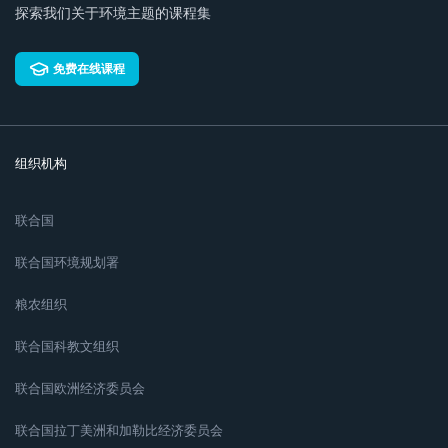
探索我们关于环境主题的课程集
免费在线课程
组织机构
联合国
联合国环境规划署
粮农组织
联合国科教文组织
联合国欧洲经济委员会
联合国拉丁美洲和加勒比经济委员会