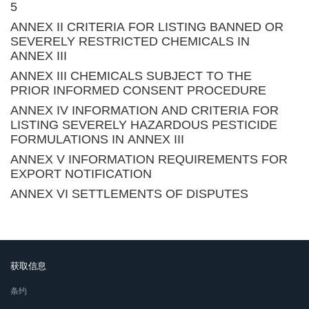
5
ANNEX II CRITERIA FOR LISTING BANNED OR
SEVERELY RESTRICTED CHEMICALS IN
ANNEX III
ANNEX III CHEMICALS SUBJECT TO THE
PRIOR INFORMED CONSENT PROCEDURE
ANNEX IV INFORMATION AND CRITERIA FOR
LISTING SEVERELY HAZARDOUS PESTICIDE
FORMULATIONS IN ANNEX III
ANNEX V INFORMATION REQUIREMENTS FOR
EXPORT NOTIFICATION
ANNEX VI SETTLEMENTS OF DISPUTES
获取信息
条约