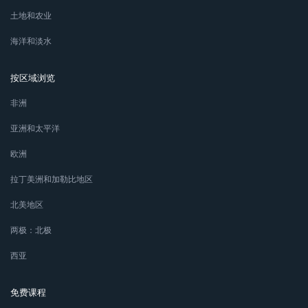
土地和农业
海洋和淡水
按区域浏览
非洲
亚洲和太平洋
欧洲
拉丁美洲和加勒比地区
北美地区
两极：北极
西亚
免费课程