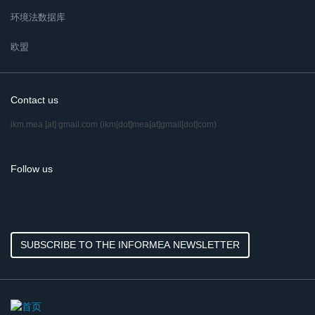
环境法数据库
欧盟
Contact us
ikm.mea
[at]
gmail.com
(ikm[dot]mea[at]gmail[dot]com)
Follow us
SUBSCRIBE TO THE INFORMEA NEWSLETTER