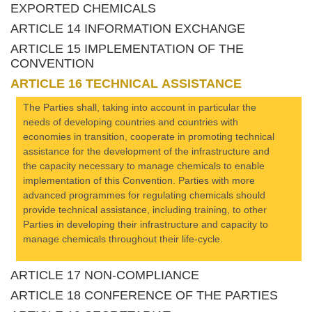
EXPORTED CHEMICALS
ARTICLE 14 INFORMATION EXCHANGE
ARTICLE 15 IMPLEMENTATION OF THE
CONVENTION
ARTICLE 16 TECHNICAL ASSISTANCE
The Parties shall, taking into account in particular the
needs of developing countries and countries with
economies in transition, cooperate in promoting technical
assistance for the development of the infrastructure and
the capacity necessary to manage chemicals to enable
implementation of this Convention. Parties with more
advanced programmes for regulating chemicals should
provide technical assistance, including training, to other
Parties in developing their infrastructure and capacity to
manage chemicals throughout their life-cycle.
ARTICLE 17 NON-COMPLIANCE
ARTICLE 18 CONFERENCE OF THE PARTIES