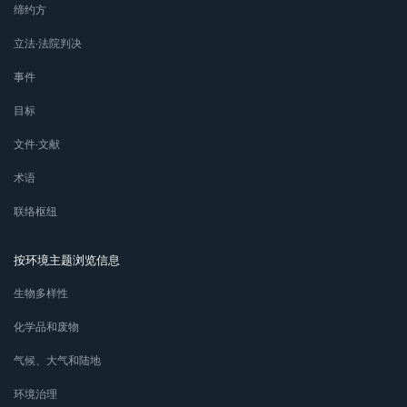
缔约方
立法∙法院判决
事件
目标
文件∙文献
术语
联络枢纽
按环境主题浏览信息
生物多样性
化学品和废物
气候、大气和陆地
环境治理