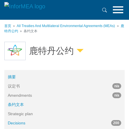
跳
转
到
主
首页
All Treaties And Multilateral Environmental Agreements (MEAs)
鹿
要
特丹公约
条约文本
内
容
鹿特丹公约
摘要
议定书
n/a
Amendments
n/a
条约文本
Strategic plan
Decisions
200