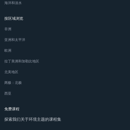
海洋和淡水
按区域浏览
非洲
亚洲和太平洋
欧洲
拉丁美洲和加勒比地区
北美地区
两极：北极
西亚
免费课程
探索我们关于环境主题的课程集