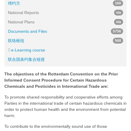
缔约方
168
National Reports
n/a
National Plans
n/a
Documents and Files
5756
联络枢纽
568
e-Learning course
联合国条约集合链接
The objectives of the Rotterdam Convention on the Prior
Informed Consent Procedure for Certain Hazardous
Chemicals and Pesticides in International Trade are:
To promote shared responsibility and cooperative efforts among
Parties in the international trade of certain hazardous chemicals in
order to protect human health and the environment from potential
harm;
To contribute to the environmentally sound use of those