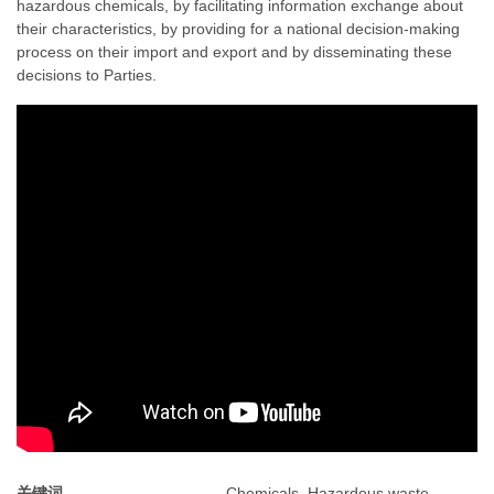
hazardous chemicals, by facilitating information exchange about
their characteristics, by providing for a national decision-making
process on their import and export and by disseminating these
decisions to Parties.
关键词
Chemicals, Hazardous waste,