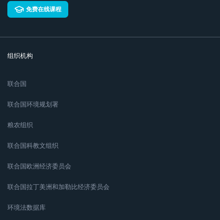
免费在线课程
组织机构
联合国
联合国环境规划署
粮农组织
联合国科教文组织
联合国欧洲经济委员会
联合国拉丁美洲和加勒比经济委员会
环境法数据库