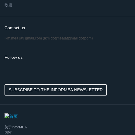
欧盟
Contact us
ikm.mea
[at]
gmail.com
(ikm[dot]mea[at]gmail[dot]com)
Follow us
SUBSCRIBE TO THE INFORMEA NEWSLETTER
关于InforMEA
内容