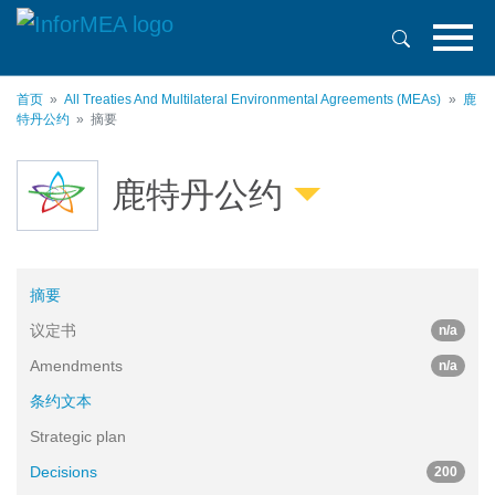
跳
转
到
主
首页
All Treaties And Multilateral Environmental Agreements (MEAs)
鹿
要
特丹公约
摘要
内
容
鹿特丹公约
摘要
议定书
n/a
Amendments
n/a
条约文本
Strategic plan
Decisions
200