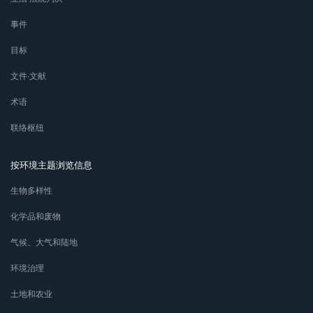
事件
目标
文件∙文献
术语
联络枢纽
按环境主题浏览信息
生物多样性
化学品和废物
气候、大气和陆地
环境治理
土地和农业