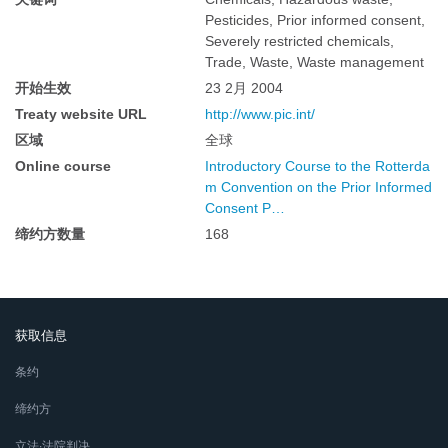
Pesticides, Prior informed consent,
Severely restricted chemicals,
Trade, Waste, Waste management
开始生效
23 2月 2004
Treaty website URL
http://www.pic.int/
区域
全球
Online course
Introductory Course to the Rotterda
m Convention on the Prior Informed
Consent P…
缔约方数量
168
获取信息
条约
缔约方
立法∙法院判决