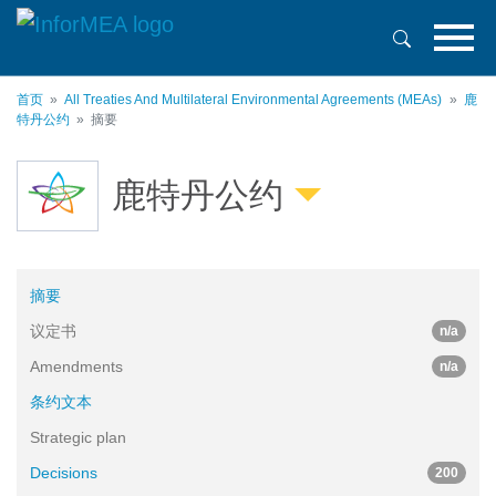
跳
转
到
主
首页
All Treaties And Multilateral Environmental Agreements (MEAs)
鹿
要
特丹公约
摘要
内
容
鹿特丹公约
摘要
议定书
n/a
Amendments
n/a
条约文本
Strategic plan
Decisions
200