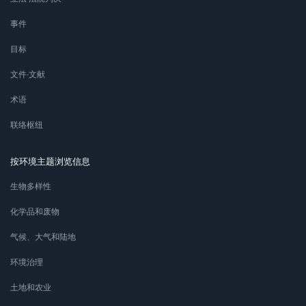
事件
目标
文件∙文献
术语
联络枢纽
按环境主题浏览信息
生物多样性
化学品和废物
气候、大气和陆地
环境治理
土地和农业