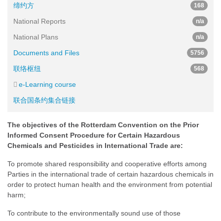
缔约方
168
National Reports
n/a
National Plans
n/a
Documents and Files
5756
联络枢纽
568
e-Learning course
联合国条约集合链接
The objectives of the Rotterdam Convention on the Prior
Informed Consent Procedure for Certain Hazardous
Chemicals and Pesticides in International Trade are:
To promote shared responsibility and cooperative efforts among
Parties in the international trade of certain hazardous chemicals in
order to protect human health and the environment from potential
harm;
To contribute to the environmentally sound use of those