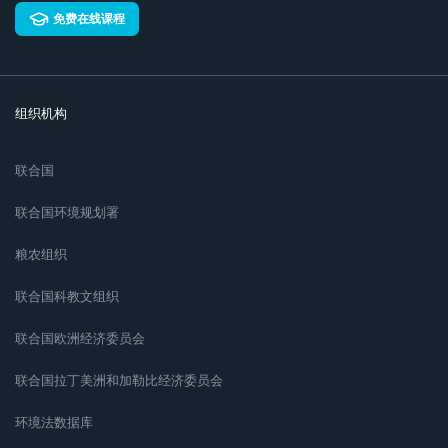
免费在线课程
组织机构
联合国
联合国环境规划署
粮农组织
联合国科教文组织
联合国欧洲经济委员会
联合国拉丁美洲和加勒比经济委员会
环境法数据库