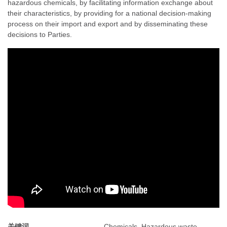
hazardous chemicals, by facilitating information exchange about
their characteristics, by providing for a national decision-making
process on their import and export and by disseminating these
decisions to Parties.
关键词
Chemicals, Hazardous waste,