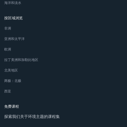
海洋和淡水
按区域浏览
非洲
亚洲和太平洋
欧洲
拉丁美洲和加勒比地区
北美地区
两极：北极
西亚
免费课程
探索我们关于环境主题的课程集