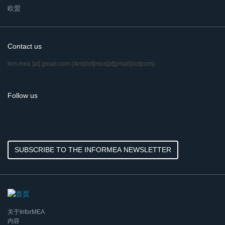
欧盟
Contact us
ikm.mea
[at]
gmail.com
(ikm[dot]mea[at]gmail[dot]com)
Follow us
SUBSCRIBE TO THE INFORMEA NEWSLETTER
关于InforMEA
内容