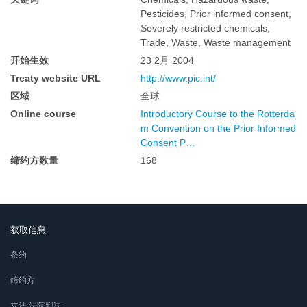
Pesticides, Prior informed consent,
Severely restricted chemicals,
Trade, Waste, Waste management
开始生效
23 2月 2004
Treaty website URL
http://www.pic.int/
区域
全球
Online course
Introductory Course to the Rotterda
m Convention on the Prior Informed
Consent P…
缔约方数量
168
获取信息
条约
缔约方
立法∙法院判决