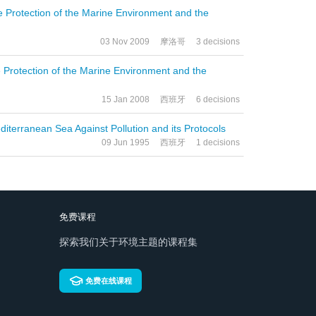
he Protection of the Marine Environment and the
03 Nov 2009
摩洛哥
3 decisions
he Protection of the Marine Environment and the
15 Jan 2008
西班牙
6 decisions
diterranean Sea Against Pollution and its Protocols
09 Jun 1995
西班牙
1 decisions
免费课程
探索我们关于环境主题的课程集
免费在线课程