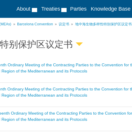
About
Treaties
Parties
Knowledge Base
 (MEAs)
Barcelona Convention
议定书
地中海生物多样性特别保护区议定书
特别保护区议定书
nth Ordinary Meeting of the Contracting Parties to the Convention for 
 Region of the Mediterranean and its Protocols
nth Ordinary Meeting of the Contracting Parties to the Convention for 
 Region of the Mediterranean and its Protocols
enth Ordinary Meeting of the Contracting Parties to the Convention fo
 Region of the Mediterranean and its Protocols