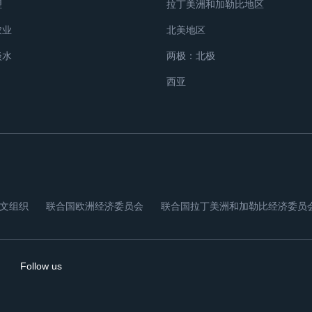
理
拉丁美洲和加勒比地区
农业
北美地区
淡水
两极：北极
西亚
文组织
联合国欧洲经济委员会
联合国拉丁美洲和加勒比经济委员
Follow us