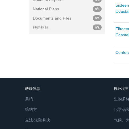
Sixteen
National Plans
n/a
Coastal
Documents and Files
n/a
联络枢纽
n/a
Fifteen
Coastal
Confere
获取信息
按环境主
条约
生物多
缔约方
化学品
立法∙法院判决
气候、