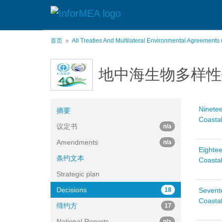
跳
转
到
主
首页
All Treaties And Multilateral Environmental Agreements
要
内
容
地中海生物多样性
Ninetee
摘要
Coastal
议定书
n/a
Amendments
n/a
Eightee
条约文本
Coastal
Strategic plan
Decisions
18
Sevente
Coastal
缔约方
17
National Reports
n/a