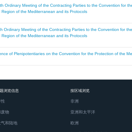
th Ordinary Meeting of the Contracting Parties to the Convention for t
 Region of the Mediterranean and its Protocols
th Ordinary Meeting of the Contracting Parties to the Convention for t
 Region of the Mediterranean and its Protocols
nce of Plenipotentiaries on the Convention for the Protection of the Me
题浏览信息
按区域浏览
样性
非洲
和废物
亚洲和太平洋
大气和陆地
欧洲