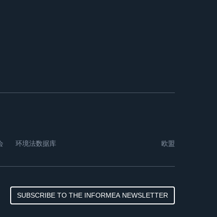
会
环境法数据库
欧盟
SUBSCRIBE TO THE INFORMEA NEWSLETTER