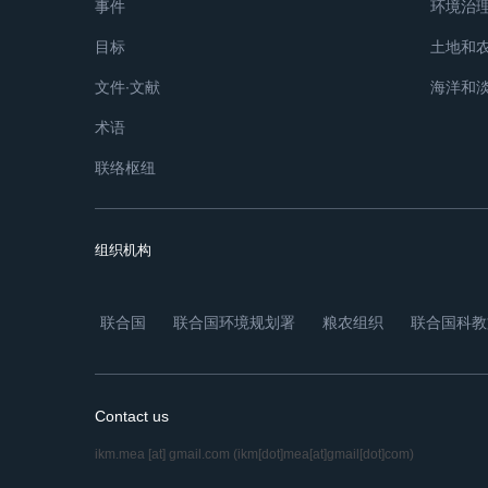
事件
环境治
目标
土地和
文件∙文献
海洋和
术语
联络枢纽
组织机构
联合国
联合国环境规划署
粮农组织
联合国科教
Contact us
ikm.mea
[at]
gmail.com
(ikm[dot]mea[at]gmail[dot]com)