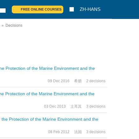
ZH-HANS
FREE ONLINE COURSES
Decisions
the Protection of the Marine Environment and the
09 Dec 2016
希腊
2 decisions
the Protection of the Marine Environment and the
03 Dec 2013
土耳其
3 decisions
r the Protection of the Marine Environment and the
08 Feb 2012
法国
3 decisions