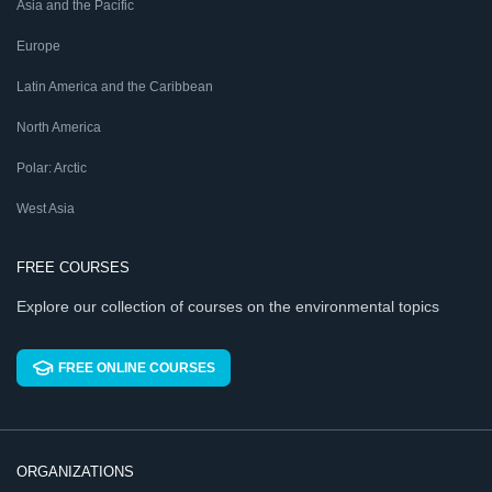
Asia and the Pacific
Europe
Latin America and the Caribbean
North America
Polar: Arctic
West Asia
FREE COURSES
Explore our collection of courses on the environmental topics
FREE ONLINE COURSES
ORGANIZATIONS