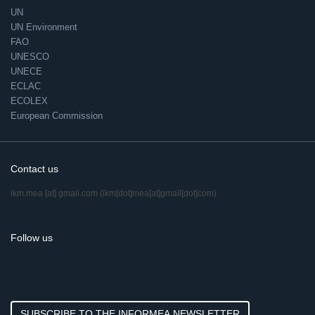
UN
UN Environment
FAO
UNESCO
UNECE
ECLAC
ECOLEX
European Commission
Contact us
ikm.mea
[at]
gmail.com
(ikm[dot]mea[at]gmail[dot]com)
Follow us
SUBSCRIBE TO THE INFORMEA NEWSLETTER