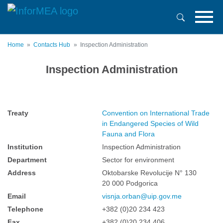
Skip
to
main
content
Home
Contacts Hub
Inspection Administration
Inspection Administration
Treaty
Convention on International Trade
in Endangered Species of Wild
Fauna and Flora
Institution
Inspection Administration
Department
Sector for environment
Address
Oktobarske Revolucije N° 130
20 000 Podgorica
Email
visnja.orban@uip.gov.me
Telephone
+382 (0)20 234 423
Fax
+382 (0)20 234 406