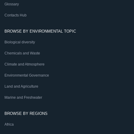
Glossary
Contacts Hub
BROWSE BY ENVIRONMENTAL TOPIC
Biological diversity
Chemicals and Waste
Climate and Atmosphere
Environmental Governance
Land and Agriculture
Marine and Freshwater
BROWSE BY REGIONS
Africa