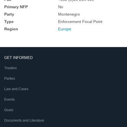
Primary NFP
No
Party
Montenegro
Type
Enforcement Focal Point
Region
Europe
GET INFORMED
Treaties
Parties
Law and Cases
Events
Goals
Documents and Literature