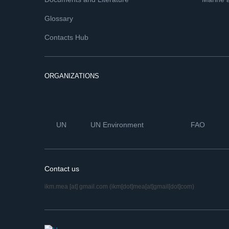
Glossary
Contacts Hub
ORGANIZATIONS
UN
UN Environment
FAO
Contact us
ikm.mea
[at]
gmail.com
(ikm[dot]mea[at]gmail[dot]com)