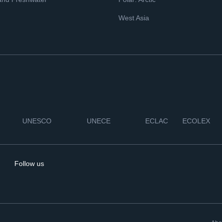
West Asia
UNESCO
UNECE
ECLAC
ECOLEX
Follow us