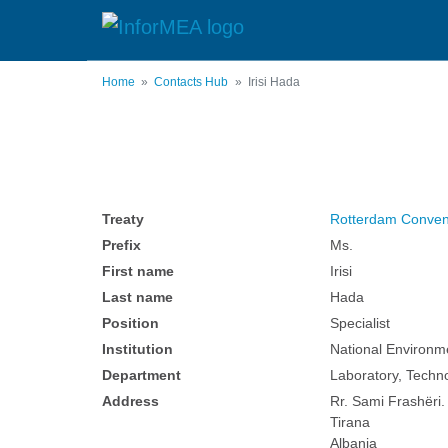
Skip
to
main
content
Home
Contacts Hub
Irisi Hada
Treaty
Rotterdam Conven
Prefix
Ms.
First name
Irisi
Last name
Hada
Position
Specialist
Institution
National Environm
Department
Laboratory, Techn
Address
Rr. Sami Frashëri. 
Tirana
Albania