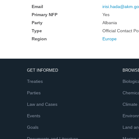
Email
irisi.hada@akm.go
Primary NFP
Yes
Party
Albania
Type
Official Contact Po
Region
Europe
GET INFORMED
BROWSE
Treaties
Biologica
Parties
Chemica
Law and Cases
Climate
Events
Environ
Goals
Land and
Documents and Literature
Marine 