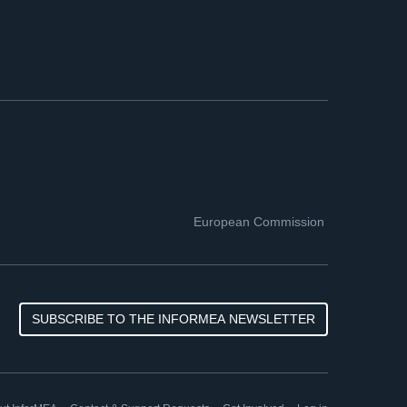
European Commission
SUBSCRIBE TO THE INFORMEA NEWSLETTER