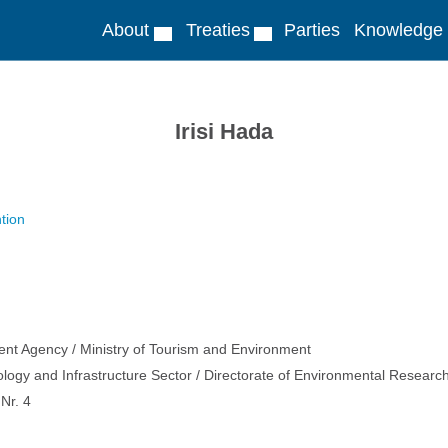
About
Treaties
Parties
Knowledge
Irisi Hada
tion
ent Agency / Ministry of Tourism and Environment
ology and Infrastructure Sector / Directorate of Environmental Resear
Nr. 4