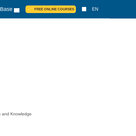
 Base
EN
FREE ONLINE COURSES
ch and Knowledge