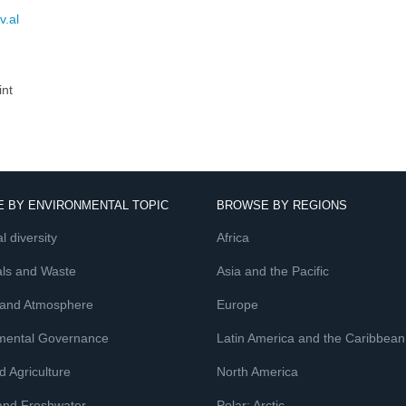
v.al
int
 BY ENVIRONMENTAL TOPIC
BROWSE BY REGIONS
l diversity
Africa
ls and Waste
Asia and the Pacific
 and Atmosphere
Europe
mental Governance
Latin America and the Caribbean
 Agriculture
North America
and Freshwater
Polar: Arctic