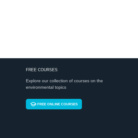
FREE COURSES
Explore our collection of courses on the
environmental topics
FREE ONLINE COURSES