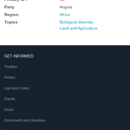
Party
Angola
Region
Africa
Topics
Biological diversity
Land and Agriculture
GET INFORMED
Treaties
Parties
Law and Cases
Events
Goals
Documents and Literature