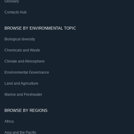
Glossary
Contacts Hub
BROWSE BY ENVIRONMENTAL TOPIC
Biological diversity
Chemicals and Waste
Climate and Atmosphere
Environmental Governance
Land and Agriculture
Marine and Freshwater
BROWSE BY REGIONS
Africa
Asia and the Pacific