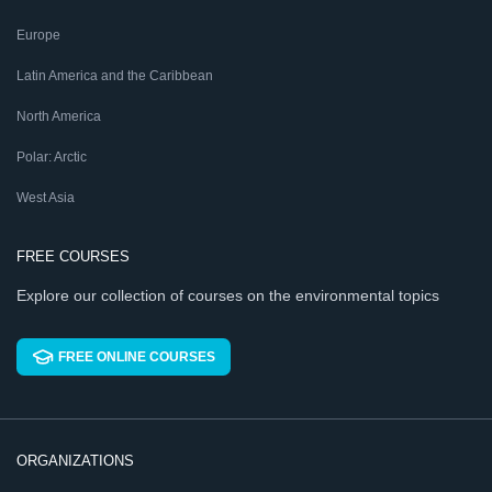
Europe
Latin America and the Caribbean
North America
Polar: Arctic
West Asia
FREE COURSES
Explore our collection of courses on the environmental topics
FREE ONLINE COURSES
ORGANIZATIONS