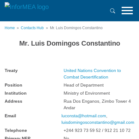
Skip
to
main
content
Home
Contacts Hub
Mr. Luis Domingos Constantino
Mr. Luis Domingos Constantino
Treaty
United Nations Convention to
Combat Desertification
Position
Head of Department
Institution
Ministry of Environment
Address
Rua Dos Enganos, Zimbo Tower 4
Andar
Email
luconsta@hotmail.com
,
luisdomingosconstantino@gmail.com
Telephone
+244 923 73 59 52 / 912 21 10 72
Primary NFP
No