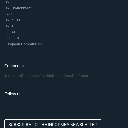
UN
UN Environment
FAO
UNESCO
UNECE
ECLAC
ECOLEX
European Commission
Contact us
ikm.mea
[at]
gmail.com
(ikm[dot]mea[at]gmail[dot]com)
Follow us
SUBSCRIBE TO THE INFORMEA NEWSLETTER