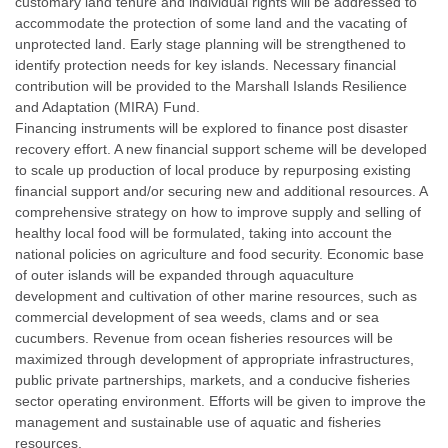
customary land tenure and individual rights will be addressed to
accommodate the protection of some land and the vacating of
unprotected land. Early stage planning will be strengthened to
identify protection needs for key islands. Necessary financial
contribution will be provided to the Marshall Islands Resilience
and Adaptation (MIRA) Fund.
Financing instruments will be explored to finance post disaster
recovery effort. A new financial support scheme will be developed
to scale up production of local produce by repurposing existing
financial support and/or securing new and additional resources. A
comprehensive strategy on how to improve supply and selling of
healthy local food will be formulated, taking into account the
national policies on agriculture and food security. Economic base
of outer islands will be expanded through aquaculture
development and cultivation of other marine resources, such as
commercial development of sea weeds, clams and or sea
cucumbers. Revenue from ocean fisheries resources will be
maximized through development of appropriate infrastructures,
public private partnerships, markets, and a conducive fisheries
sector operating environment. Efforts will be given to improve the
management and sustainable use of aquatic and fisheries
resources.