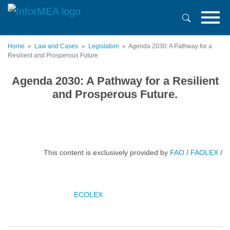
Skip
to
main
content
Home
Law and Cases
Legislation
Agenda 2030: A Pathway for a
Resilient and Prosperous Future.
Agenda 2030: A Pathway for a Resilient
and Prosperous Future.
This content is exclusively provided by
FAO
/
FAOLEX
/
ECOLEX