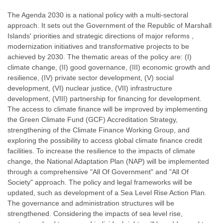
The Agenda 2030 is a national policy with a multi-sectoral
approach. It sets out the Government of the Republic of Marshall
Islands' priorities and strategic directions of major reforms ,
modernization initiatives and transformative projects to be
achieved by 2030. The thematic areas of the policy are: (I)
climate change, (II) good governance, (III) economic growth and
resilience, (IV) private sector development, (V) social
development, (VI) nuclear justice, (VII) infrastructure
development, (VIII) partnership for financing for development.
The access to climate finance will be improved by implementing
the Green Climate Fund (GCF) Accreditation Strategy,
strengthening of the Climate Finance Working Group, and
exploring the possibility to access global climate finance credit
facilities. To increase the resilience to the impacts of climate
change, the National Adaptation Plan (NAP) will be implemented
through a comprehensive "All Of Government" and "All Of
Society" approach. The policy and legal frameworks will be
updated, such as development of a Sea Level Rise Action Plan.
The governance and administration structures will be
strengthened. Considering the impacts of sea level rise,