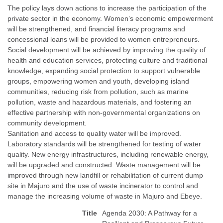
The policy lays down actions to increase the participation of the
private sector in the economy. Women’s economic empowerment
will be strengthened, and financial literacy programs and
concessional loans will be provided to women entrepreneurs.
Social development will be achieved by improving the quality of
health and education services, protecting culture and traditional
knowledge, expanding social protection to support vulnerable
groups, empowering women and youth, developing island
communities, reducing risk from pollution, such as marine
pollution, waste and hazardous materials, and fostering an
effective partnership with non-governmental organizations on
community development.
Sanitation and access to quality water will be improved.
Laboratory standards will be strengthened for testing of water
quality. New energy infrastructures, including renewable energy,
will be upgraded and constructed. Waste management will be
improved through new landfill or rehabilitation of current dump
site in Majuro and the use of waste incinerator to control and
manage the increasing volume of waste in Majuro and Ebeye.
Title
Agenda 2030: A Pathway for a