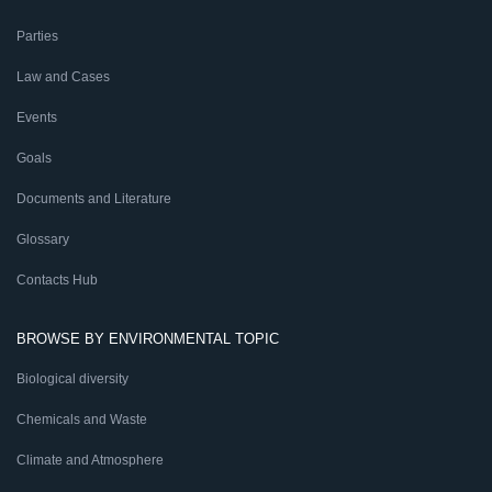
Parties
Law and Cases
Events
Goals
Documents and Literature
Glossary
Contacts Hub
BROWSE BY ENVIRONMENTAL TOPIC
Biological diversity
Chemicals and Waste
Climate and Atmosphere