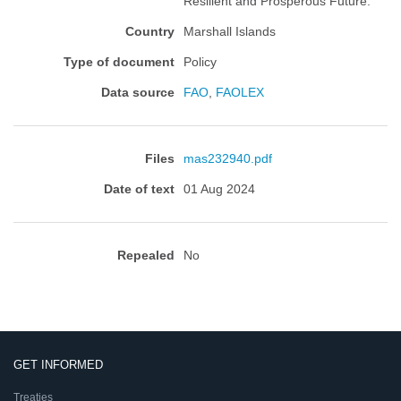
Resilient and Prosperous Future.
Country
Marshall Islands
Type of document
Policy
Data source
FAO
,
FAOLEX
Files
mas232940.pdf
Date of text
01 Aug 2024
Repealed
No
GET INFORMED
Treaties