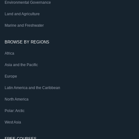
Environmental Governance
Land and Agriculture
Marine and Freshwater
BROWSE BY REGIONS
Africa
Asia and the Pacific
Europe
Latin America and the Caribbean
North America
Polar: Arctic
West Asia
FREE COURSES