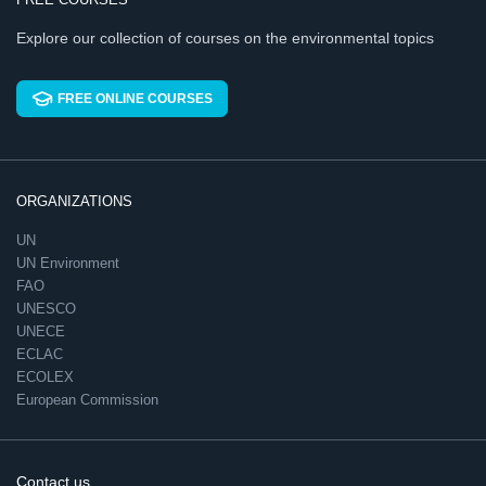
Explore our collection of courses on the environmental topics
FREE ONLINE COURSES
ORGANIZATIONS
UN
UN Environment
FAO
UNESCO
UNECE
ECLAC
ECOLEX
European Commission
Contact us