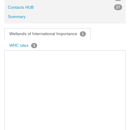
Contacts HUB
27
Summary
Wetlands of International Importance
1
WHC sites
3