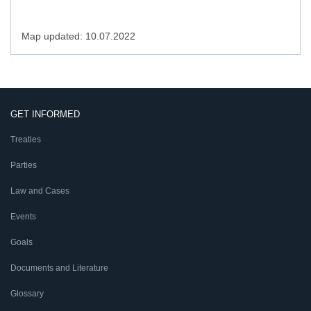
Map updated: 10.07.2022
GET INFORMED
Treaties
Parties
Law and Cases
Events
Goals
Documents and Literature
Glossary