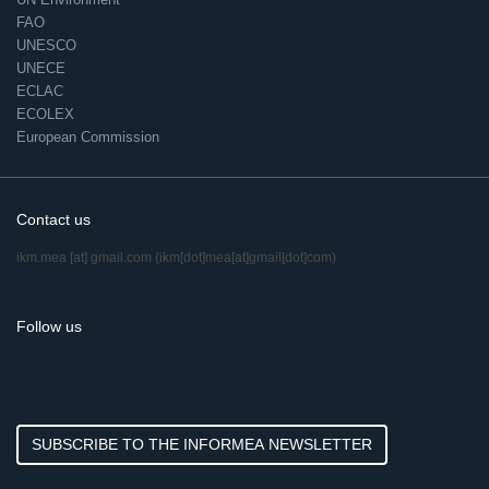
FAO
UNESCO
UNECE
ECLAC
ECOLEX
European Commission
Contact us
ikm.mea
[at]
gmail.com
(ikm[dot]mea[at]gmail[dot]com)
Follow us
SUBSCRIBE TO THE INFORMEA NEWSLETTER