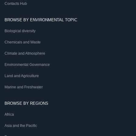
Contacts Hub
BROWSE BY ENVIRONMENTAL TOPIC
Biological diversity
Chemicals and Waste
Climate and Atmosphere
Environmental Governance
Land and Agriculture
Marine and Freshwater
BROWSE BY REGIONS
Africa
Asia and the Pacific