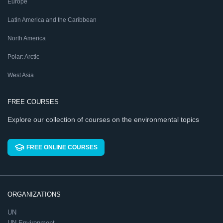
Europe
Latin America and the Caribbean
North America
Polar: Arctic
West Asia
FREE COURSES
Explore our collection of courses on the environmental topics
FREE ONLINE COURSES
ORGANIZATIONS
UN
UN Environment