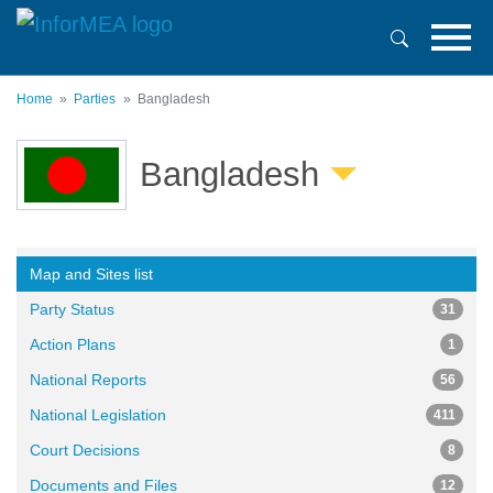
Skip
to
main
content
Home
Parties
Bangladesh
Bangladesh
Map and Sites list
Party Status
31
Action Plans
1
National Reports
56
National Legislation
411
Court Decisions
8
Documents and Files
12