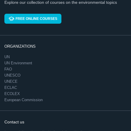
Explore our collection of courses on the environmental topics
FREE ONLINE COURSES
ORGANIZATIONS
UN
UN Environment
FAO
UNESCO
UNECE
ECLAC
ECOLEX
European Commission
Contact us