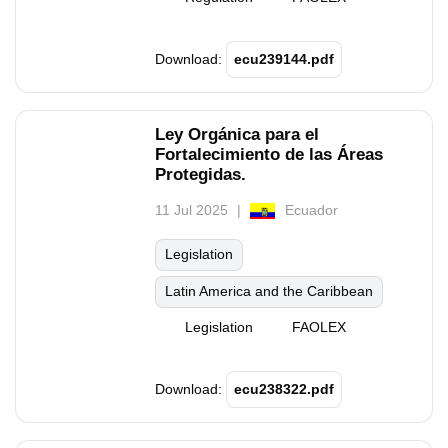
Download:
ecu239144.pdf
Ley Orgánica para el
Fortalecimiento de las Áreas
Protegidas.
11 Jul 2025
Ecuador
Legislation
Latin America and the Caribbean
Legislation
FAOLEX
Download:
ecu238322.pdf