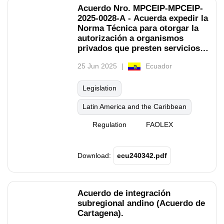
Acuerdo Nro. MPCEIP-MPCEIP-
2025-0028-A - Acuerda expedir la
Norma Técnica para otorgar la
autorización a organismos
privados que presten servicios
de inspecciones pre embarque
25 Jun 2025
Ecuador
para productos acuícolas y
pesqueros.
Legislation
Latin America and the Caribbean
Regulation
FAOLEX
Download:
ecu240342.pdf
Acuerdo de integración
subregional andino (Acuerdo de
Cartagena).