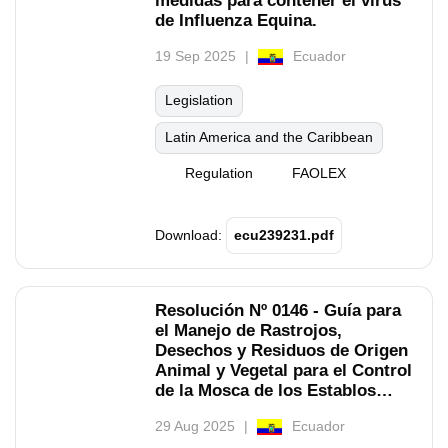
medidas para contener el virus
de Influenza Equina.
19 Sep 2025
Ecuador
Legislation
Latin America and the Caribbean
Regulation
FAOLEX
Download:
ecu239231.pdf
Resolución Nº 0146 - Guía para
el Manejo de Rastrojos,
Desechos y Residuos de Origen
Animal y Vegetal para el Control
de la Mosca de los Establos
(Stomoxys Calcitrans) en Zonas
29 Aug 2025
Ecuador
Productivas del Ecuador.