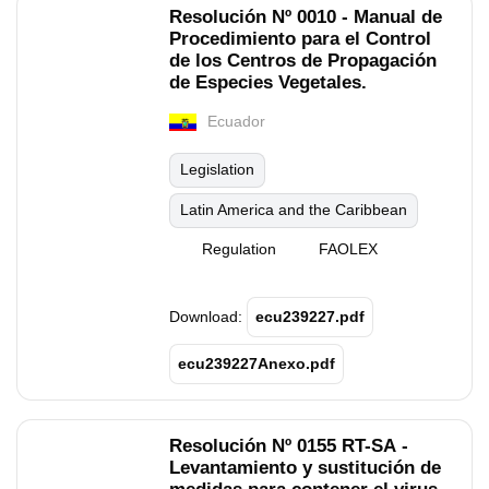
Resolución Nº 0010 - Manual de
Procedimiento para el Control
de los Centros de Propagación
de Especies Vegetales.
Ecuador
Legislation
Latin America and the Caribbean
Regulation
FAOLEX
Download:
ecu239227.pdf
ecu239227Anexo.pdf
Resolución Nº 0155 RT-SA -
Levantamiento y sustitución de