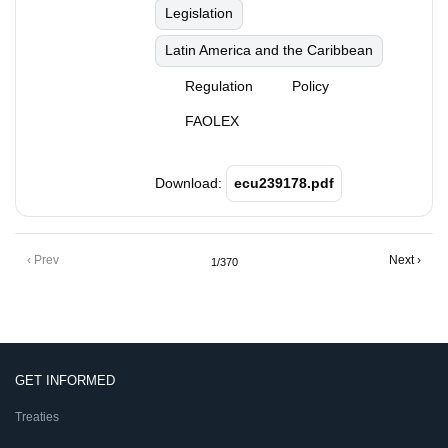
Legislation
Latin America and the Caribbean
Regulation
Policy
FAOLEX
Download:
ecu239178.pdf
Pagination
Previous
‹ Prev
Next
Next ›
1/370
page
page
GET INFORMED
Treaties