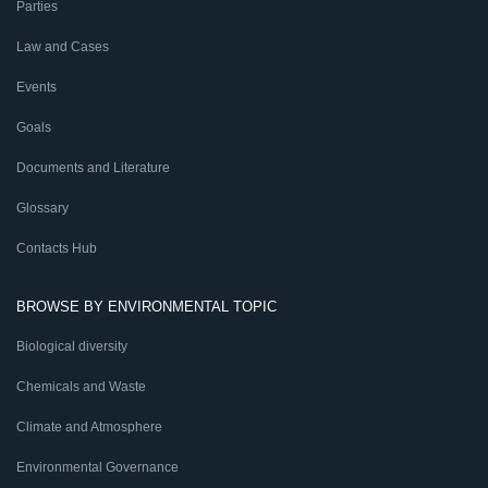
Parties
Law and Cases
Events
Goals
Documents and Literature
Glossary
Contacts Hub
BROWSE BY ENVIRONMENTAL TOPIC
Biological diversity
Chemicals and Waste
Climate and Atmosphere
Environmental Governance