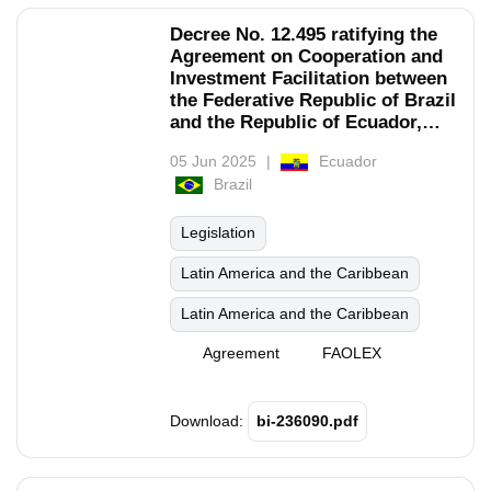
Decree No. 12.495 ratifying the
Agreement on Cooperation and
Investment Facilitation between
the Federative Republic of Brazil
and the Republic of Ecuador,
signed in New York on
05 Jun 2025
Ecuador
September 25, 2019.
Brazil
Legislation
Latin America and the Caribbean
Latin America and the Caribbean
Agreement
FAOLEX
Download:
bi-236090.pdf