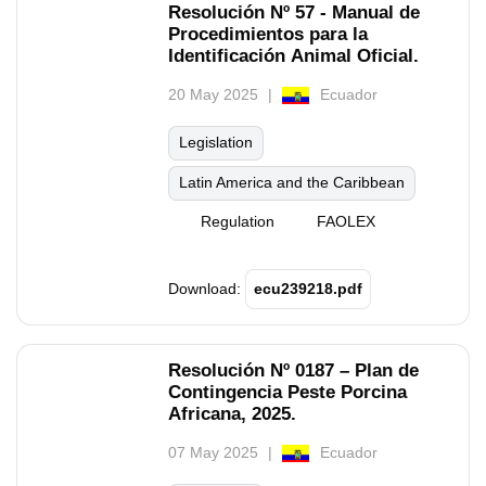
Resolución Nº 57 - Manual de
Procedimientos para la
Identificación Animal Oficial.
20 May 2025
Ecuador
Legislation
Latin America and the Caribbean
Regulation
FAOLEX
Download:
ecu239218.pdf
Resolución Nº 0187 – Plan de
Contingencia Peste Porcina
Africana, 2025.
07 May 2025
Ecuador