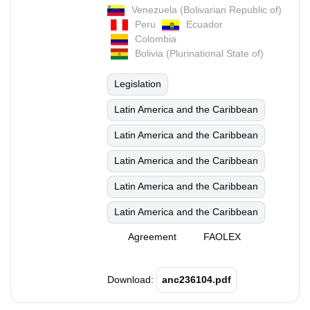
Venezuela (Bolivarian Republic of)
Peru
Ecuador
Colombia
Bolivia (Plurinational State of)
Legislation
Latin America and the Caribbean
Latin America and the Caribbean
Latin America and the Caribbean
Latin America and the Caribbean
Latin America and the Caribbean
Agreement
FAOLEX
Download:
anc236104.pdf