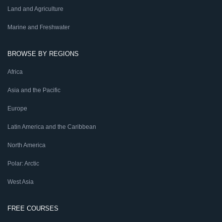
Land and Agriculture
Marine and Freshwater
BROWSE BY REGIONS
Africa
Asia and the Pacific
Europe
Latin America and the Caribbean
North America
Polar: Arctic
West Asia
FREE COURSES