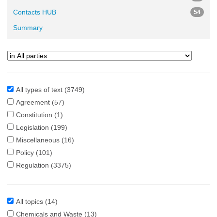
Contacts HUB
54
Summary
All types of text
(3749)
Agreement
(57)
Constitution
(1)
Legislation
(199)
Miscellaneous
(16)
Policy
(101)
Regulation
(3375)
All topics
(14)
Chemicals and Waste
(13)