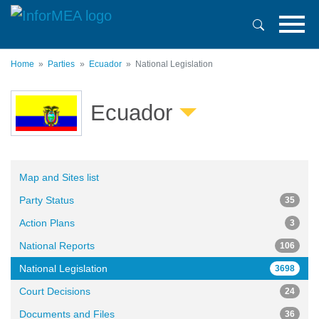
Skip
to
main
content
Home
Parties
Ecuador
National Legislation
Ecuador
Map and Sites list
Party Status
35
Action Plans
3
National Reports
106
National Legislation
3698
Court Decisions
24
Documents and Files
36