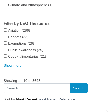
Climate and Atmosphere
(1)
Filter by LEO Thesaurus
Aviation
(286)
Habitats
(33)
Exemptions
(26)
Public awareness
(25)
Codex alimentarius
(21)
Show more
Showing 1 - 10 of 3698
Sort by:
Most Recent
Least Recent
Relevance