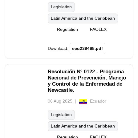
Legislation
Latin America and the Caribbean
Regulation
FAOLEX
Download:
ecu239468.pdf
Resolución Nº 0122 - Programa
Nacional de Prevención, Manejo
y Control de la Enfermedad de
Newcastle.
06 Aug 2025
Ecuador
Legislation
Latin America and the Caribbean
Regulation
FAOLEX