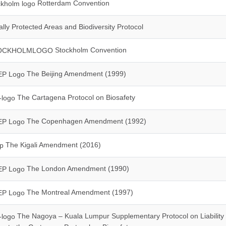
Rotterdam Convention
lly Protected Areas and Biodiversity Protocol
Stockholm Convention
The Beijing Amendment (1999)
The Cartagena Protocol on Biosafety
The Copenhagen Amendment (1992)
The Kigali Amendment (2016)
The London Amendment (1990)
The Montreal Amendment (1997)
The Nagoya – Kuala Lumpur Supplementary Protocol on Liability