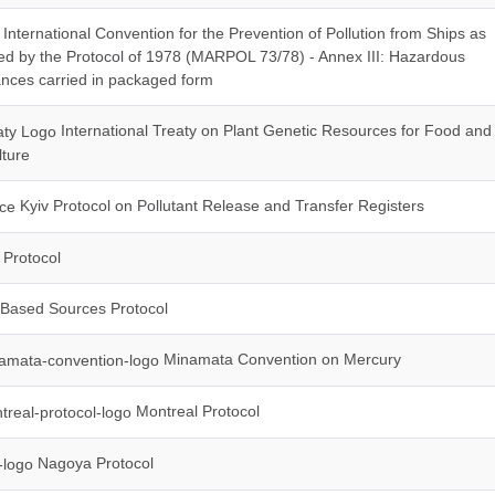
International Convention for the Prevention of Pollution from Ships as
ed by the Protocol of 1978 (MARPOL 73/78) - Annex III: Hazardous
nces carried in packaged form
International Treaty on Plant Genetic Resources for Food and
lture
Kyiv Protocol on Pollutant Release and Transfer Registers
Protocol
Based Sources Protocol
Minamata Convention on Mercury
Montreal Protocol
Nagoya Protocol