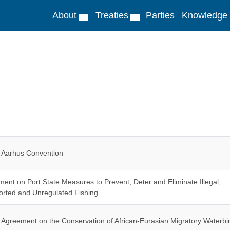
About
Treaties
Parties
Knowledge
Aarhus Convention
ent on Port State Measures to Prevent, Deter and Eliminate Illegal,
rted and Unregulated Fishing
Agreement on the Conservation of African-Eurasian Migratory Waterbi