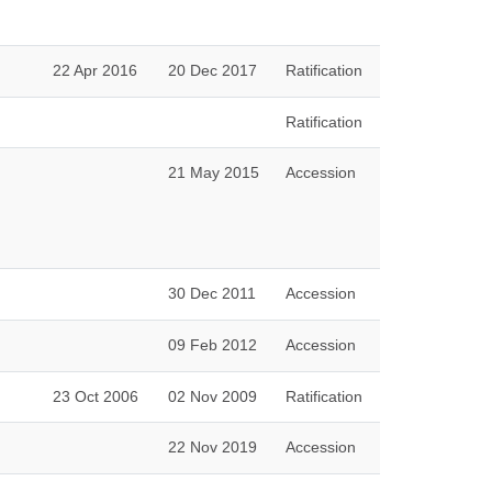
22 Apr 2016
20 Dec 2017
Ratification
Ratification
21 May 2015
Accession
30 Dec 2011
Accession
09 Feb 2012
Accession
23 Oct 2006
02 Nov 2009
Ratification
22 Nov 2019
Accession