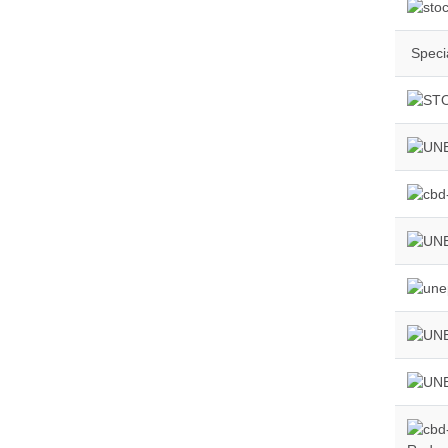
Specia