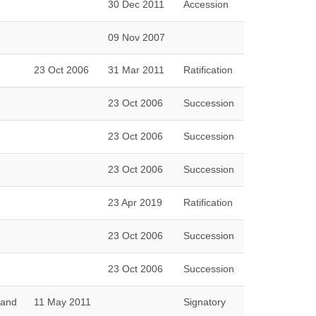
30 Dec 2011
Accession
09 Nov 2007
23 Oct 2006
31 Mar 2011
Ratification
23 Oct 2006
Succession
23 Oct 2006
Succession
23 Oct 2006
Succession
23 Apr 2019
Ratification
23 Oct 2006
Succession
23 Oct 2006
Succession
 and
11 May 2011
Signatory