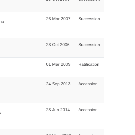
26 Mar 2007
Succession
una
23 Oct 2006
Succession
01 Mar 2009
Ratification
24 Sep 2013
Accession
23 Jun 2014
Accession
s