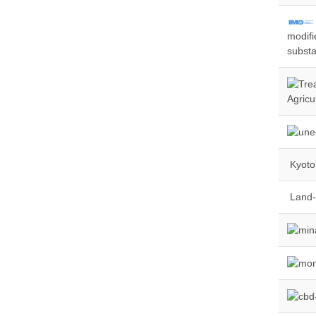
modifi
substa
Agricu
Kyoto 
Land-