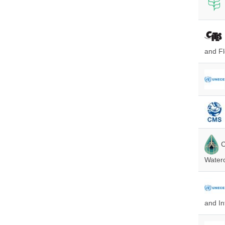
and Fl
C
Water
and In