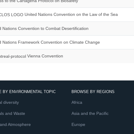
s to the Cartagena Protocol on Biosafety
United Nations Convention on the Law of the Sea
 Nations Convention to Combat Desertification
d Nations Framework Convention on Climate Change
Vienna Convention
 BY ENVIRONMENTAL TOPIC
BROWSE BY REGIONS
l diversity
Africa
ls and Waste
Asia and the Pacific
 and Atmosphere
Europe