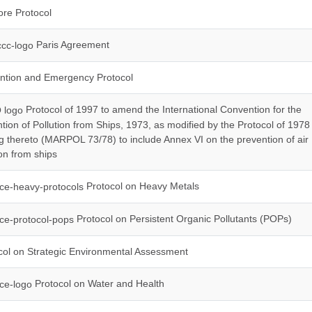
re Protocol
Paris Agreement
ntion and Emergency Protocol
Protocol of 1997 to amend the International Convention for the
tion of Pollution from Ships, 1973, as modified by the Protocol of 1978
ng thereto (MARPOL 73/78) to include Annex VI on the prevention of air
ion from ships
Protocol on Heavy Metals
Protocol on Persistent Organic Pollutants (POPs)
ol on Strategic Environmental Assessment
Protocol on Water and Health