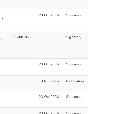
23 Oct 2006
Succession
ns
10 Jun 2025
Signatory
a on
23 Oct 2006
Succession
19 Nov 2007
Ratification
23 Oct 2006
Succession
23 Oct 2006
Succession