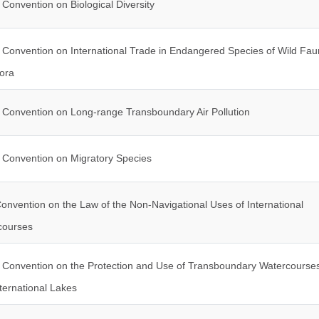
Convention on Biological Diversity
Convention on International Trade in Endangered Species of Wild Fa
ora
Convention on Long-range Transboundary Air Pollution
Convention on Migratory Species
onvention on the Law of the Non-Navigational Uses of International
courses
Convention on the Protection and Use of Transboundary Watercourse
ternational Lakes