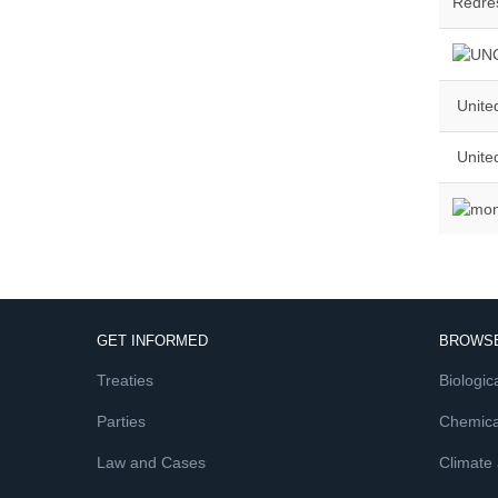
Redres
United
Unite
GET INFORMED
BROWSE
Treaties
Biologica
Parties
Chemica
Law and Cases
Climate