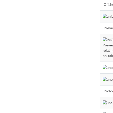
Offsho
Preve
Preven
relati
pollut
Protoc