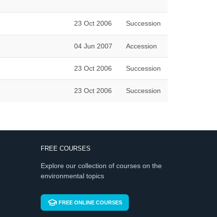
23 Oct 2006
Succession
04 Jun 2007
Accession
23 Oct 2006
Succession
23 Oct 2006
Succession
FREE COURSES
Explore our collection of courses on the
environmental topics
FREE ONLINE COURSES