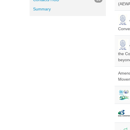
(AEWA
Summary
Conven
the Co
beyond
Amendm
Moveme