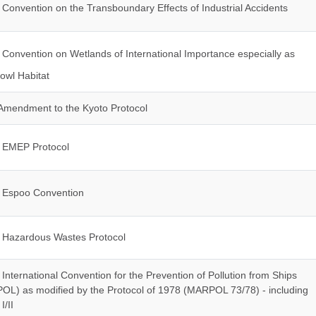
Convention on the Transboundary Effects of Industrial Accidents
Convention on Wetlands of International Importance especially as
owl Habitat
Amendment to the Kyoto Protocol
EMEP Protocol
Espoo Convention
Hazardous Wastes Protocol
International Convention for the Prevention of Pollution from Ships
L) as modified by the Protocol of 1978 (MARPOL 73/78) - including
I/II