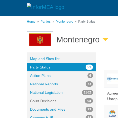
Skip
to
main
content
Home
Parties
Montenegro
Party Status
Montenegro
Map and Sites list
Party Status
51
Action Plans
6
National Reports
73
National Legislation
1302
Agreem
Unrepo
Court Decisions
n/a
Documents and Files
13
Contacts HUB
34