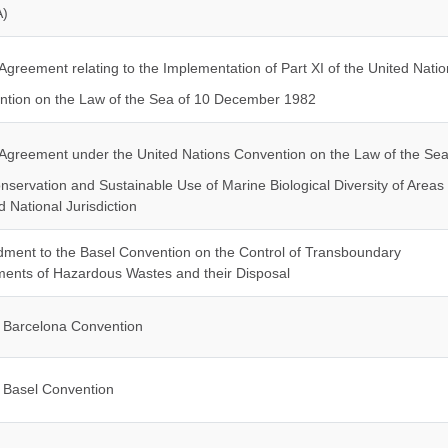
)
Agreement relating to the Implementation of Part XI of the United Natio
tion on the Law of the Sea of 10 December 1982
Agreement under the United Nations Convention on the Law of the Se
nservation and Sustainable Use of Marine Biological Diversity of Areas
 National Jurisdiction
ent to the Basel Convention on the Control of Transboundary
nts of Hazardous Wastes and their Disposal
Barcelona Convention
Basel Convention