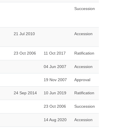
Succession
21 Jul 2010
Accession
23 Oct 2006
11 Oct 2017
Ratification
04 Jun 2007
Accession
19 Nov 2007
Approval
24 Sep 2014
10 Jun 2019
Ratification
23 Oct 2006
Succession
14 Aug 2020
Accession