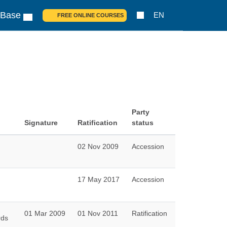
 Base
EN
FREE ONLINE COURSES
Party
Signature
Ratification
status
02 Nov 2009
Accession
17 May 2017
Accession
01 Mar 2009
01 Nov 2011
Ratification
rds