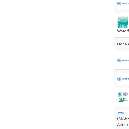
Waterf
Doha 
(MARPO
Annex 