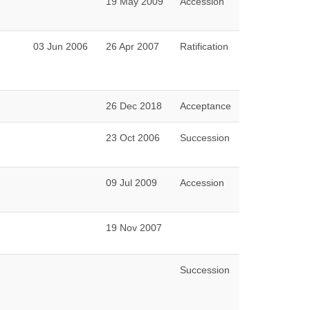
19 May 2009
Accession
03 Jun 2006
26 Apr 2007
Ratification
26 Dec 2018
Acceptance
23 Oct 2006
Succession
09 Jul 2009
Accession
19 Nov 2007
Succession