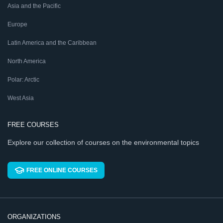
Asia and the Pacific
Europe
Latin America and the Caribbean
North America
Polar: Arctic
West Asia
FREE COURSES
Explore our collection of courses on the environmental topics
FREE ONLINE COURSES
ORGANIZATIONS