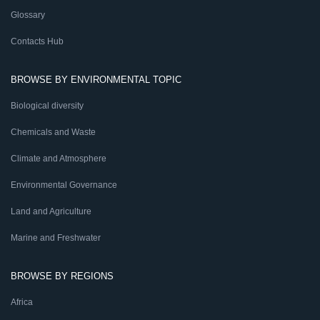
Glossary
Contacts Hub
BROWSE BY ENVIRONMENTAL TOPIC
Biological diversity
Chemicals and Waste
Climate and Atmosphere
Environmental Governance
Land and Agriculture
Marine and Freshwater
BROWSE BY REGIONS
Africa