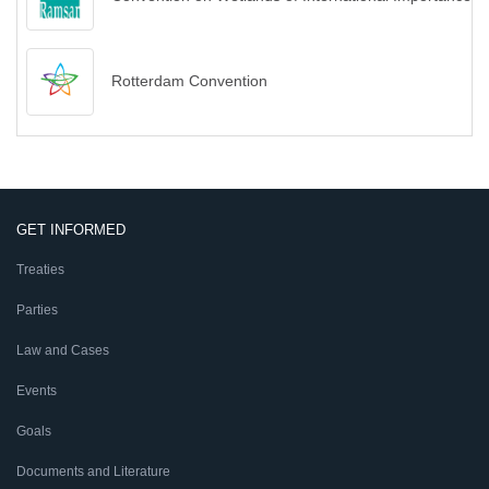
Rotterdam Convention
GET INFORMED
Treaties
Parties
Law and Cases
Events
Goals
Documents and Literature