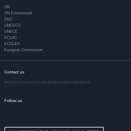
UN
UN Environment
FAO
UNESCO
UNECE
ECLAC
ECOLEX
European Commission
Contact us
ikm.mea
[at]
gmail.com
(ikm[dot]mea[at]gmail[dot]com)
Follow us