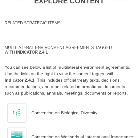
EXPLORE CONTENT
RELATED STRATEGIC ITEMS
MULTILATERAL ENVIRONMENT AGREEMENTS TAGGED
WITH
INDICATOR 2.4.1
You can see below a list of multilateral environment agreements.
Use the links on the right to view the content tagged with
Indicator 2.4.1
. This includes official treaty texts, decisions,
recommendations, and other related informational documents
such as publications, annuals, meetings, documents or reports.
Convention on Biological Diversity
Convention on Wetlands of International Importance es