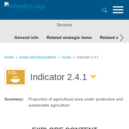
Skip
to
main
content
Sections
General info
Related strategic items
Related conte
Home
Goals and Declarations
Goals
Indicator 2.4.1
Indicator 2.4.1
Summary
:
Proportion of agricultural area under productive and
sustainable agriculture