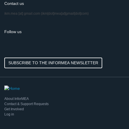
Contact us
ikm.mea
[at]
gmail.com
(ikm[dot]mea[at]gmail[dot]com)
Follow us
SUBSCRIBE TO THE INFORMEA NEWSLETTER
About InforMEA
Contact & Support Requests
Get Involved
Log in