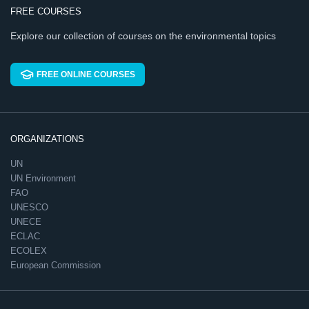
FREE COURSES
Explore our collection of courses on the environmental topics
FREE ONLINE COURSES
ORGANIZATIONS
UN
UN Environment
FAO
UNESCO
UNECE
ECLAC
ECOLEX
European Commission