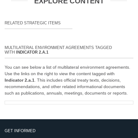
EXPLORE CONTENT
RELATED STRATEGIC ITEMS
MULTILATERAL ENVIRONMENT AGREEMENTS TAGGED
WITH
INDICATOR 2.A.1
You can see below a list of multilateral environment agreements.
Use the links on the right to view the content tagged with
Indicator 2.a.1
. This includes official treaty texts, decisions,
recommendations, and other related informational documents
such as publications, annuals, meetings, documents or reports.
GET INFORMED