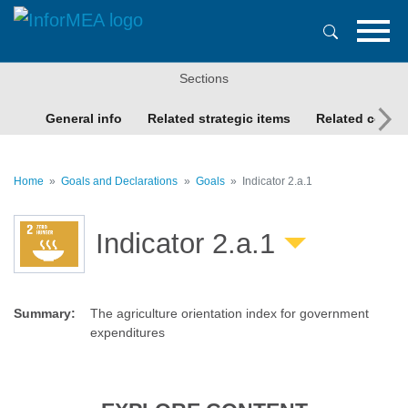
Skip
to
main
content
Sections
General info
Related strategic items
Related conte
Home
Goals and Declarations
Goals
Indicator 2.a.1
Indicator 2.a.1
Summary
:
The agriculture orientation index for government
expenditures