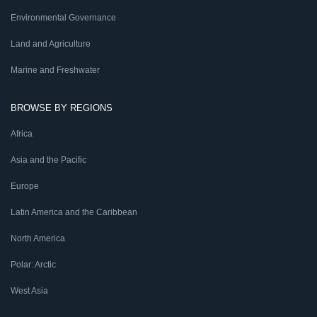
Environmental Governance
Land and Agriculture
Marine and Freshwater
BROWSE BY REGIONS
Africa
Asia and the Pacific
Europe
Latin America and the Caribbean
North America
Polar: Arctic
West Asia