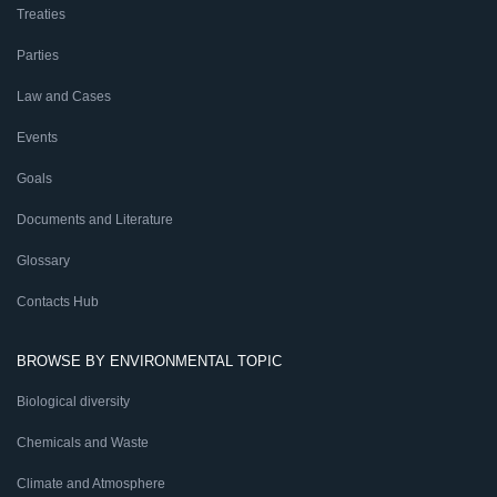
Treaties
Parties
Law and Cases
Events
Goals
Documents and Literature
Glossary
Contacts Hub
BROWSE BY ENVIRONMENTAL TOPIC
Biological diversity
Chemicals and Waste
Climate and Atmosphere