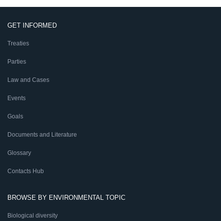
GET INFORMED
Treaties
Parties
Law and Cases
Events
Goals
Documents and Literature
Glossary
Contacts Hub
BROWSE BY ENVIRONMENTAL TOPIC
Biological diversity