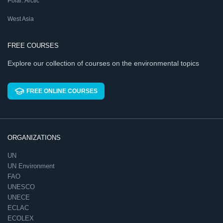
Polar: Arctic
West Asia
FREE COURSES
Explore our collection of courses on the environmental topics
FREE ONLINE COURSES
ORGANIZATIONS
UN
UN Environment
FAO
UNESCO
UNECE
ECLAC
ECOLEX