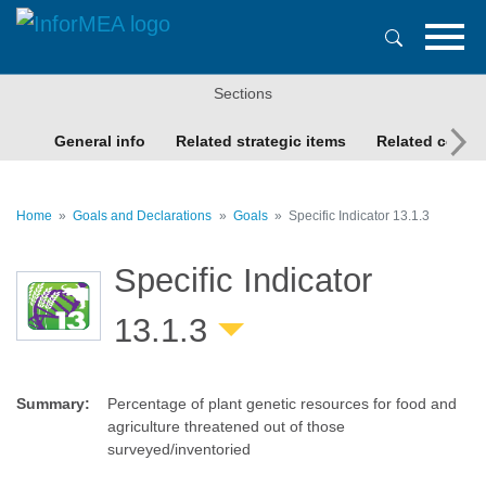
Skip
to
main
content
Sections
General info
Related strategic items
Related conte
Home
Goals and Declarations
Goals
Specific Indicator 13.1.3
Specific Indicator
13.1.3
Summary
:
Percentage of plant genetic resources for food and
agriculture threatened out of those
surveyed/inventoried