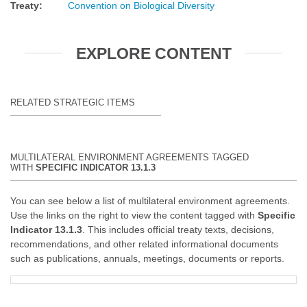
Treaty
:
Convention on Biological Diversity
EXPLORE CONTENT
RELATED STRATEGIC ITEMS
MULTILATERAL ENVIRONMENT AGREEMENTS TAGGED
WITH
SPECIFIC INDICATOR 13.1.3
You can see below a list of multilateral environment agreements.
Use the links on the right to view the content tagged with
Specific
Indicator 13.1.3
. This includes official treaty texts, decisions,
recommendations, and other related informational documents
such as publications, annuals, meetings, documents or reports.