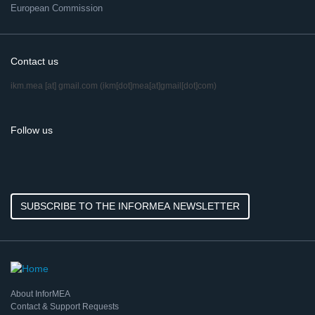
European Commission
Contact us
ikm.mea
[at]
gmail.com
(ikm[dot]mea[at]gmail[dot]com)
Follow us
SUBSCRIBE TO THE INFORMEA NEWSLETTER
About InforMEA
Contact & Support Requests