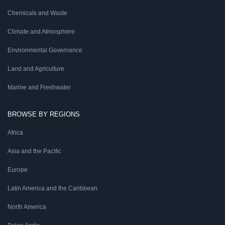
Chemicals and Waste
Climate and Atmosphere
Environmental Governance
Land and Agriculture
Marine and Freshwater
BROWSE BY REGIONS
Africa
Asia and the Pacific
Europe
Latin America and the Caribbean
North America