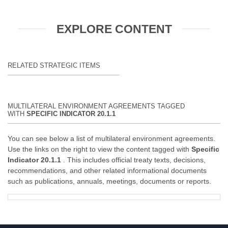
EXPLORE CONTENT
RELATED STRATEGIC ITEMS
MULTILATERAL ENVIRONMENT AGREEMENTS TAGGED
WITH
SPECIFIC INDICATOR 20.1.1
You can see below a list of multilateral environment agreements.
Use the links on the right to view the content tagged with
Specific
Indicator 20.1.1
. This includes official treaty texts, decisions,
recommendations, and other related informational documents
such as publications, annuals, meetings, documents or reports.