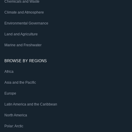
Chemicals and Waste
Climate and Atmosphere
Environmental Governance
Land and Agriculture
Marine and Freshwater
BROWSE BY REGIONS
Africa
Asia and the Pacific
Europe
Latin America and the Caribbean
North America
Polar: Arctic