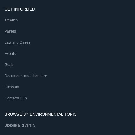
GET INFORMED
Treaties
Parties
Law and Cases
Events
Goals
Documents and Literature
Glossary
Contacts Hub
BROWSE BY ENVIRONMENTAL TOPIC
Biological diversity