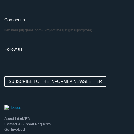
Contact us
ikm.mea
[at]
gmail.com
(ikm[dot]mea[at]gmail[dot]com)
Follow us
SUBSCRIBE TO THE INFORMEA NEWSLETTER
About InforMEA
Contact & Support Requests
Get Involved