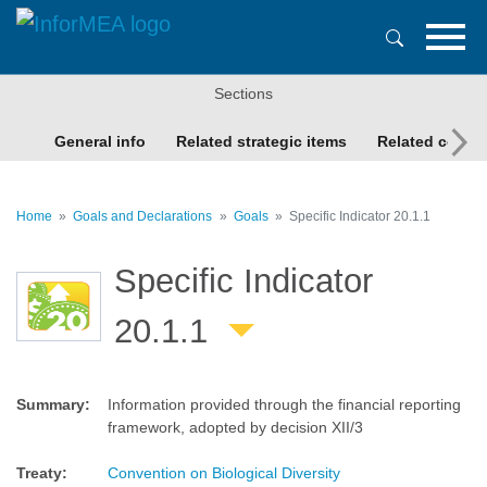
Skip
to
main
content
Sections
General info
Related strategic items
Related conte
Home
Goals and Declarations
Goals
Specific Indicator 20.1.1
Specific Indicator
20.1.1
Summary
:
Information provided through the financial reporting
framework, adopted by decision XII/3
Treaty
:
Convention on Biological Diversity