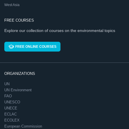
West Asia
FREE COURSES
Explore our collection of courses on the environmental topics
FREE ONLINE COURSES
ORGANIZATIONS
UN
UN Environment
FAO
UNESCO
UNECE
ECLAC
ECOLEX
European Commission