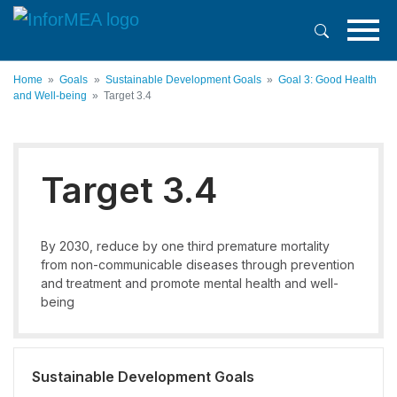
Skip
to
main
content
Home
Goals
Sustainable Development Goals
Goal 3: Good Health
and Well-being
Target 3.4
Target 3.4
By 2030, reduce by one third premature mortality
from non-communicable diseases through prevention
and treatment and promote mental health and well-
being
Sustainable Development Goals