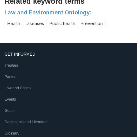
Related keyword terms
Law and Environment Ontology:
Health
Diseases
Public health
Prevention
GET INFORMED
Treaties
Parties
Law and Cases
Events
Goals
Documents and Literature
Glossary