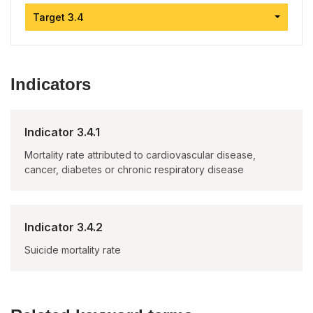
Target 3.4
Indicators
Indicator 3.4.1
Mortality rate attributed to cardiovascular disease,
cancer, diabetes or chronic respiratory disease
Indicator 3.4.2
Suicide mortality rate