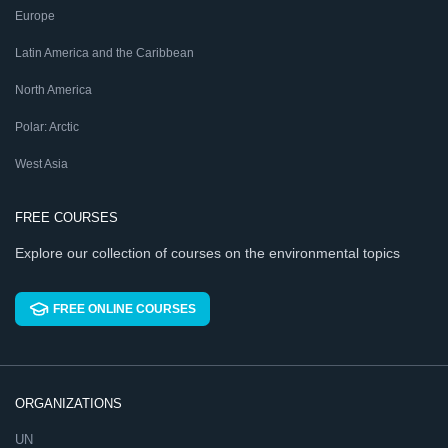
Europe
Latin America and the Caribbean
North America
Polar: Arctic
West Asia
FREE COURSES
Explore our collection of courses on the environmental topics
FREE ONLINE COURSES
ORGANIZATIONS
UN