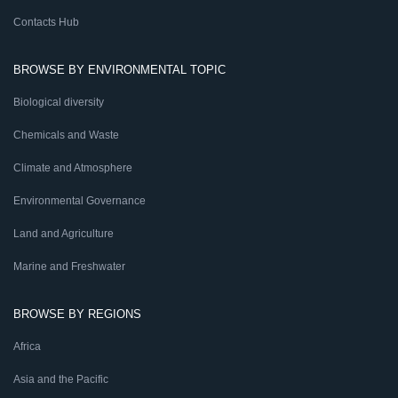
Contacts Hub
BROWSE BY ENVIRONMENTAL TOPIC
Biological diversity
Chemicals and Waste
Climate and Atmosphere
Environmental Governance
Land and Agriculture
Marine and Freshwater
BROWSE BY REGIONS
Africa
Asia and the Pacific