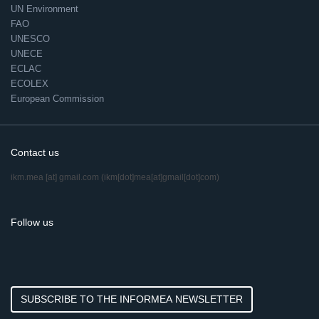
UN Environment
FAO
UNESCO
UNECE
ECLAC
ECOLEX
European Commission
Contact us
ikm.mea
[at]
gmail.com
(ikm[dot]mea[at]gmail[dot]com)
Follow us
SUBSCRIBE TO THE INFORMEA NEWSLETTER